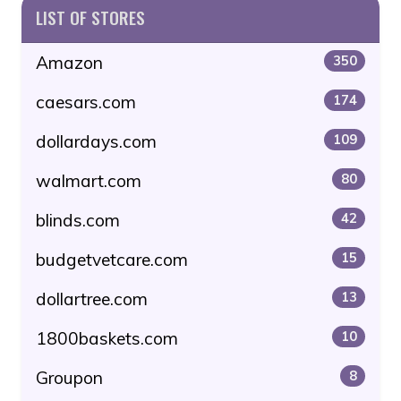
LIST OF STORES
Amazon
350
caesars.com
174
dollardays.com
109
walmart.com
80
blinds.com
42
budgetvetcare.com
15
dollartree.com
13
1800baskets.com
10
Groupon
8