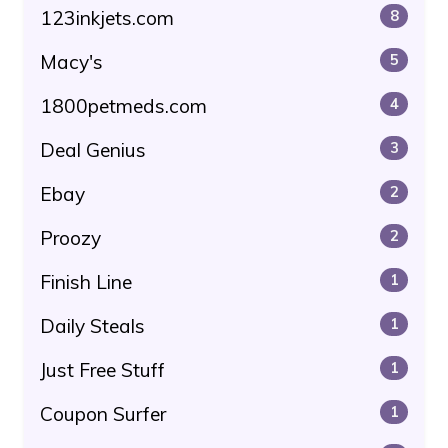
123inkjets.com
8
Macy's
5
1800petmeds.com
4
Deal Genius
3
Ebay
2
Proozy
2
Finish Line
1
Daily Steals
1
Just Free Stuff
1
Coupon Surfer
1