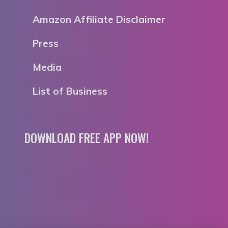
Amazon Affiliate Disclaimer
Press
Media
List of Business
DOWNLOAD FREE APP NOW!