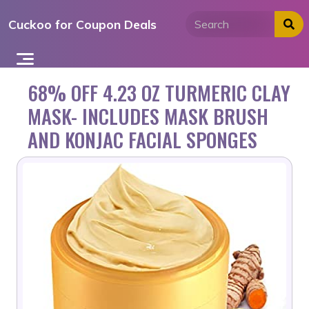
Skip
Cuckoo for Coupon Deals
to
content
68% OFF 4.23 OZ TURMERIC CLAY
MASK- INCLUDES MASK BRUSH
AND KONJAC FACIAL SPONGES