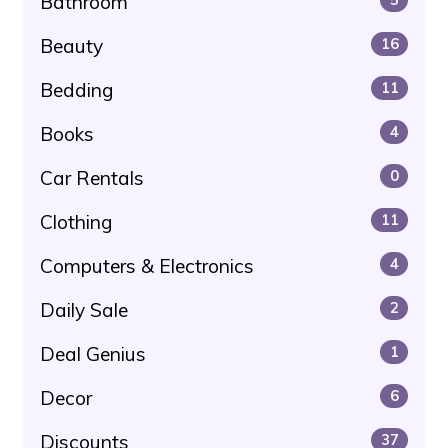
Bathroom
Beauty
16
Bedding
11
Books
4
Car Rentals
0
Clothing
11
Computers & Electronics
4
Daily Sale
2
Deal Genius
1
Decor
6
Discounts
37