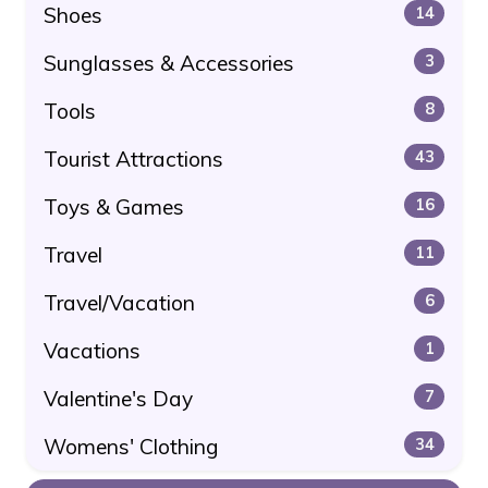
Shoes
14
Sunglasses & Accessories
3
Tools
8
Tourist Attractions
43
Toys & Games
16
Travel
11
Travel/Vacation
6
Vacations
1
Valentine's Day
7
Womens' Clothing
34