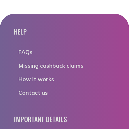
HELP
FAQs
Missing cashback claims
How it works
Contact us
IMPORTANT DETAILS