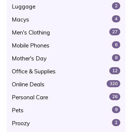
Luggage
2
Macys
4
Men's Clothing
27
Mobile Phones
6
Mother's Day
8
Office & Supplies
12
Online Deals
320
Personal Care
26
Pets
9
Proozy
2