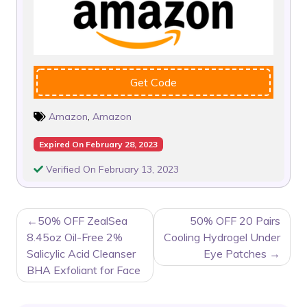
Get Code
Amazon
,
Amazon
Expired On February 28, 2023
Verified On February 13, 2023
POST
50% OFF ZealSea
50% OFF 20 Pairs
NAVIGATION
8.45oz Oil-Free 2%
Cooling Hydrogel Under
Salicylic Acid Cleanser
Eye Patches
BHA Exfoliant for Face