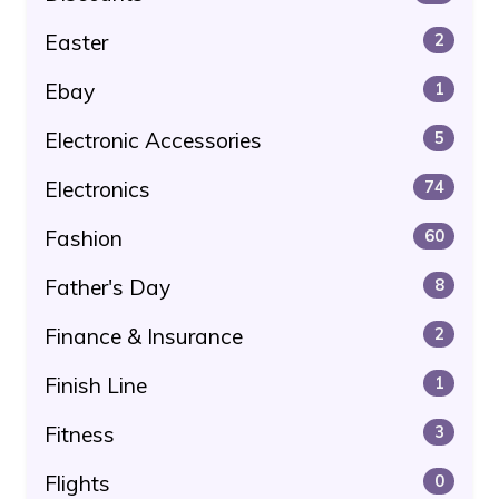
Easter
2
Ebay
1
Electronic Accessories
5
Electronics
74
Fashion
60
Father's Day
8
Finance & Insurance
2
Finish Line
1
Fitness
3
Flights
0