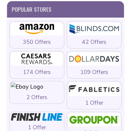
POPULAR STORES
350 Offers
42 Offers
174 Offers
109 Offers
2 Offers
1 Offer
1 Offer