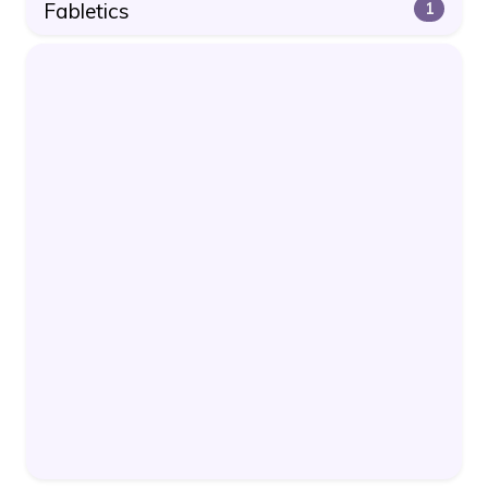
Fabletics
1