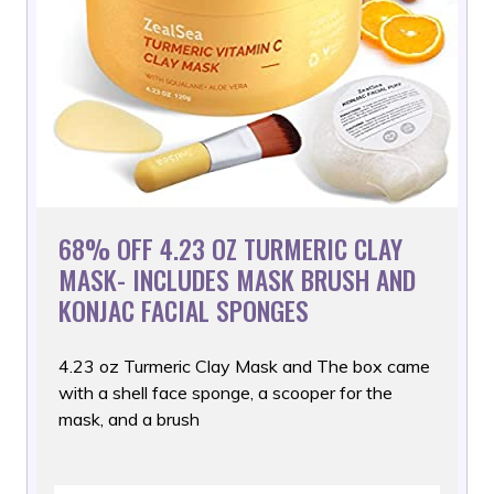
68% OFF 4.23 OZ TURMERIC CLAY
MASK- INCLUDES MASK BRUSH AND
KONJAC FACIAL SPONGES
4.23 oz Turmeric Clay Mask and The box came
with a shell face
sponge, a scooper for the
mask, and a brush