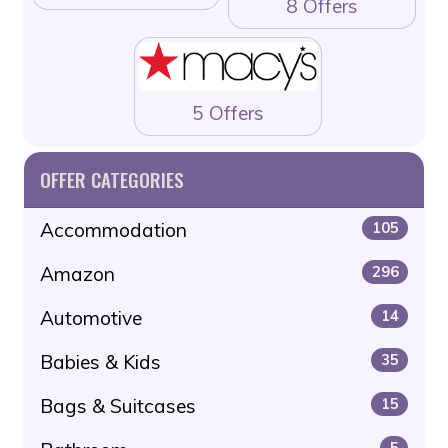
8 Offers
5 Offers
OFFER CATEGORIES
Accommodation
105
Amazon
296
Automotive
14
Babies & Kids
35
Bags & Suitcases
15
5