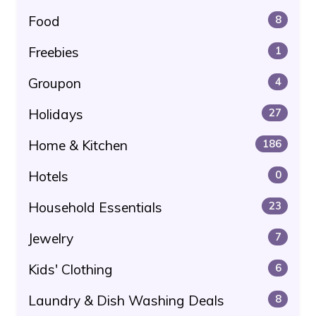
Food
8
Freebies
1
Groupon
4
Holidays
27
Home & Kitchen
186
Hotels
0
Household Essentials
23
Jewelry
7
Kids' Clothing
6
Laundry & Dish Washing Deals
8