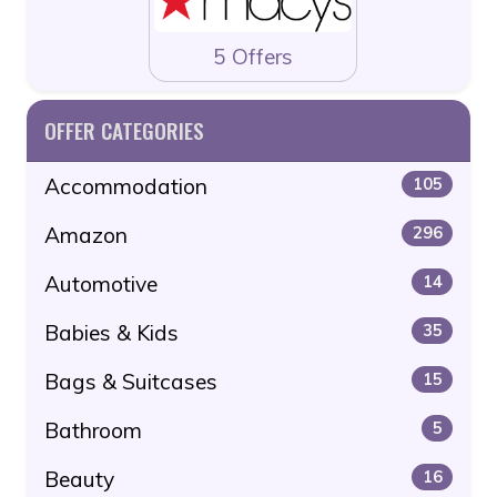
5 Offers
OFFER CATEGORIES
Accommodation
105
Amazon
296
Automotive
14
Babies & Kids
35
Bags & Suitcases
15
Bathroom
5
Beauty
16