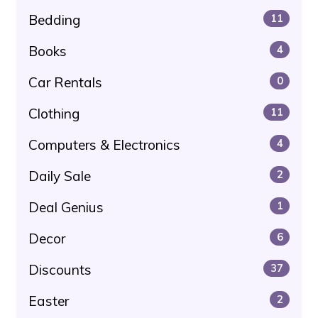
Bedding
11
Books
4
Car Rentals
0
Clothing
11
Computers & Electronics
4
Daily Sale
2
Deal Genius
1
Decor
6
Discounts
37
Easter
2