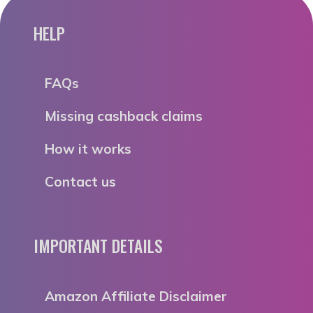
HELP
FAQs
Missing cashback claims
How it works
Contact us
IMPORTANT DETAILS
Amazon Affiliate Disclaimer