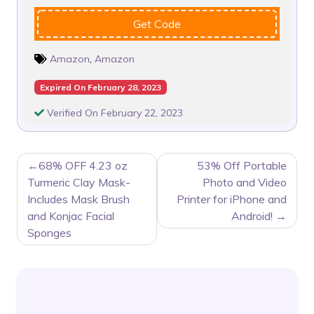
Get Code
Amazon
,
Amazon
Expired On February 28, 2023
Verified On February 22, 2023
POST
68% OFF 4.23 oz
53% Off Portable
NAVIGATION
Turmeric Clay Mask-
Photo and Video
Includes Mask Brush
Printer for iPhone and
and Konjac Facial
Android!
Sponges