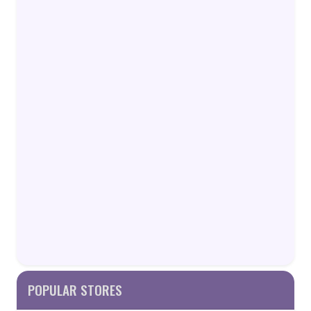
POPULAR STORES