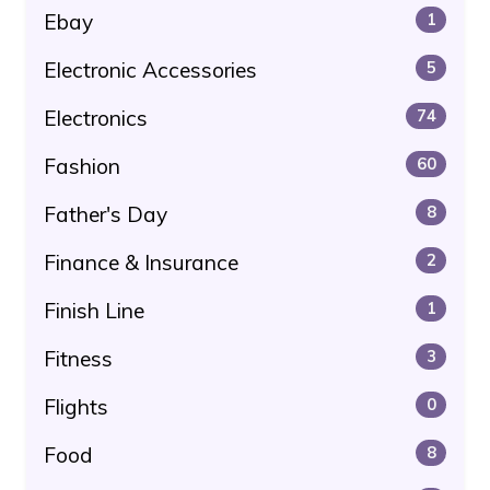
Ebay
1
Electronic Accessories
5
Electronics
74
Fashion
60
Father's Day
8
Finance & Insurance
2
Finish Line
1
Fitness
3
Flights
0
Food
8