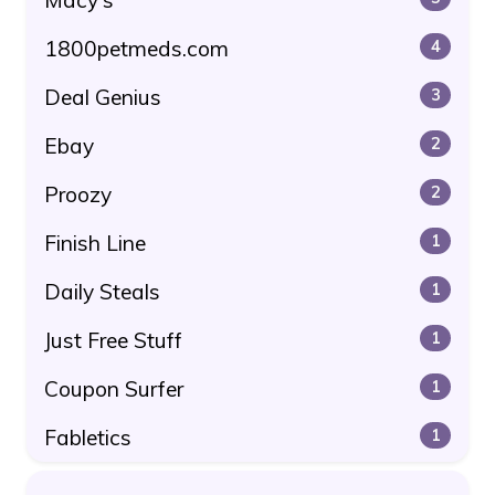
1800petmeds.com
4
Deal Genius
3
Ebay
2
Proozy
2
Finish Line
1
Daily Steals
1
Just Free Stuff
1
Coupon Surfer
1
Fabletics
1