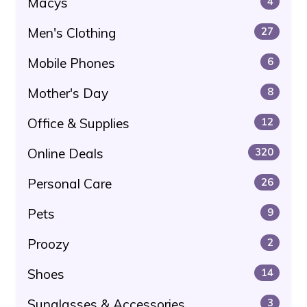
Macys
4
Men's Clothing
27
Mobile Phones
6
Mother's Day
8
Office & Supplies
12
Online Deals
320
Personal Care
26
Pets
9
Proozy
2
Shoes
14
Sunglasses & Accessories
3