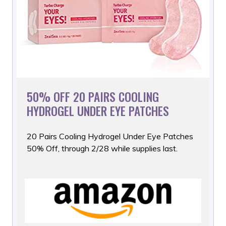
50% OFF 20 PAIRS COOLING
HYDROGEL UNDER EYE PATCHES
20 Pairs Cooling Hydrogel Under Eye Patches
50% Off, through
2/28 while supplies last.