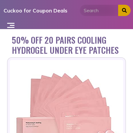
Skip
Cuckoo for Coupon Deals
to
content
50% OFF 20 PAIRS COOLING
HYDROGEL UNDER EYE PATCHES