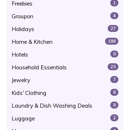
Freebies
1
Groupon
4
Holidays
27
Home & Kitchen
186
Hotels
0
Household Essentials
23
Jewelry
7
Kids' Clothing
6
Laundry & Dish Washing Deals
8
Luggage
2