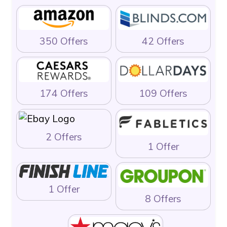
350 Offers
42 Offers
174 Offers
109 Offers
2 Offers
1 Offer
1 Offer
8 Offers