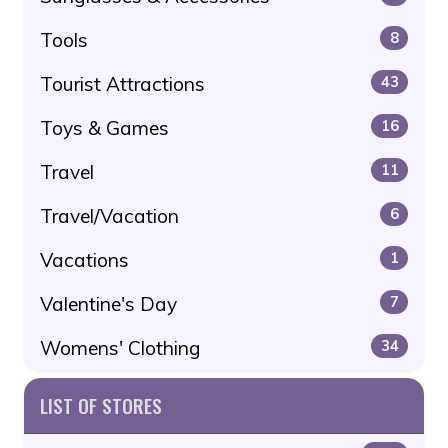
Tools
8
Tourist Attractions
43
Toys & Games
16
Travel
11
Travel/Vacation
6
Vacations
1
Valentine's Day
7
Womens' Clothing
34
LIST OF STORES