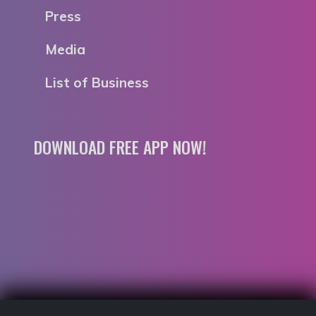
Press
Media
List of Business
DOWNLOAD FREE APP NOW!