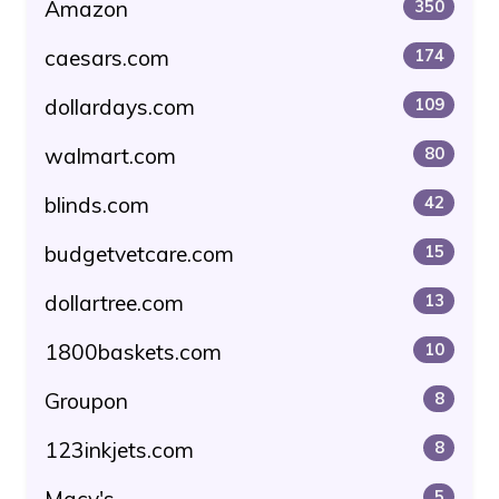
Amazon
350
caesars.com
174
dollardays.com
109
walmart.com
80
blinds.com
42
budgetvetcare.com
15
dollartree.com
13
1800baskets.com
10
Groupon
8
123inkjets.com
8
Macy's
5