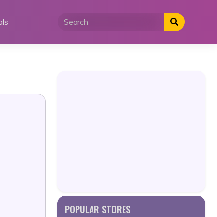
als
POPULAR STORES