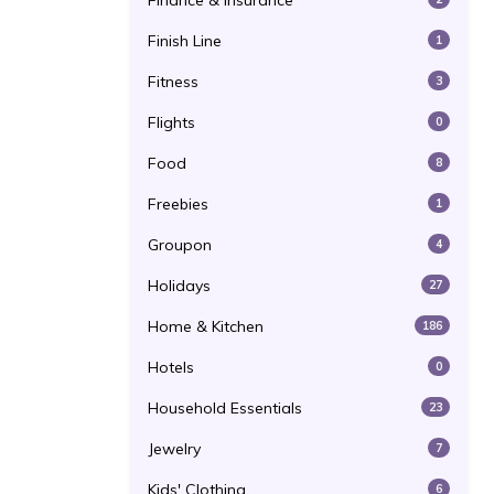
Finance & Insurance
Finish Line
1
Fitness
3
Flights
0
Food
8
Freebies
1
Groupon
4
Holidays
27
Home & Kitchen
186
Hotels
0
Household Essentials
23
Jewelry
7
Kids' Clothing
6