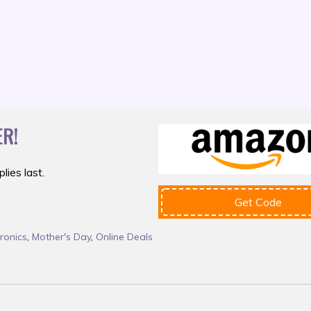
R!
lies last.
Get Code
tronics
,
Mother's Day
,
Online Deals