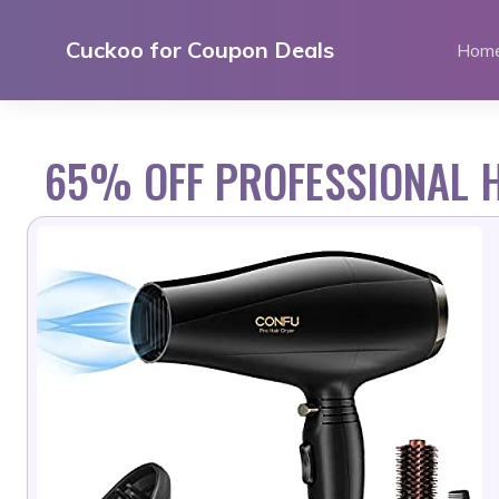
Skip
to
Cuckoo for Coupon Deals
Hom
content
65% OFF PROFESSIONAL H