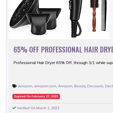
65% OFF PROFESSIONAL HAIR DRYE
Professional Hair Dryer 65% Off, through 3/1 while supp
Amazon
,
amazon.com
,
Amazon
,
Beauty
,
Discounts
,
Elec
Expired On February 27, 2023
Verified On March 1, 2023