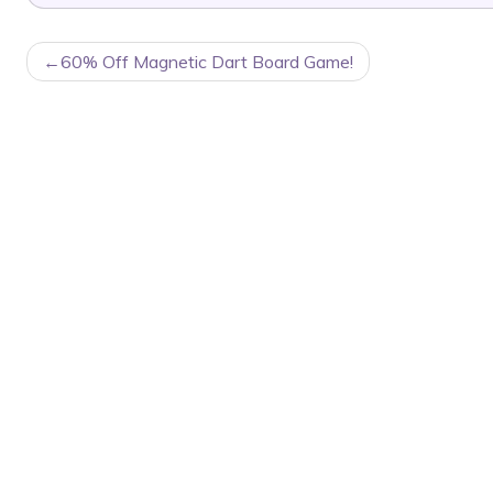
POST
60% Off Magnetic Dart Board Game!
NAVIGATION