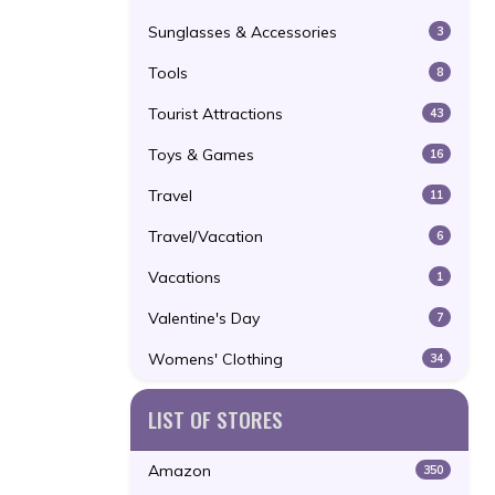
Sunglasses & Accessories
3
Tools
8
Tourist Attractions
43
Toys & Games
16
Travel
11
Travel/Vacation
6
Vacations
1
Valentine's Day
7
Womens' Clothing
34
LIST OF STORES
Amazon
350