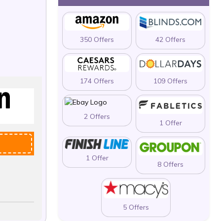
350 Offers
42 Offers
174 Offers
109 Offers
2 Offers
1 Offer
1 Offer
8 Offers
5 Offers