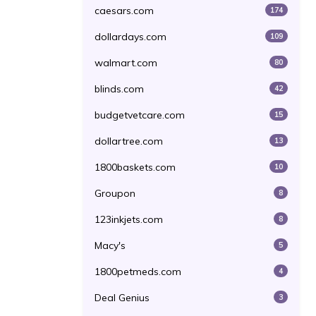
caesars.com
174
dollardays.com
109
walmart.com
80
blinds.com
42
budgetvetcare.com
15
dollartree.com
13
1800baskets.com
10
Groupon
8
123inkjets.com
8
Macy's
5
1800petmeds.com
4
Deal Genius
3