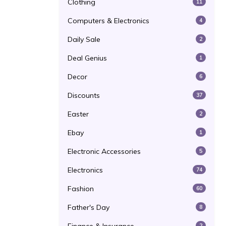
Clothing
11
Computers & Electronics
4
Daily Sale
2
Deal Genius
1
Decor
6
Discounts
37
Easter
2
Ebay
1
Electronic Accessories
5
Electronics
74
Fashion
60
Father's Day
8
2