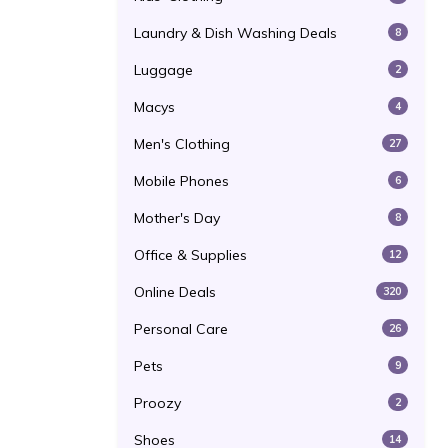
Laundry & Dish Washing Deals
8
Luggage
2
Macys
4
Men's Clothing
27
Mobile Phones
6
Mother's Day
8
Office & Supplies
12
Online Deals
320
Personal Care
26
Pets
9
Proozy
2
Shoes
14