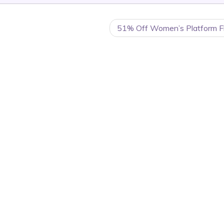
51% Off Women’s Platform Fli