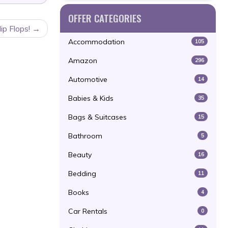
OFFER CATEGORIES
p Flops!
Accommodation
105
Amazon
296
Automotive
14
Babies & Kids
35
Bags & Suitcases
15
Bathroom
5
Beauty
16
Bedding
11
Books
4
Car Rentals
0