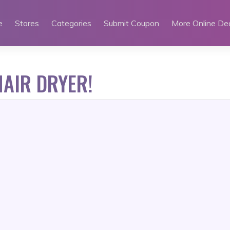
e
Stores
Categories
Submit Coupon
More Online De
AIR DRYER!