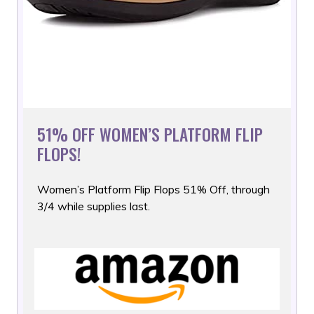
51% OFF WOMEN’S PLATFORM FLIP
FLOPS!
Women’s Platform Flip Flops 51% Off, through
3/4 while supplies
last.