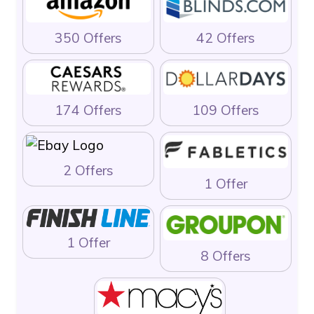
350 Offers
42 Offers
174 Offers
109 Offers
2 Offers
1 Offer
1 Offer
8 Offers