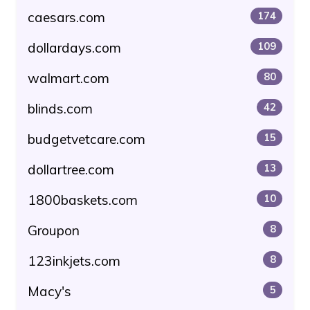
caesars.com
174
dollardays.com
109
walmart.com
80
blinds.com
42
budgetvetcare.com
15
dollartree.com
13
1800baskets.com
10
Groupon
8
123inkjets.com
8
Macy's
5