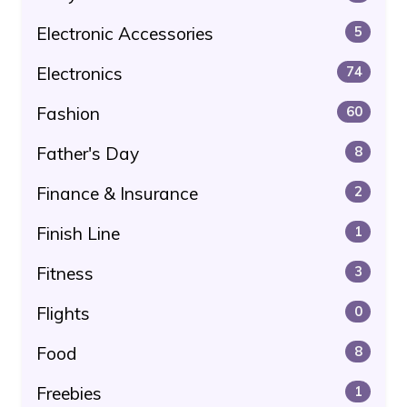
Electronic Accessories
5
Electronics
74
Fashion
60
Father's Day
8
Finance & Insurance
2
Finish Line
1
Fitness
3
Flights
0
Food
8
Freebies
1