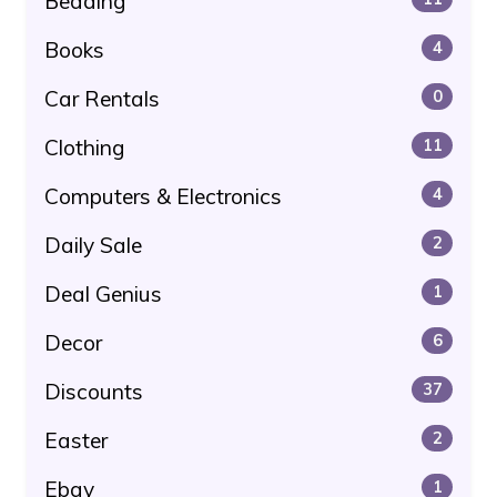
Bedding
Books
4
Car Rentals
0
Clothing
11
Computers & Electronics
4
Daily Sale
2
Deal Genius
1
Decor
6
Discounts
37
Easter
2
Ebay
1