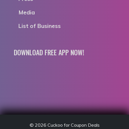
Media
List of Business
DOWNLOAD FREE APP NOW!
© 2026
Cuckoo for Coupon Deals