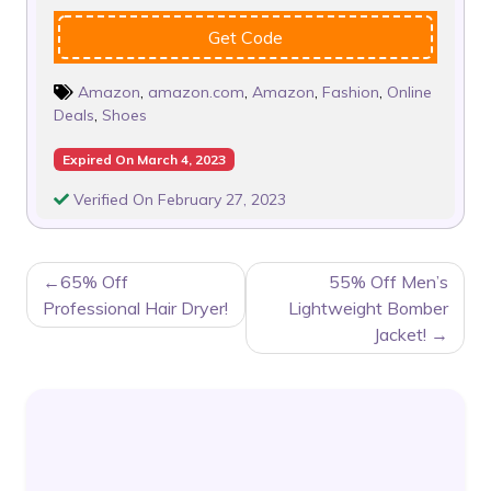
Get Code
Amazon
,
amazon.com
,
Amazon
,
Fashion
,
Online
Deals
,
Shoes
Expired On March 4, 2023
Verified On February 27, 2023
POST
65% Off
55% Off Men’s
NAVIGATION
Professional Hair Dryer!
Lightweight Bomber
Jacket!