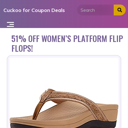
Skip
Cuckoo for Coupon Deals
to
content
51% OFF WOMEN’S PLATFORM FLIP
FLOPS!