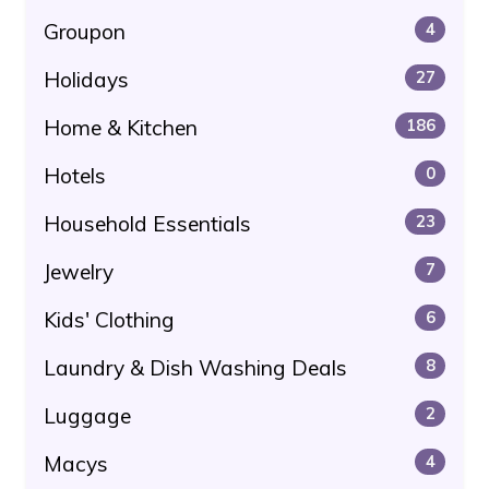
Groupon
4
Holidays
27
Home & Kitchen
186
Hotels
0
Household Essentials
23
Jewelry
7
Kids' Clothing
6
Laundry & Dish Washing Deals
8
Luggage
2
Macys
4