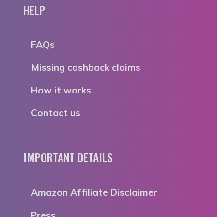
HELP
FAQs
Missing cashback claims
How it works
Contact us
IMPORTANT DETAILS
Amazon Affiliate Disclaimer
Press