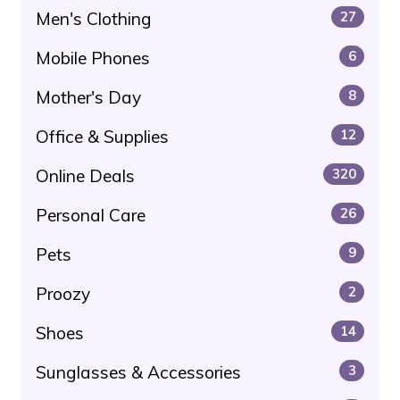
Men's Clothing
27
Mobile Phones
6
Mother's Day
8
Office & Supplies
12
Online Deals
320
Personal Care
26
Pets
9
Proozy
2
Shoes
14
Sunglasses & Accessories
3