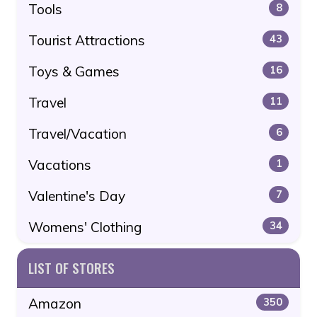
Tools
8
Tourist Attractions
43
Toys & Games
16
Travel
11
Travel/Vacation
6
Vacations
1
Valentine's Day
7
Womens' Clothing
34
LIST OF STORES
Amazon
350