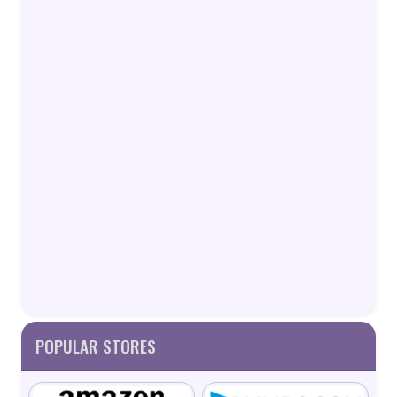
POPULAR STORES