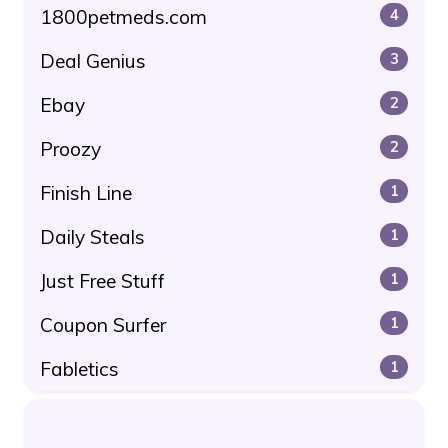
1800petmeds.com
4
Deal Genius
3
Ebay
2
Proozy
2
Finish Line
1
Daily Steals
1
Just Free Stuff
1
Coupon Surfer
1
Fabletics
1