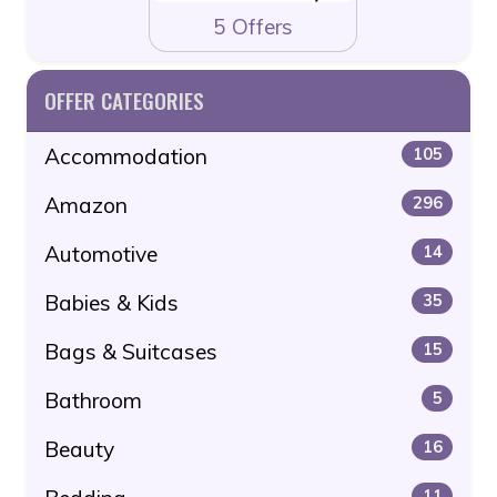
5 Offers
OFFER CATEGORIES
Accommodation
105
Amazon
296
Automotive
14
Babies & Kids
35
Bags & Suitcases
15
Bathroom
5
Beauty
16
11