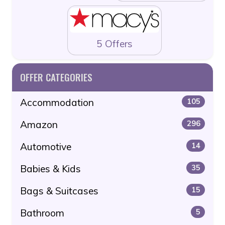
5 Offers
OFFER CATEGORIES
Accommodation
105
Amazon
296
Automotive
14
Babies & Kids
35
Bags & Suitcases
15
Bathroom
5