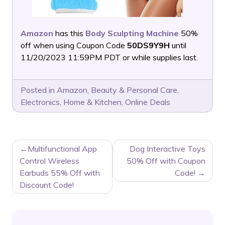
Amazon
has this
Body Sculpting Machine
50%
off when using Coupon Code
50DS9Y9H
until
11/20/2023 11:59PM PDT or while supplies last.
Posted in
Amazon
,
Beauty & Personal Care
,
Electronics
,
Home & Kitchen
,
Online Deals
POST
Multifunctional App
Dog Interactive Toys
NAVIGATION
Control Wireless
50% Off with Coupon
Earbuds 55% Off with
Code!
Discount Code!