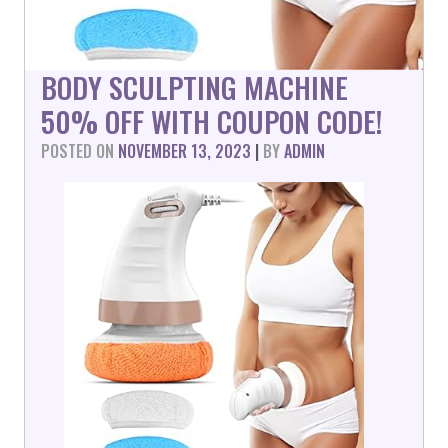
BODY SCULPTING MACHINE
50% OFF WITH COUPON CODE!
POSTED ON
NOVEMBER 13, 2023
|
BY
ADMIN