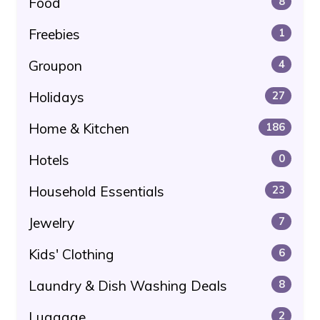
Food
8
Freebies
1
Groupon
4
Holidays
27
Home & Kitchen
186
Hotels
0
Household Essentials
23
Jewelry
7
Kids' Clothing
6
Laundry & Dish Washing Deals
8
Luggage
2