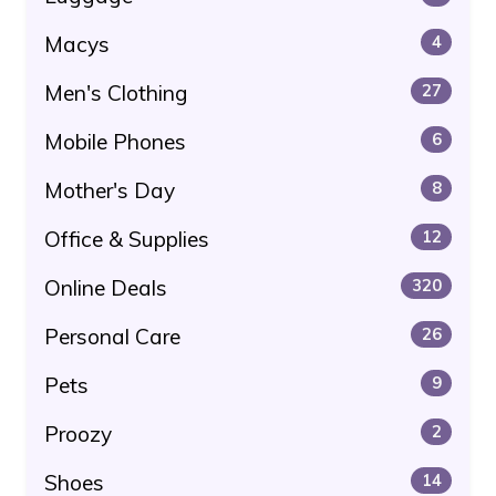
Macys
4
Men's Clothing
27
Mobile Phones
6
Mother's Day
8
Office & Supplies
12
Online Deals
320
Personal Care
26
Pets
9
Proozy
2
Shoes
14