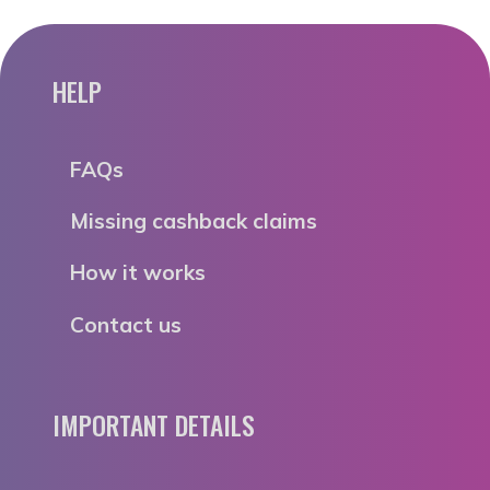
HELP
FAQs
Missing cashback claims
How it works
Contact us
IMPORTANT DETAILS