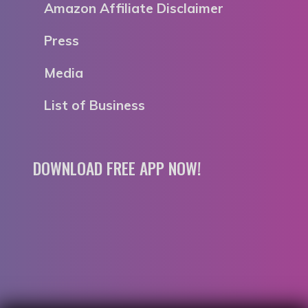
Amazon Affiliate Disclaimer
Press
Media
List of Business
DOWNLOAD FREE APP NOW!