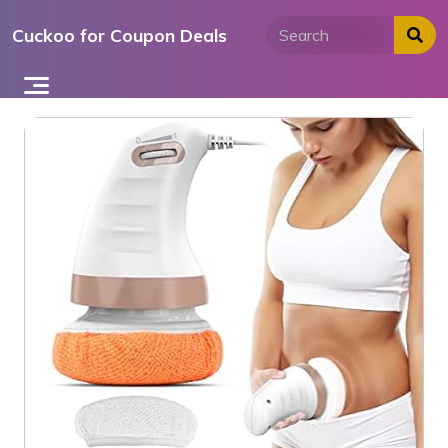
Skip
Cuckoo for Coupon Deals
to
content