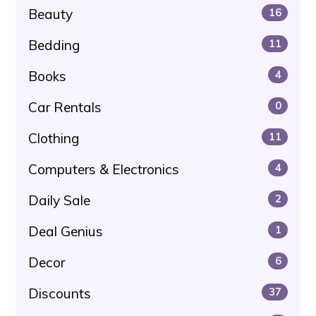
Beauty
16
Bedding
11
Books
4
Car Rentals
0
Clothing
11
Computers & Electronics
4
Daily Sale
2
Deal Genius
1
Decor
6
Discounts
37