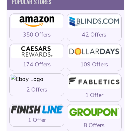
POPULAR STORES
350 Offers
42 Offers
174 Offers
109 Offers
2 Offers
1 Offer
1 Offer
8 Offers