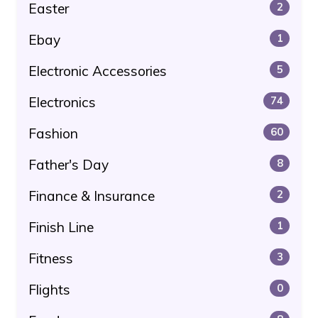
Easter
2
Ebay
1
Electronic Accessories
5
Electronics
74
Fashion
60
Father's Day
8
Finance & Insurance
2
Finish Line
1
Fitness
3
Flights
0