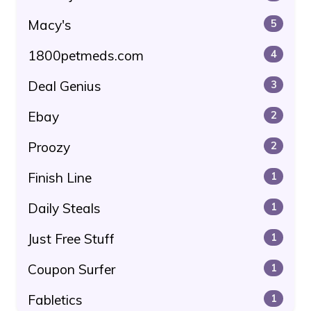
Macy's
5
1800petmeds.com
4
Deal Genius
3
Ebay
2
Proozy
2
Finish Line
1
Daily Steals
1
Just Free Stuff
1
Coupon Surfer
1
Fabletics
1