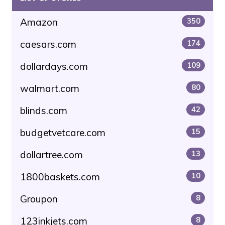
Amazon
350
caesars.com
174
dollardays.com
109
walmart.com
80
blinds.com
42
budgetvetcare.com
15
dollartree.com
13
1800baskets.com
10
Groupon
8
123inkjets.com
8