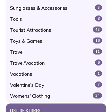
Sunglasses & Accessories
3
Tools
8
Tourist Attractions
43
Toys & Games
16
Travel
11
Travel/Vacation
6
Vacations
1
Valentine's Day
7
Womens' Clothing
34
LIST OF STORES