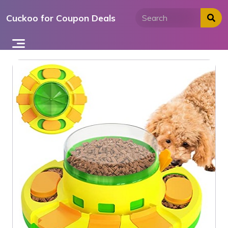
Skip
Cuckoo for Coupon Deals
to
content