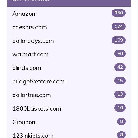
Amazon
350
caesars.com
174
dollardays.com
109
walmart.com
80
blinds.com
42
budgetvetcare.com
15
dollartree.com
13
1800baskets.com
10
Groupon
8
123inkjets.com
8