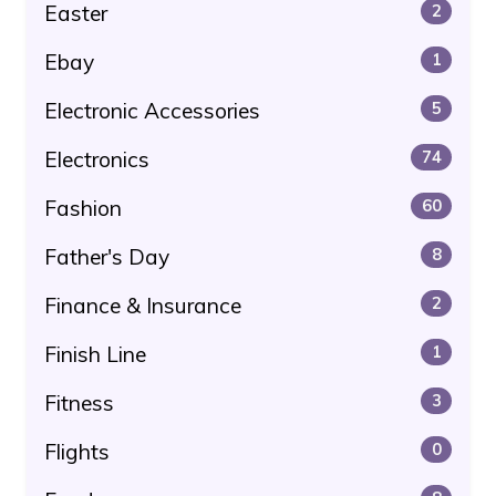
Easter
2
Ebay
1
Electronic Accessories
5
Electronics
74
Fashion
60
Father's Day
8
Finance & Insurance
2
Finish Line
1
Fitness
3
Flights
0