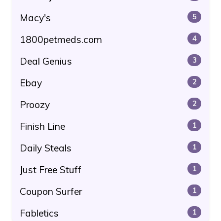
Macy's
5
1800petmeds.com
4
Deal Genius
3
Ebay
2
Proozy
2
Finish Line
1
Daily Steals
1
Just Free Stuff
1
Coupon Surfer
1
Fabletics
1