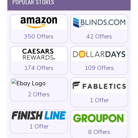
POPULAR STORES
350 Offers
42 Offers
174 Offers
109 Offers
2 Offers
1 Offer
1 Offer
8 Offers