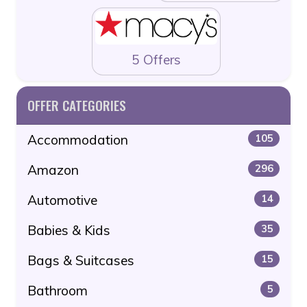
5 Offers
OFFER CATEGORIES
Accommodation
105
Amazon
296
Automotive
14
Babies & Kids
35
Bags & Suitcases
15
Bathroom
5