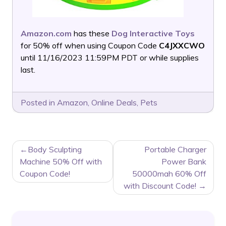
Amazon.com
has these
Dog Interactive Toys
for 50% off when using Coupon Code
C4JXXCWO
until 11/16/2023 11:59PM PDT or while supplies
last.
Posted in
Amazon
,
Online Deals
,
Pets
POST
Body Sculpting
Portable Charger
NAVIGATION
Machine 50% Off with
Power Bank
Coupon Code!
50000mah 60% Off
with Discount Code!