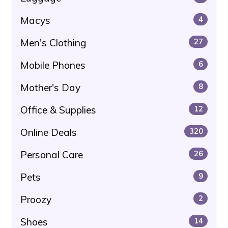
Macys
4
Men's Clothing
27
Mobile Phones
6
Mother's Day
8
Office & Supplies
12
Online Deals
320
Personal Care
26
Pets
9
Proozy
2
Shoes
14