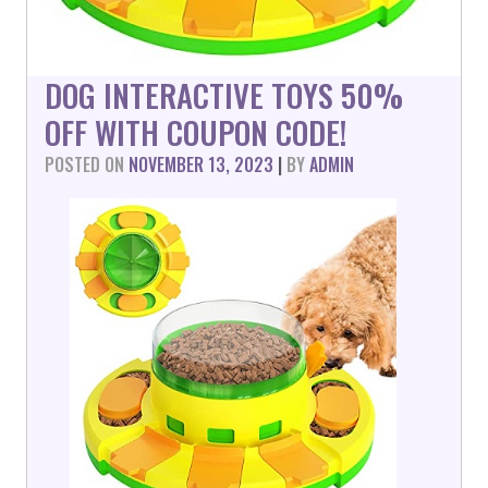
DOG INTERACTIVE TOYS 50%
OFF WITH COUPON CODE!
POSTED ON
NOVEMBER 13, 2023
|
BY
ADMIN