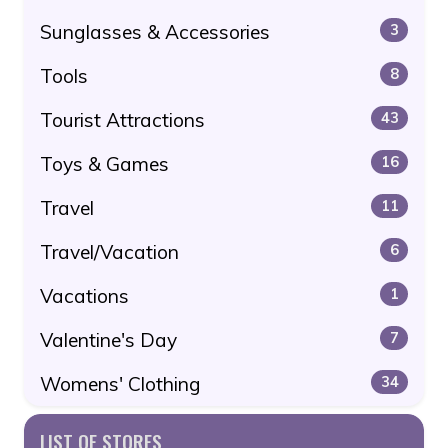
Sunglasses & Accessories
3
Tools
8
Tourist Attractions
43
Toys & Games
16
Travel
11
Travel/Vacation
6
Vacations
1
Valentine's Day
7
Womens' Clothing
34
LIST OF STORES