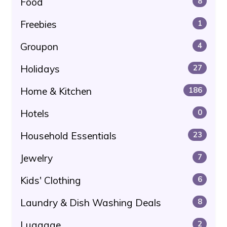
Food
8
Freebies
1
Groupon
4
Holidays
27
Home & Kitchen
186
Hotels
0
Household Essentials
23
Jewelry
7
Kids' Clothing
6
Laundry & Dish Washing Deals
8
Luggage
2