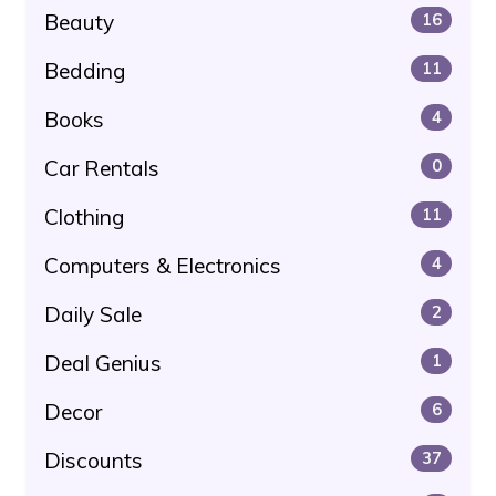
Beauty
16
Bedding
11
Books
4
Car Rentals
0
Clothing
11
Computers & Electronics
4
Daily Sale
2
Deal Genius
1
Decor
6
Discounts
37