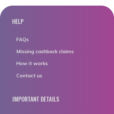
HELP
FAQs
Missing cashback claims
How it works
Contact us
IMPORTANT DETAILS