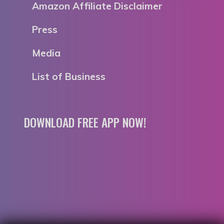
Amazon Affiliate Disclaimer
Press
Media
List of Business
DOWNLOAD FREE APP NOW!