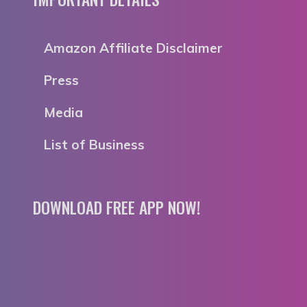
Amazon Affiliate Disclaimer
Press
Media
List of Business
DOWNLOAD FREE APP NOW!