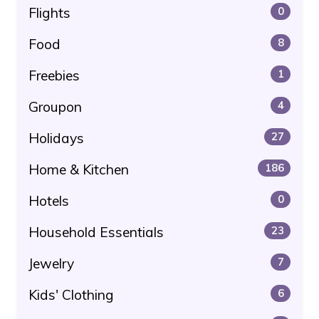
Flights
0
Food
8
Freebies
1
Groupon
4
Holidays
27
Home & Kitchen
186
Hotels
0
Household Essentials
23
Jewelry
7
Kids' Clothing
6