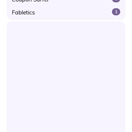
Fabletics
1