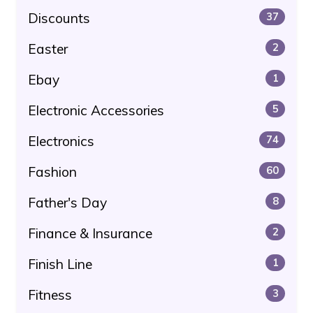
Discounts
37
Easter
2
Ebay
1
Electronic Accessories
5
Electronics
74
Fashion
60
Father's Day
8
Finance & Insurance
2
Finish Line
1
Fitness
3