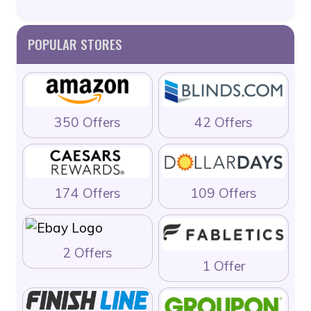
POPULAR STORES
350 Offers
42 Offers
174 Offers
109 Offers
2 Offers
1 Offer