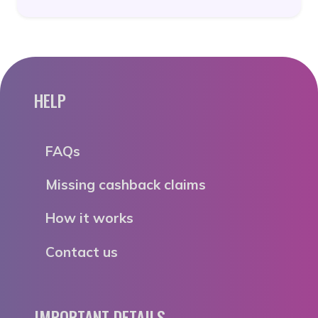
HELP
FAQs
Missing cashback claims
How it works
Contact us
IMPORTANT DETAILS