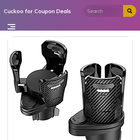
Skip
Cuckoo for Coupon Deals
to
content