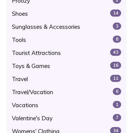
Proozy
Shoes
14
Sunglasses & Accessories
3
Tools
8
Tourist Attractions
43
Toys & Games
16
Travel
11
Travel/Vacation
6
Vacations
1
Valentine's Day
7
Womens' Clothing
34