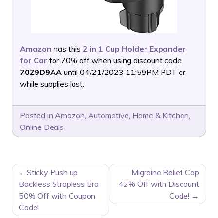
Amazon
has this
2 in 1 Cup Holder Expander
for Car
for 70% off when using discount code
70Z9D9AA
until 04/21/2023 11:59PM PDT or
while supplies last.
Posted in
Amazon
,
Automotive
,
Home & Kitchen
,
Online Deals
POST
Sticky Push up
Migraine Relief Cap
NAVIGATION
Backless Strapless Bra
42% Off with Discount
50% Off with Coupon
Code!
Code!