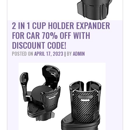
2 IN 1 CUP HOLDER EXPANDER
FOR CAR 70% OFF WITH
DISCOUNT CODE!
POSTED ON
APRIL 17, 2023
|
BY
ADMIN