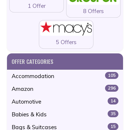
1 Offer
8 Offers
5 Offers
OFFER CATEGORIES
Accommodation
105
Amazon
296
Automotive
14
Babies & Kids
35
Bags & Suitcases
15