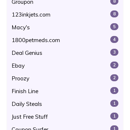
Groupon
8
123inkjets.com
8
Macy's
5
1800petmeds.com
4
Deal Genius
3
Ebay
2
Proozy
2
Finish Line
1
Daily Steals
1
Just Free Stuff
1
Coupon Surfer
1