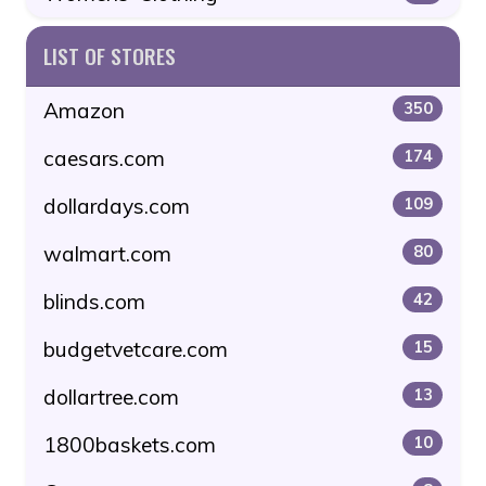
LIST OF STORES
Amazon
350
caesars.com
174
dollardays.com
109
walmart.com
80
blinds.com
42
budgetvetcare.com
15
dollartree.com
13
1800baskets.com
10