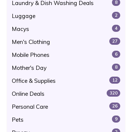
Laundry & Dish Washing Deals
8
Luggage
2
Macys
4
Men's Clothing
27
Mobile Phones
6
Mother's Day
8
Office & Supplies
12
Online Deals
320
Personal Care
26
Pets
9
2