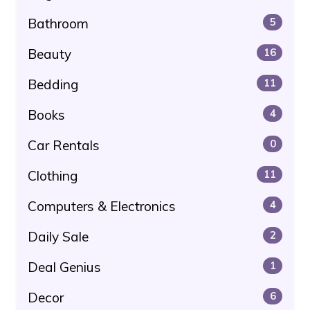
Bathroom
5
Beauty
16
Bedding
11
Books
4
Car Rentals
0
Clothing
11
Computers & Electronics
4
Daily Sale
2
Deal Genius
1
Decor
6