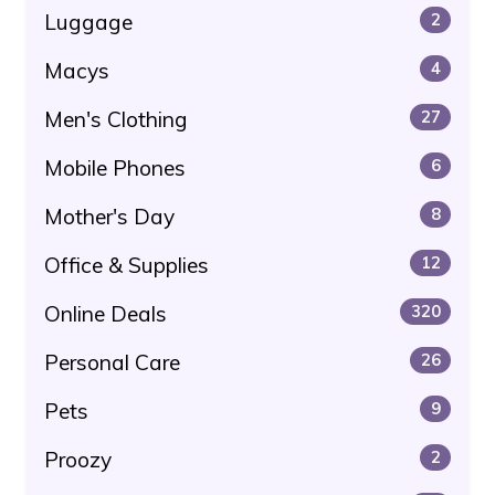
Luggage
2
Macys
4
Men's Clothing
27
Mobile Phones
6
Mother's Day
8
Office & Supplies
12
Online Deals
320
Personal Care
26
Pets
9
Proozy
2