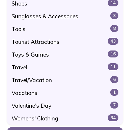
Shoes
14
Sunglasses & Accessories
3
Tools
8
Tourist Attractions
43
Toys & Games
16
Travel
11
Travel/Vacation
6
Vacations
1
Valentine's Day
7
Womens' Clothing
34