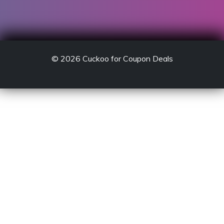
© 2026
Cuckoo for Coupon Deals