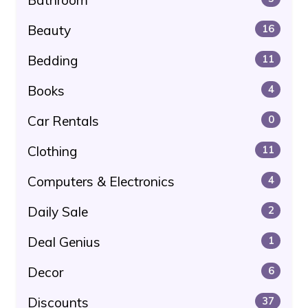
Beauty
16
Bedding
11
Books
4
Car Rentals
0
Clothing
11
Computers & Electronics
4
Daily Sale
2
Deal Genius
1
Decor
6
Discounts
37