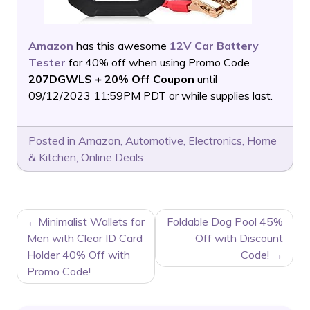
Amazon
has this awesome
12V Car Battery
Tester
for 40% off when using Promo Code
207DGWLS + 20% Off Coupon
until
09/12/2023 11:59PM PDT or while supplies last.
Posted in
Amazon
,
Automotive
,
Electronics
,
Home
& Kitchen
,
Online Deals
POST
Minimalist Wallets for
Foldable Dog Pool 45%
NAVIGATION
Men with Clear ID Card
Off with Discount
Holder 40% Off with
Code!
Promo Code!