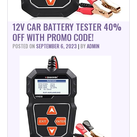
12V CAR BATTERY TESTER 40%
OFF WITH PROMO CODE!
POSTED ON
SEPTEMBER 6, 2023
|
BY
ADMIN