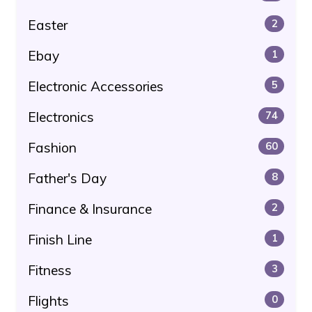
Easter
2
Ebay
1
Electronic Accessories
5
Electronics
74
Fashion
60
Father's Day
8
Finance & Insurance
2
Finish Line
1
Fitness
3
Flights
0