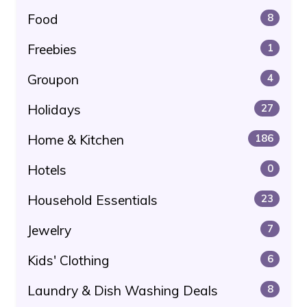
Food
8
Freebies
1
Groupon
4
Holidays
27
Home & Kitchen
186
Hotels
0
Household Essentials
23
Jewelry
7
Kids' Clothing
6
Laundry & Dish Washing Deals
8