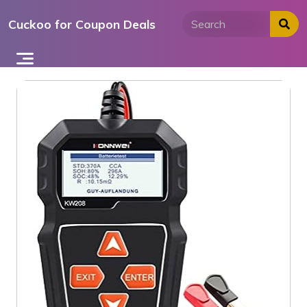
Skip
Cuckoo for Coupon Deals
to
content