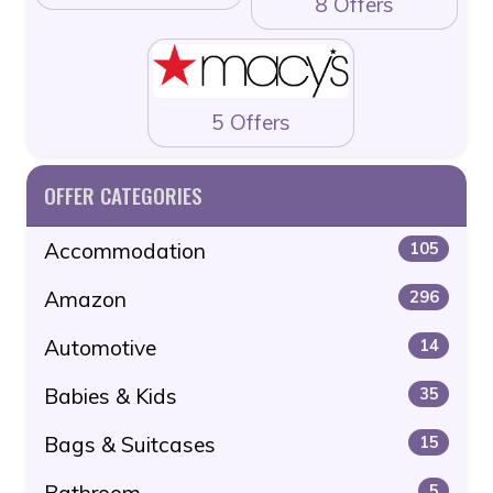
8 Offers
5 Offers
OFFER CATEGORIES
Accommodation
105
Amazon
296
Automotive
14
Babies & Kids
35
Bags & Suitcases
15
Bathroom
5