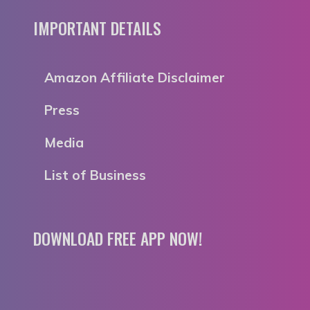
IMPORTANT DETAILS
Amazon Affiliate Disclaimer
Press
Media
List of Business
DOWNLOAD FREE APP NOW!