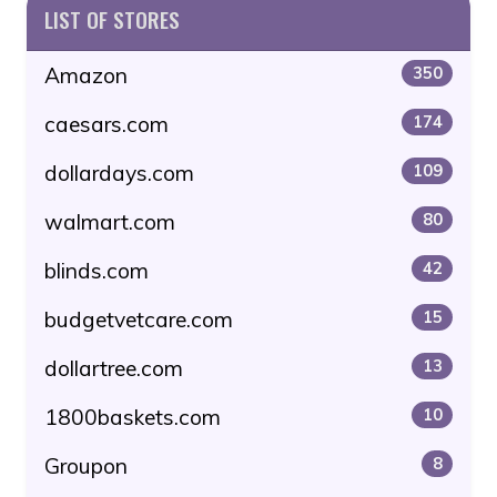
LIST OF STORES
Amazon
350
caesars.com
174
dollardays.com
109
walmart.com
80
blinds.com
42
budgetvetcare.com
15
dollartree.com
13
1800baskets.com
10
Groupon
8