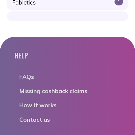
Fabletics
1
HELP
FAQs
Missing cashback claims
How it works
Contact us