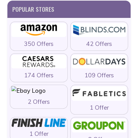
POPULAR STORES
350 Offers
42 Offers
174 Offers
109 Offers
2 Offers
1 Offer
1 Offer