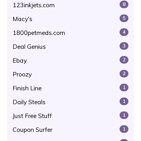
123inkjets.com
8
Macy's
5
1800petmeds.com
4
Deal Genius
3
Ebay
2
Proozy
2
Finish Line
1
Daily Steals
1
Just Free Stuff
1
Coupon Surfer
1