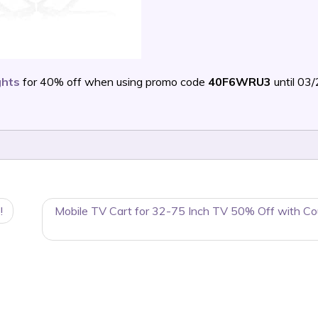
ghts
for 40% off when using promo code
40F6WRU3
until 03
!
Mobile TV Cart for 32-75 Inch TV 50% Off with C