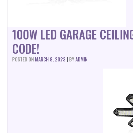
100W LED GARAGE CEILI
CODE!
POSTED ON
MARCH 8, 2023
|
BY
ADMIN