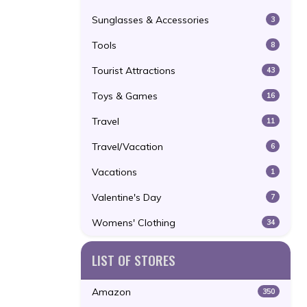
Sunglasses & Accessories
3
Tools
8
Tourist Attractions
43
Toys & Games
16
Travel
11
Travel/Vacation
6
Vacations
1
Valentine's Day
7
Womens' Clothing
34
LIST OF STORES
Amazon
350