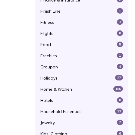
Finance & Insurance
Finish Line
1
Fitness
3
Flights
0
Food
8
Freebies
1
Groupon
4
Holidays
27
Home & Kitchen
186
Hotels
0
Household Essentials
23
Jewelry
7
Kids' Clothing
6