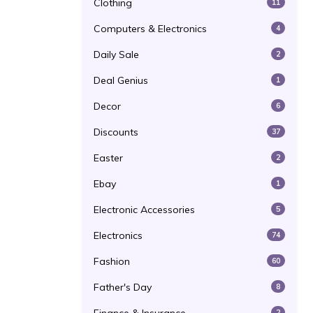
Clothing
11
Computers & Electronics
4
Daily Sale
2
Deal Genius
1
Decor
6
Discounts
37
Easter
2
Ebay
1
Electronic Accessories
5
Electronics
74
Fashion
60
Father's Day
8
2