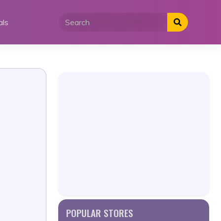
als
POPULAR STORES