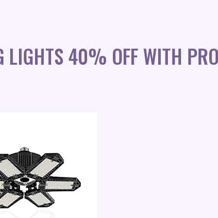
NG LIGHTS 40% OFF WITH PR