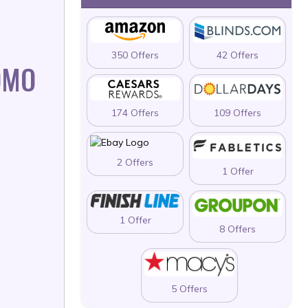
350 Offers
42 Offers
OMO
174 Offers
109 Offers
2 Offers
1 Offer
1 Offer
8 Offers
5 Offers