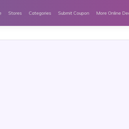
e
Stores
Categories
Submit Coupon
More Online De