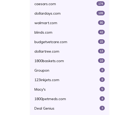
caesars.com
174
dollardays.com
109
walmart.com
80
blinds.com
42
budgetvetcare.com
15
dollartree.com
13
1800baskets.com
10
Groupon
8
123inkjets.com
8
Macy's
5
1800petmeds.com
4
Deal Genius
3