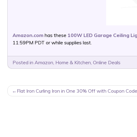
Amazon.com
has these
100W LED Garage Ceiling Li
11:59PM PDT or while supplies last.
Posted in
Amazon
,
Home & Kitchen
,
Online Deals
POST
Flat Iron Curling Iron in One 30% Off with Coupon Code
NAVIGATION