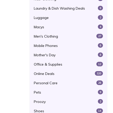
Laundry & Dish Washing Deals
8
Luggage
2
Macys
4
Men's Clothing
27
Mobile Phones
6
Mother's Day
8
Office & Supplies
12
Online Deals
320
Personal Care
26
Pets
9
Proozy
2
Shoes
14