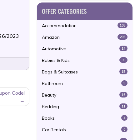
OFFER CATEGORIES
Accommodation
105
/26/2023
Amazon
296
Automotive
14
Babies & Kids
35
Bags & Suitcases
15
Bathroom
5
oupon Code!
Beauty
16
Bedding
11
Books
4
Car Rentals
0