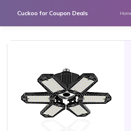
Skip
to
Cuckoo for Coupon Deals
Hom
content