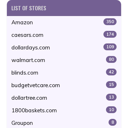
LIST OF STORES
Amazon
350
caesars.com
174
dollardays.com
109
walmart.com
80
blinds.com
42
budgetvetcare.com
15
dollartree.com
13
1800baskets.com
10
Groupon
8