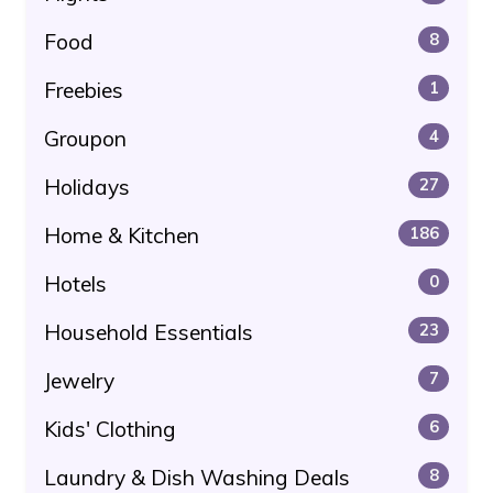
Food
8
Freebies
1
Groupon
4
Holidays
27
Home & Kitchen
186
Hotels
0
Household Essentials
23
Jewelry
7
Kids' Clothing
6
Laundry & Dish Washing Deals
8