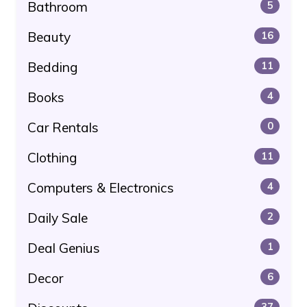
Bathroom
5
Beauty
16
Bedding
11
Books
4
Car Rentals
0
Clothing
11
Computers & Electronics
4
Daily Sale
2
Deal Genius
1
Decor
6
37