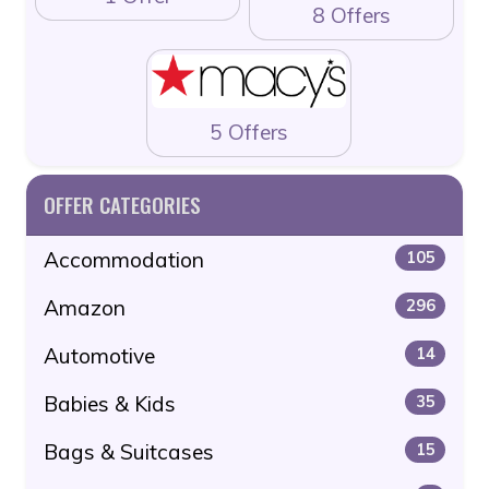
8 Offers
5 Offers
OFFER CATEGORIES
Accommodation
105
Amazon
296
Automotive
14
Babies & Kids
35
Bags & Suitcases
15