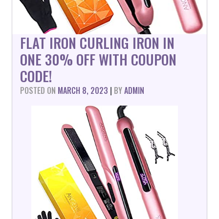
FLAT IRON CURLING IRON IN
ONE 30% OFF WITH COUPON
CODE!
POSTED ON
MARCH 8, 2023
|
BY
ADMIN