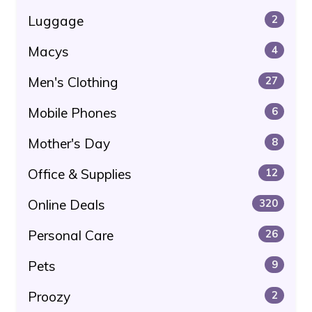
Luggage
2
Macys
4
Men's Clothing
27
Mobile Phones
6
Mother's Day
8
Office & Supplies
12
Online Deals
320
Personal Care
26
Pets
9
Proozy
2