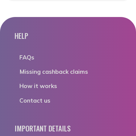
HELP
FAQs
Missing cashback claims
How it works
Contact us
IMPORTANT DETAILS