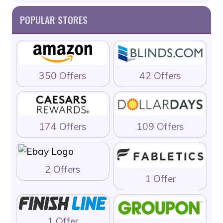
POPULAR STORES
350 Offers
42 Offers
174 Offers
109 Offers
2 Offers
1 Offer
1 Offer