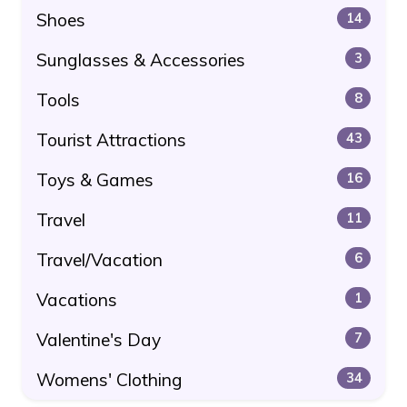
Shoes
14
Sunglasses & Accessories
3
Tools
8
Tourist Attractions
43
Toys & Games
16
Travel
11
Travel/Vacation
6
Vacations
1
Valentine's Day
7
Womens' Clothing
34