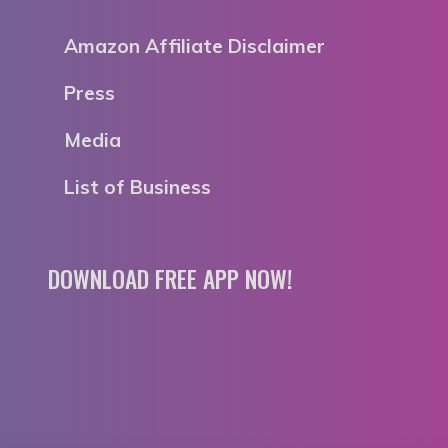
Amazon Affiliate Disclaimer
Press
Media
List of Business
DOWNLOAD FREE APP NOW!