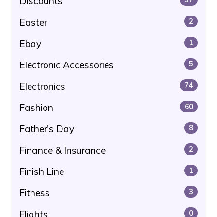
Discounts
Easter
2
Ebay
1
Electronic Accessories
5
Electronics
74
Fashion
60
Father's Day
8
Finance & Insurance
2
Finish Line
1
Fitness
3
Flights
0