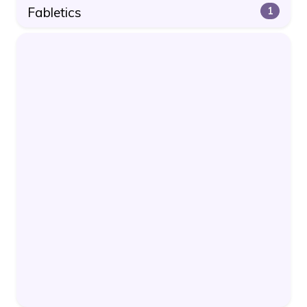
Fabletics
1