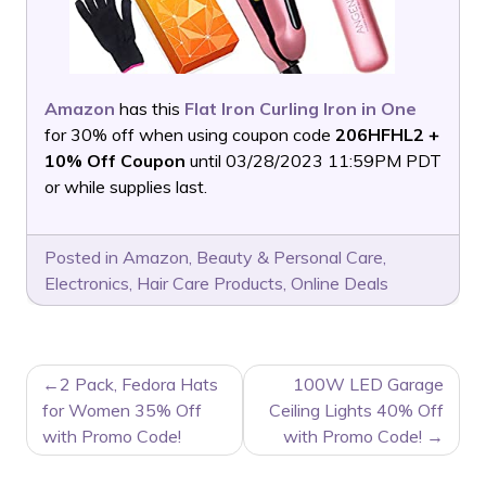
Amazon
has this
Flat Iron Curling Iron in One
for 30% off when using coupon code
206HFHL2 +
10% Off Coupon
until 03/28/2023 11:59PM PDT
or while supplies last.
Posted in
Amazon
,
Beauty & Personal Care
,
Electronics
,
Hair Care Products
,
Online Deals
POST
2 Pack, Fedora Hats
100W LED Garage
NAVIGATION
for Women 35% Off
Ceiling Lights 40% Off
with Promo Code!
with Promo Code!