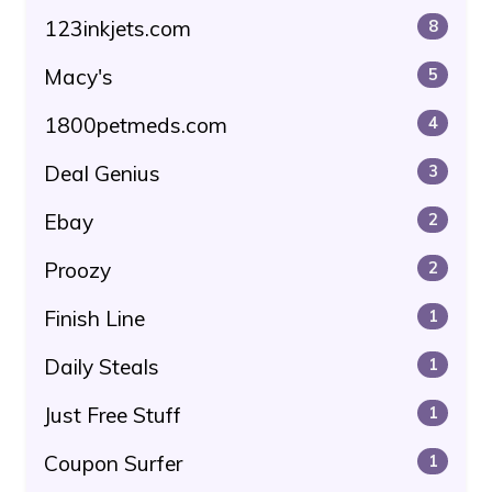
123inkjets.com
8
Macy's
5
1800petmeds.com
4
Deal Genius
3
Ebay
2
Proozy
2
Finish Line
1
Daily Steals
1
Just Free Stuff
1
Coupon Surfer
1