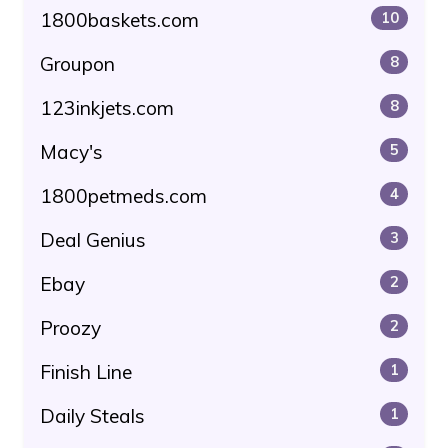
1800baskets.com
10
Groupon
8
123inkjets.com
8
Macy's
5
1800petmeds.com
4
Deal Genius
3
Ebay
2
Proozy
2
Finish Line
1
Daily Steals
1