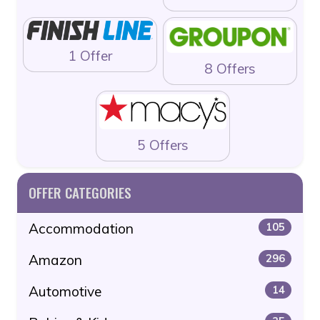
1 Offer
8 Offers
5 Offers
OFFER CATEGORIES
Accommodation
105
Amazon
296
Automotive
14