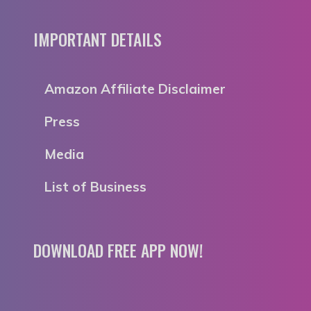
IMPORTANT DETAILS
Amazon Affiliate Disclaimer
Press
Media
List of Business
DOWNLOAD FREE APP NOW!