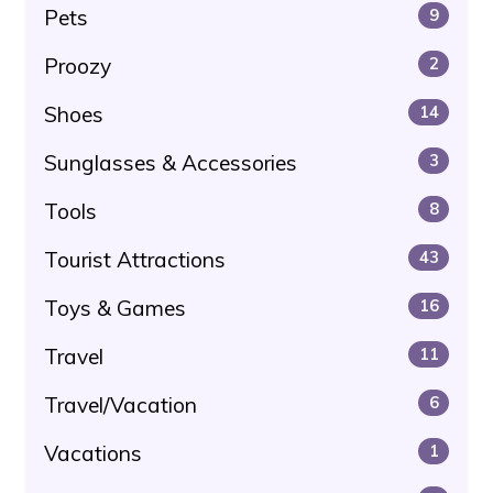
Pets
9
Proozy
2
Shoes
14
Sunglasses & Accessories
3
Tools
8
Tourist Attractions
43
Toys & Games
16
Travel
11
Travel/Vacation
6
Vacations
1