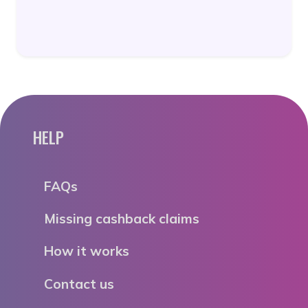
HELP
FAQs
Missing cashback claims
How it works
Contact us