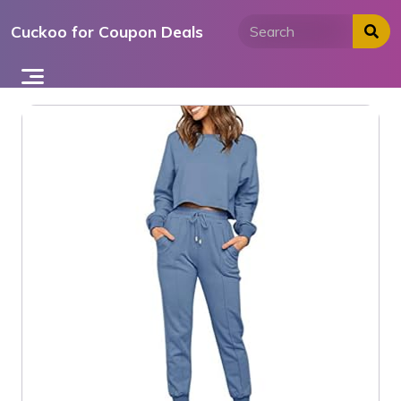
Skip
Cuckoo for Coupon Deals
to
content