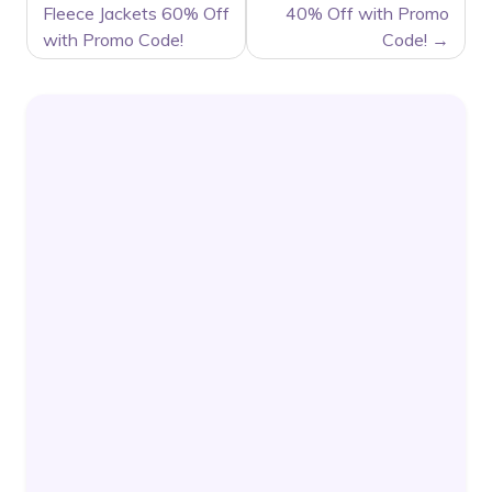
Fleece Jackets 60% Off
40% Off with Promo
with Promo Code!
Code!