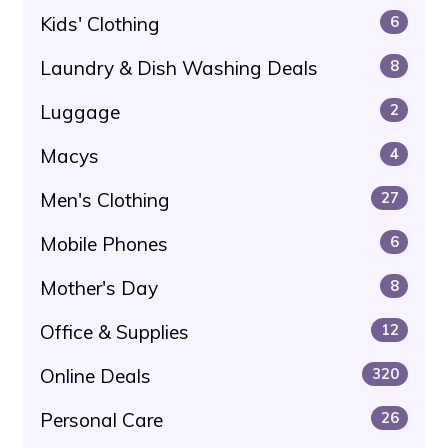
Kids' Clothing
6
Laundry & Dish Washing Deals
8
Luggage
2
Macys
4
Men's Clothing
27
Mobile Phones
6
Mother's Day
8
Office & Supplies
12
Online Deals
320
Personal Care
26