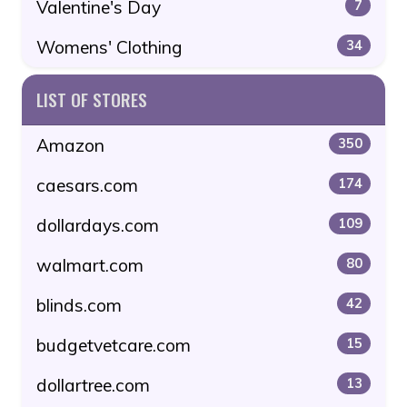
Valentine's Day
7
Womens' Clothing
34
LIST OF STORES
Amazon
350
caesars.com
174
dollardays.com
109
walmart.com
80
blinds.com
42
budgetvetcare.com
15
dollartree.com
13