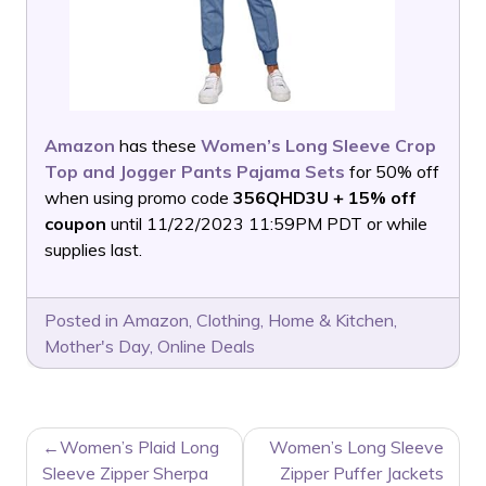
Amazon
has these
Women’s Long Sleeve Crop
Top and Jogger Pants Pajama Sets
for 50% off
when using promo code
356QHD3U + 15% off
coupon
until 11/22/2023 11:59PM PDT or while
supplies last.
Posted in
Amazon
,
Clothing
,
Home & Kitchen
,
Mother's Day
,
Online Deals
POST
Women’s Plaid Long
Women’s Long Sleeve
NAVIGATION
Sleeve Zipper Sherpa
Zipper Puffer Jackets