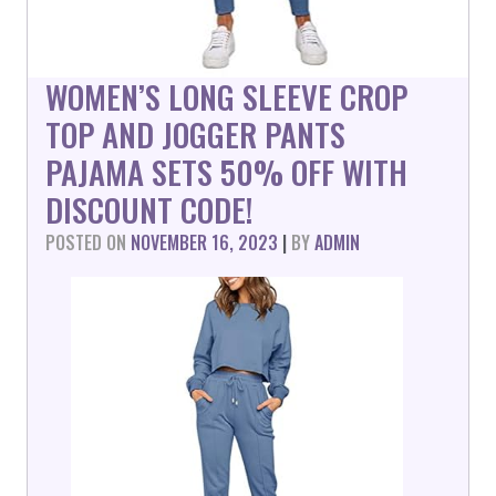
WOMEN’S LONG SLEEVE CROP
TOP AND JOGGER PANTS
PAJAMA SETS 50% OFF WITH
DISCOUNT CODE!
POSTED ON
NOVEMBER 16, 2023
|
BY
ADMIN