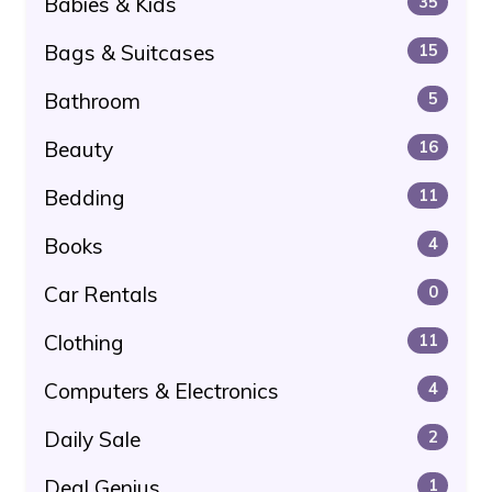
Babies & Kids
35
Bags & Suitcases
15
Bathroom
5
Beauty
16
Bedding
11
Books
4
Car Rentals
0
Clothing
11
Computers & Electronics
4
Daily Sale
2
Deal Genius
1