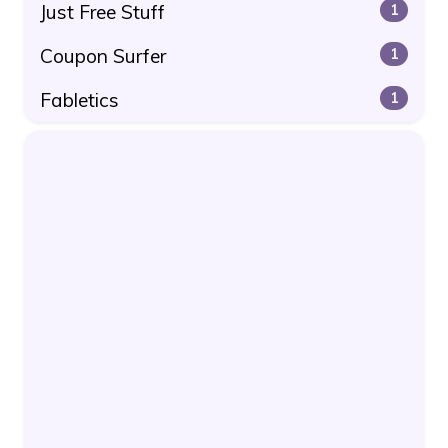
Just Free Stuff
1
Coupon Surfer
1
Fabletics
1