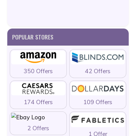
POPULAR STORES
350 Offers
42 Offers
174 Offers
109 Offers
2 Offers
1 Offer