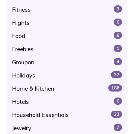
Fitness
3
Flights
0
Food
8
Freebies
1
Groupon
4
Holidays
27
Home & Kitchen
186
Hotels
0
Household Essentials
23
Jewelry
7