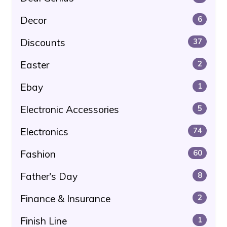
Decor
6
Discounts
37
Easter
2
Ebay
1
Electronic Accessories
5
Electronics
74
Fashion
60
Father's Day
8
Finance & Insurance
2
Finish Line
1