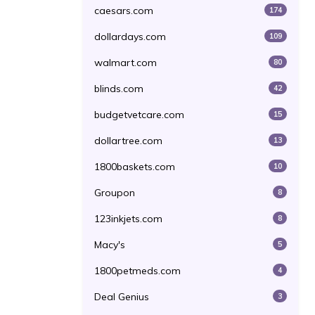
caesars.com
174
dollardays.com
109
walmart.com
80
blinds.com
42
budgetvetcare.com
15
dollartree.com
13
1800baskets.com
10
Groupon
8
123inkjets.com
8
Macy's
5
1800petmeds.com
4
Deal Genius
3