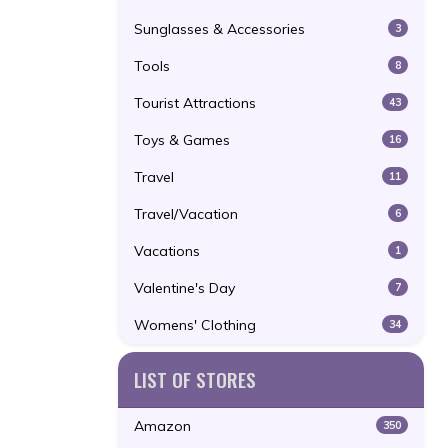
Sunglasses & Accessories
3
Tools
8
Tourist Attractions
43
Toys & Games
16
Travel
11
Travel/Vacation
6
Vacations
1
Valentine's Day
7
Womens' Clothing
34
LIST OF STORES
Amazon
350