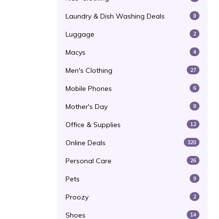
Laundry & Dish Washing Deals
8
Luggage
2
Macys
4
Men's Clothing
27
Mobile Phones
6
Mother's Day
8
Office & Supplies
12
Online Deals
320
Personal Care
26
Pets
9
Proozy
2
Shoes
14