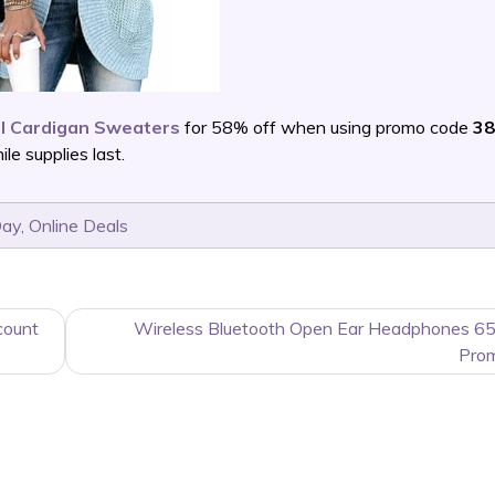
l Cardigan Sweaters
for 58% off when using promo code
38
e supplies last.
Day
,
Online Deals
count
Wireless Bluetooth Open Ear Headphones 65
Pro