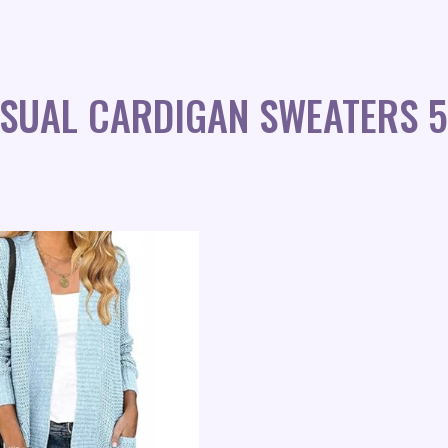
ASUAL CARDIGAN SWEATERS