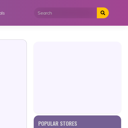
als
POPULAR STORES