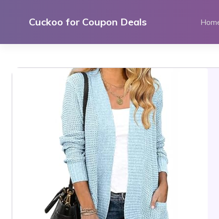
Skip
to
Cuckoo for Coupon Deals
Hom
content