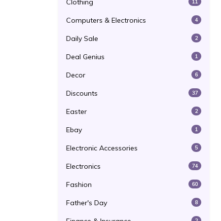
Clothing
11
Computers & Electronics
4
Daily Sale
2
Deal Genius
1
Decor
6
Discounts
37
Easter
2
Ebay
1
Electronic Accessories
5
Electronics
74
Fashion
60
Father's Day
8
2