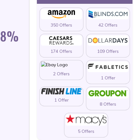
350 Offers
42 Offers
 58%
174 Offers
109 Offers
2 Offers
1 Offer
1 Offer
8 Offers
5 Offers