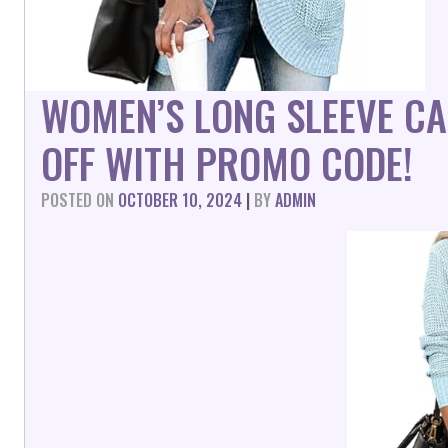
WOMEN’S LONG SLEEVE C
OFF WITH PROMO CODE!
POSTED ON
OCTOBER 10, 2024
|
BY
ADMIN