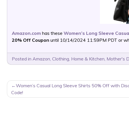
Amazon.com
has these
Women’s Long Sleeve Casua
20% Off Coupon
until 10/14/2024 11:59PM PDT or whil
Posted in
Amazon
,
Clothing
,
Home & Kitchen
,
Mother's 
POST
Women’s Casual Long Sleeve Shirts 50% Off with Dis
NAVIGATION
Code!