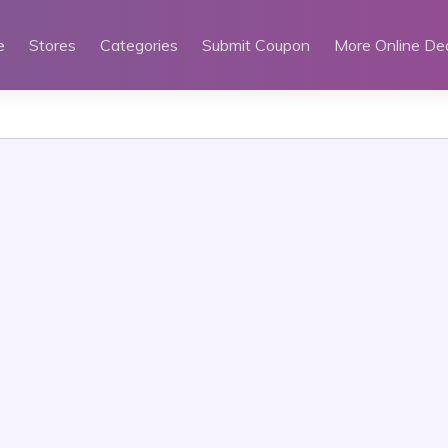
e
Stores
Categories
Submit Coupon
More Online De