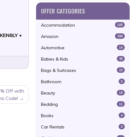
OFFER CATEGORIES
Accommodation
105
KEN8LY +
Amazon
296
Automotive
14
Babies & Kids
35
Bags & Suitcases
15
Bathroom
5
% Off with
Beauty
16
mo Code!
Bedding
11
Books
4
Car Rentals
0