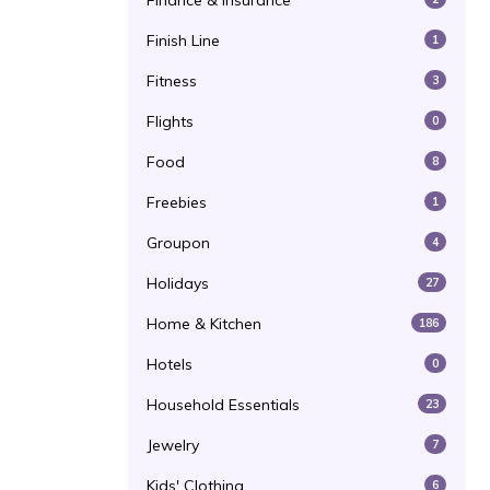
Finance & Insurance
Finish Line
1
Fitness
3
Flights
0
Food
8
Freebies
1
Groupon
4
Holidays
27
Home & Kitchen
186
Hotels
0
Household Essentials
23
Jewelry
7
Kids' Clothing
6