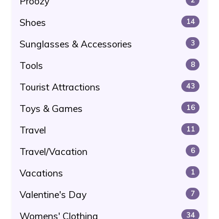
Proozy
Shoes
14
Sunglasses & Accessories
3
Tools
8
Tourist Attractions
43
Toys & Games
16
Travel
11
Travel/Vacation
6
Vacations
1
Valentine's Day
7
Womens' Clothing
34