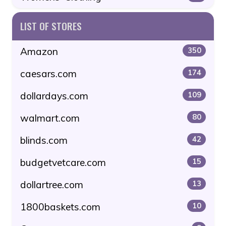
LIST OF STORES
Amazon
350
caesars.com
174
dollardays.com
109
walmart.com
80
blinds.com
42
budgetvetcare.com
15
dollartree.com
13
1800baskets.com
10