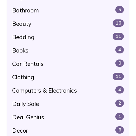
Bathroom
5
Beauty
16
Bedding
11
Books
4
Car Rentals
0
Clothing
11
Computers & Electronics
4
Daily Sale
2
Deal Genius
1
Decor
6