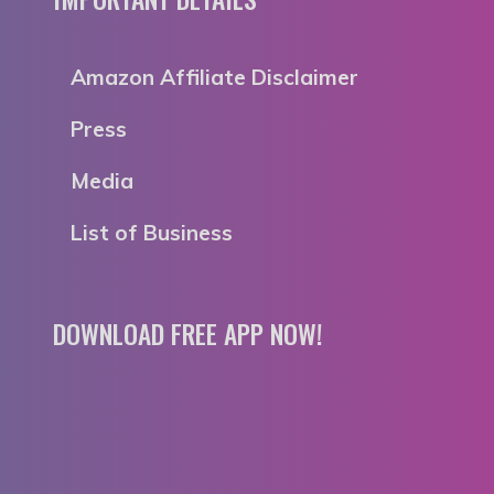
Amazon Affiliate Disclaimer
Press
Media
List of Business
DOWNLOAD FREE APP NOW!