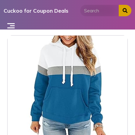
Skip
Cuckoo for Coupon Deals
to
content