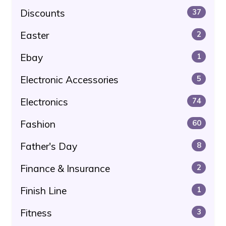
Discounts
37
Easter
2
Ebay
1
Electronic Accessories
5
Electronics
74
Fashion
60
Father's Day
8
Finance & Insurance
2
Finish Line
1
Fitness
3