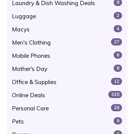
Laundry & Dish Washing Deals
8
Luggage
2
Macys
4
Men's Clothing
27
Mobile Phones
6
Mother's Day
8
Office & Supplies
12
Online Deals
320
Personal Care
26
Pets
9
2