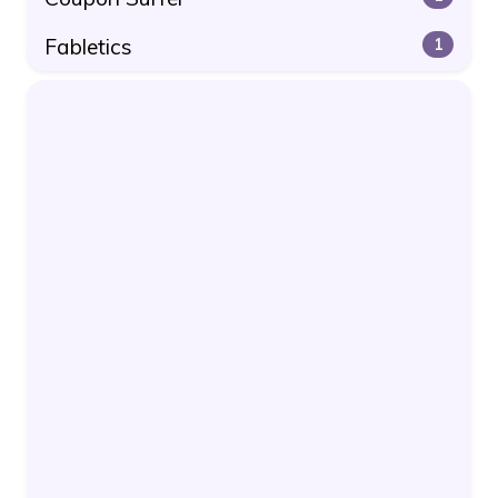
Fabletics
1