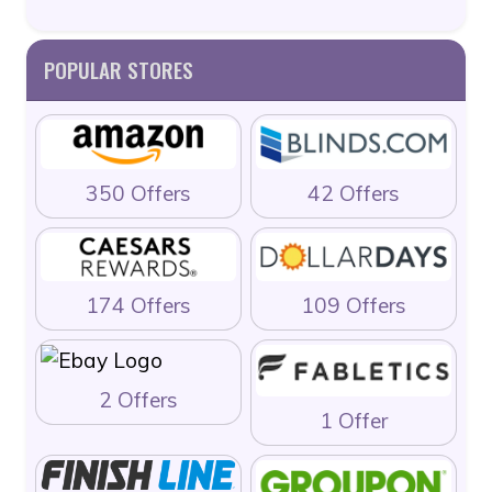
POPULAR STORES
350 Offers
42 Offers
174 Offers
109 Offers
2 Offers
1 Offer