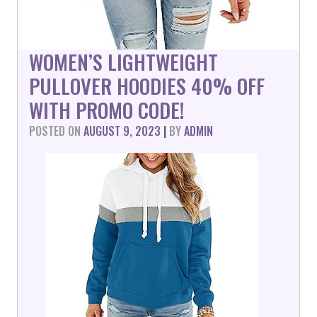
WOMEN’S LIGHTWEIGHT
PULLOVER HOODIES 40% OFF
WITH PROMO CODE!
POSTED ON
AUGUST 9, 2023
|
BY
ADMIN