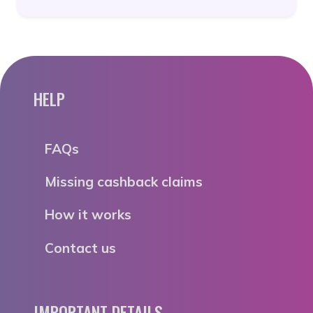
HELP
FAQs
Missing cashback claims
How it works
Contact us
IMPORTANT DETAILS