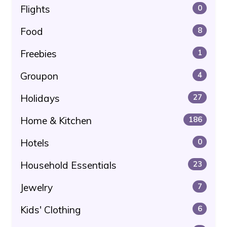
Flights
0
Food
8
Freebies
1
Groupon
4
Holidays
27
Home & Kitchen
186
Hotels
0
Household Essentials
23
Jewelry
7
Kids' Clothing
6