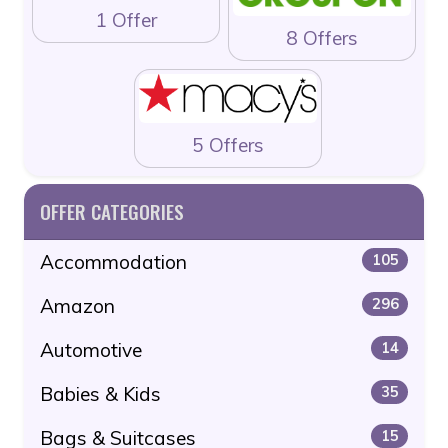
1 Offer
8 Offers
5 Offers
OFFER CATEGORIES
Accommodation
105
Amazon
296
Automotive
14
Babies & Kids
35
Bags & Suitcases
15