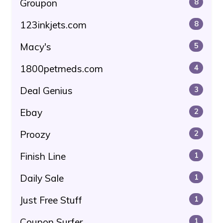
Groupon
8
123inkjets.com
8
Macy's
5
1800petmeds.com
4
Deal Genius
3
Ebay
2
Proozy
2
Finish Line
1
Daily Sale
1
Just Free Stuff
1
Coupon Surfer
1