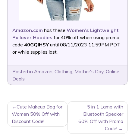
Amazon.com
has these
Women’s Lightweight
Pullover Hoodies
for 40% off when using promo
code
40GQIHSY
until 08/11/2023 11:59PM PDT
or while supplies last.
Posted in
Amazon
,
Clothing
,
Mother's Day
,
Online
Deals
POST
Cute Makeup Bag for
5 in 1 Lamp with
NAVIGATION
Women 50% Off with
Bluetooth Speaker
Discount Code!
60% Off with Promo
Code!