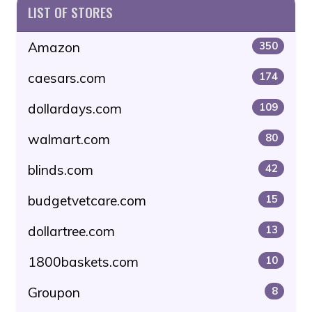
LIST OF STORES
Amazon
350
caesars.com
174
dollardays.com
109
walmart.com
80
blinds.com
42
budgetvetcare.com
15
dollartree.com
13
1800baskets.com
10
Groupon
8