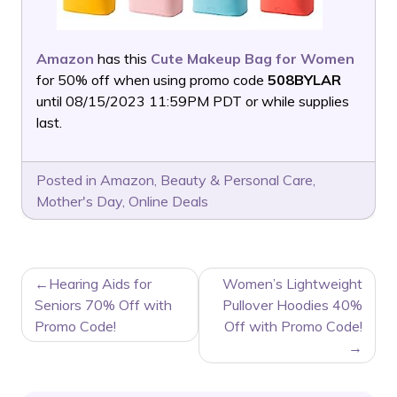
Amazon
has this
Cute Makeup Bag for Women
for 50% off when using promo code
508BYLAR
until 08/15/2023 11:59PM PDT or while supplies
last.
Posted in
Amazon
,
Beauty & Personal Care
,
Mother's Day
,
Online Deals
POST
Hearing Aids for
Women’s Lightweight
NAVIGATION
Seniors 70% Off with
Pullover Hoodies 40%
Promo Code!
Off with Promo Code!