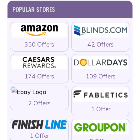
POPULAR STORES
350 Offers
42 Offers
174 Offers
109 Offers
2 Offers
1 Offer
1 Offer