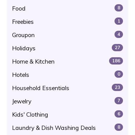
Food
8
Freebies
1
Groupon
4
Holidays
27
Home & Kitchen
186
Hotels
0
Household Essentials
23
Jewelry
7
Kids' Clothing
6
Laundry & Dish Washing Deals
8