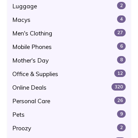
Luggage
2
Macys
4
Men's Clothing
27
Mobile Phones
6
Mother's Day
8
Office & Supplies
12
Online Deals
320
Personal Care
26
Pets
9
Proozy
2