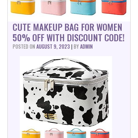
CUTE MAKEUP BAG FOR WOMEN
50% OFF WITH DISCOUNT CODE!
POSTED ON
AUGUST 9, 2023
|
BY
ADMIN