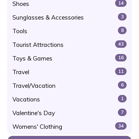
Shoes
14
Sunglasses & Accessories
3
Tools
8
Tourist Attractions
43
Toys & Games
16
Travel
11
Travel/Vacation
6
Vacations
1
Valentine's Day
7
Womens' Clothing
34