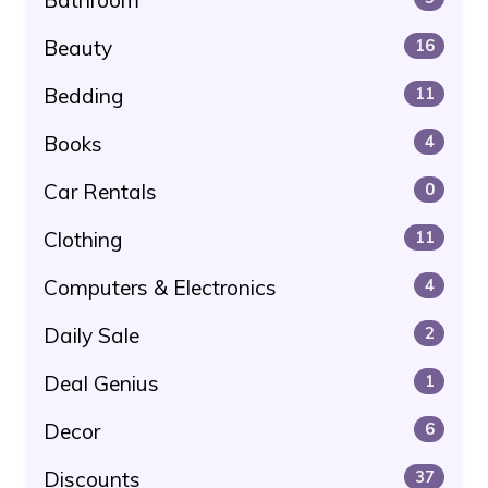
Beauty
16
Bedding
11
Books
4
Car Rentals
0
Clothing
11
Computers & Electronics
4
Daily Sale
2
Deal Genius
1
Decor
6
Discounts
37