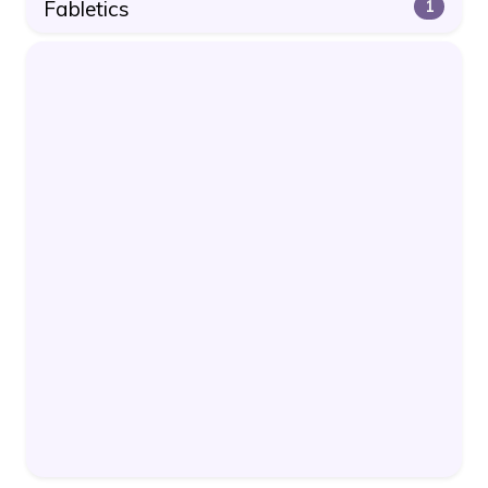
Fabletics
1