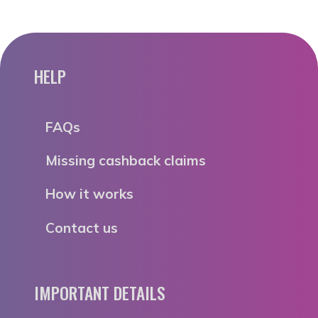
HELP
FAQs
Missing cashback claims
How it works
Contact us
IMPORTANT DETAILS