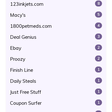
123inkjets.com
8
Macy's
5
1800petmeds.com
4
Deal Genius
3
Ebay
2
Proozy
2
Finish Line
1
Daily Steals
1
Just Free Stuff
1
Coupon Surfer
1