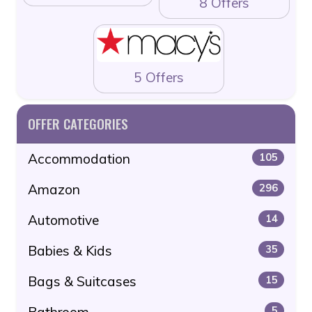
8 Offers
5 Offers
OFFER CATEGORIES
Accommodation
105
Amazon
296
Automotive
14
Babies & Kids
35
Bags & Suitcases
15
Bathroom
5