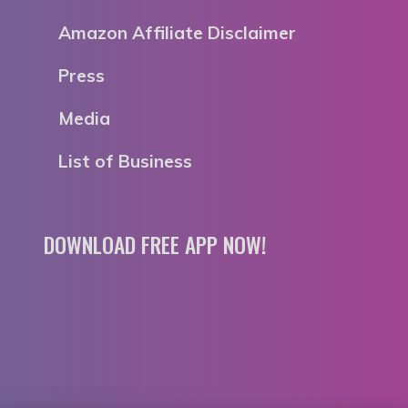
Amazon Affiliate Disclaimer
Press
Media
List of Business
DOWNLOAD FREE APP NOW!