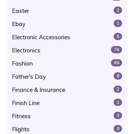
Easter
2
Ebay
1
Electronic Accessories
5
Electronics
74
Fashion
60
Father's Day
8
Finance & Insurance
2
Finish Line
1
Fitness
3
Flights
0