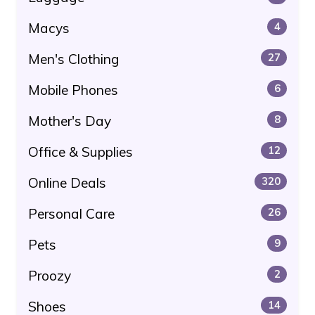
Macys
4
Men's Clothing
27
Mobile Phones
6
Mother's Day
8
Office & Supplies
12
Online Deals
320
Personal Care
26
Pets
9
Proozy
2
Shoes
14