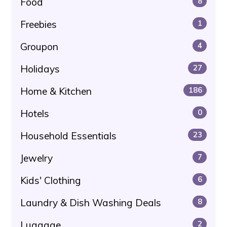
Food
8
Freebies
1
Groupon
4
Holidays
27
Home & Kitchen
186
Hotels
0
Household Essentials
23
Jewelry
7
Kids' Clothing
6
Laundry & Dish Washing Deals
8
Luggage
2