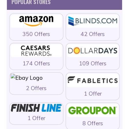
POPULAR STORES
350 Offers
42 Offers
174 Offers
109 Offers
2 Offers
1 Offer
1 Offer
8 Offers