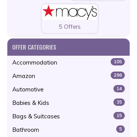
5 Offers
OFFER CATEGORIES
Accommodation
105
Amazon
296
Automotive
14
Babies & Kids
35
Bags & Suitcases
15
Bathroom
5