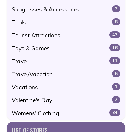
Sunglasses & Accessories
3
Tools
8
Tourist Attractions
43
Toys & Games
16
Travel
11
Travel/Vacation
6
Vacations
1
Valentine's Day
7
Womens' Clothing
34
LIST OF STORES