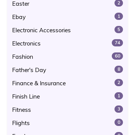
Easter
2
Ebay
1
Electronic Accessories
5
Electronics
74
Fashion
60
Father's Day
8
Finance & Insurance
2
Finish Line
1
Fitness
3
Flights
0