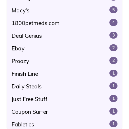
Macy's
5
1800petmeds.com
4
Deal Genius
3
Ebay
2
Proozy
2
Finish Line
1
Daily Steals
1
Just Free Stuff
1
Coupon Surfer
1
Fabletics
1