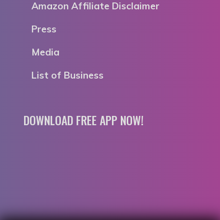
Amazon Affiliate Disclaimer
Press
Media
List of Business
DOWNLOAD FREE APP NOW!