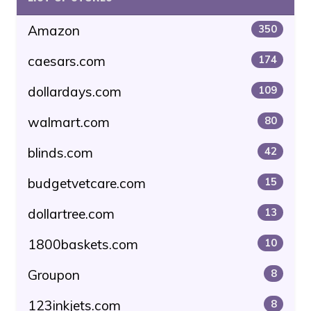
Amazon
350
caesars.com
174
dollardays.com
109
walmart.com
80
blinds.com
42
budgetvetcare.com
15
dollartree.com
13
1800baskets.com
10
Groupon
8
123inkjets.com
8