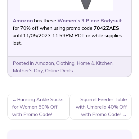
Amazon
has these
Women’s 3 Piece Bodysuit
for 70% off when using promo code
7042ZAES
until 11/05/2023 11:59PM PDT or while supplies
last.
Posted in
Amazon
,
Clothing
,
Home & Kitchen
,
Mother's Day
,
Online Deals
POST
Running Ankle Socks
Squirrel Feeder Table
NAVIGATION
for Women 50% Off
with Umbrella 40% Off
with Promo Code!
with Promo Code!