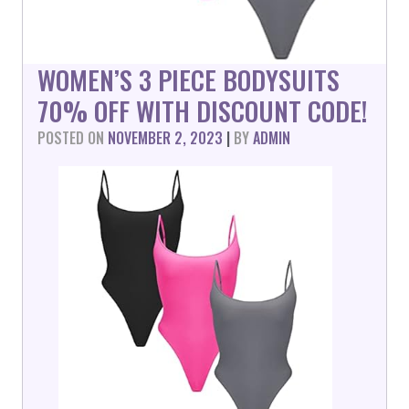
WOMEN’S 3 PIECE BODYSUITS
70% OFF WITH DISCOUNT CODE!
POSTED ON
NOVEMBER 2, 2023
|
BY
ADMIN