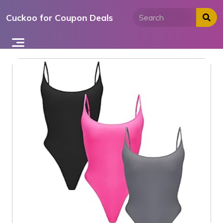
Skip
Cuckoo for Coupon Deals
to
content