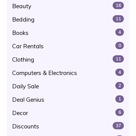
Beauty
16
Bedding
11
Books
4
Car Rentals
0
Clothing
11
Computers & Electronics
4
Daily Sale
2
Deal Genius
1
Decor
6
Discounts
37