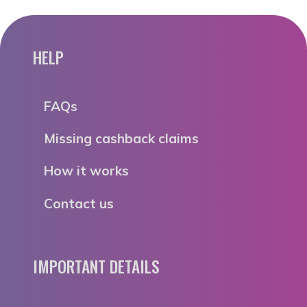
HELP
FAQs
Missing cashback claims
How it works
Contact us
IMPORTANT DETAILS