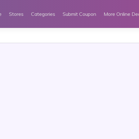
e
Stores
Categories
Submit Coupon
More Online De