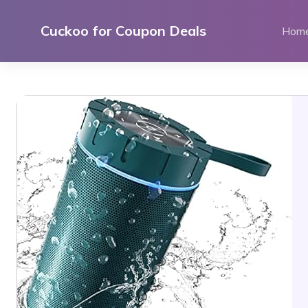
Skip
to
Cuckoo for Coupon Deals
Hom
content