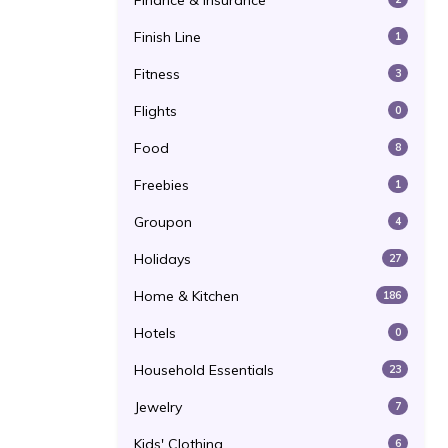
Finance & Insurance
Finish Line
1
Fitness
3
Flights
0
Food
8
Freebies
1
Groupon
4
Holidays
27
Home & Kitchen
186
Hotels
0
Household Essentials
23
Jewelry
7
Kids' Clothing
6