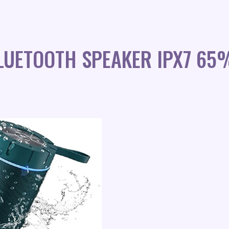
LUETOOTH SPEAKER IPX7 65