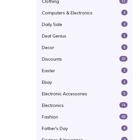
Clothing
11
Computers & Electronics
4
Daily Sale
2
Deal Genius
1
Decor
6
Discounts
37
Easter
2
Ebay
1
Electronic Accessories
5
Electronics
74
Fashion
60
Father's Day
8
2