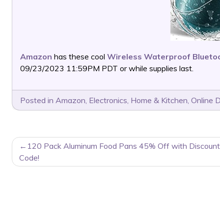
Amazon
has these cool
Wireless Waterproof Blueto
09/23/2023 11:59PM PDT or while supplies last.
Posted in
Amazon
,
Electronics
,
Home & Kitchen
,
Online 
POST
120 Pack Aluminum Food Pans 45% Off with Discount
NAVIGATION
Code!