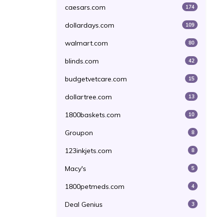
caesars.com
174
dollardays.com
109
walmart.com
80
blinds.com
42
budgetvetcare.com
15
dollartree.com
13
1800baskets.com
10
Groupon
8
123inkjets.com
8
Macy's
5
1800petmeds.com
4
Deal Genius
3