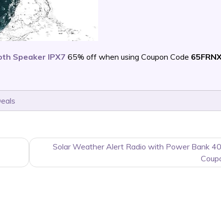
oth Speaker IPX7
65% off when using Coupon Code
65FRN
Deals
Solar Weather Alert Radio with Power Bank 4
Coup