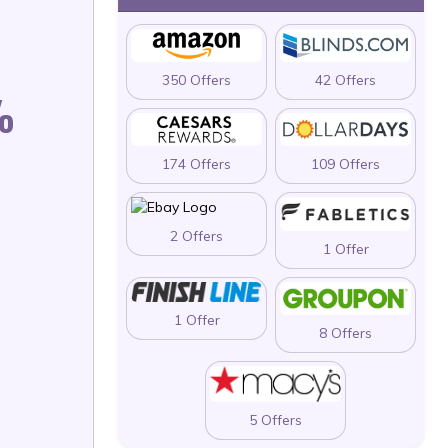
350 Offers
42 Offers
%
174 Offers
109 Offers
2 Offers
1 Offer
1 Offer
8 Offers
5 Offers