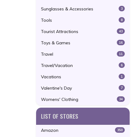
Sunglasses & Accessories
3
Tools
8
Tourist Attractions
43
Toys & Games
16
Travel
11
Travel/Vacation
6
Vacations
1
Valentine's Day
7
Womens' Clothing
34
LIST OF STORES
Amazon
350