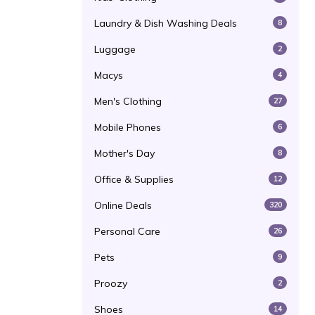
Laundry & Dish Washing Deals
8
Luggage
2
Macys
4
Men's Clothing
27
Mobile Phones
6
Mother's Day
8
Office & Supplies
12
Online Deals
320
Personal Care
26
Pets
9
Proozy
2
Shoes
14