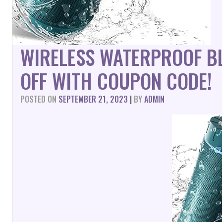
WIRELESS WATERPROOF B
OFF WITH COUPON CODE!
POSTED ON
SEPTEMBER 21, 2023
|
BY
ADMIN