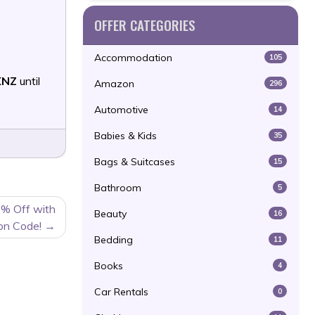
OFFER CATEGORIES
Accommodation
105
XNZ
until
Amazon
296
Automotive
14
Babies & Kids
35
Bags & Suitcases
15
Bathroom
5
0% Off with
Beauty
16
on Code!
Bedding
11
Books
4
Car Rentals
0