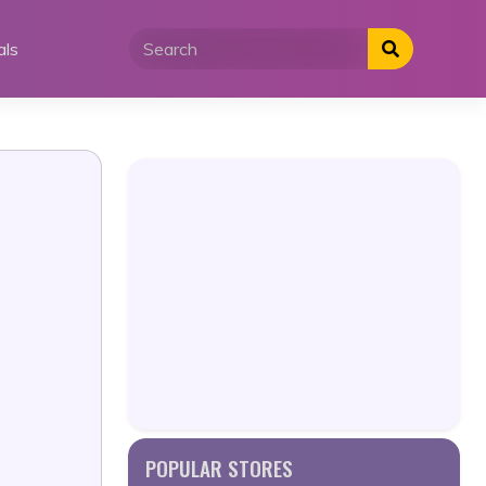
als
POPULAR STORES