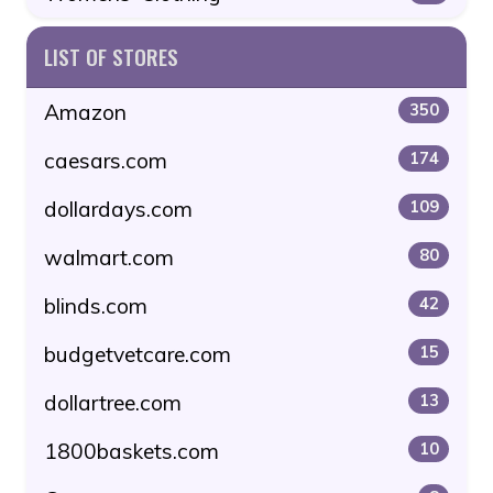
LIST OF STORES
Amazon
350
caesars.com
174
dollardays.com
109
walmart.com
80
blinds.com
42
budgetvetcare.com
15
dollartree.com
13
1800baskets.com
10