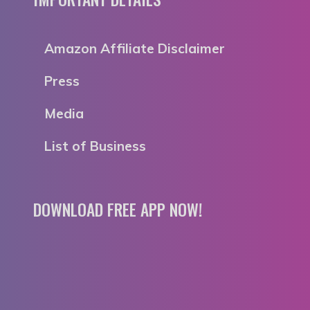
Amazon Affiliate Disclaimer
Press
Media
List of Business
DOWNLOAD FREE APP NOW!