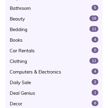
Bathroom
5
Beauty
16
Bedding
11
Books
4
Car Rentals
0
Clothing
11
Computers & Electronics
4
Daily Sale
2
Deal Genius
1
Decor
6