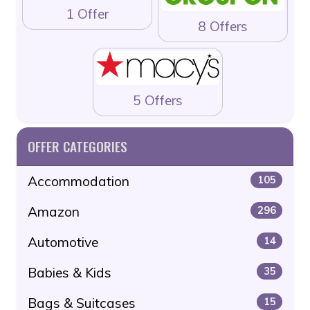
1 Offer
8 Offers
5 Offers
OFFER CATEGORIES
Accommodation
105
Amazon
296
Automotive
14
Babies & Kids
35
Bags & Suitcases
15