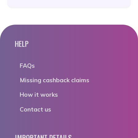
HELP
FAQs
Missing cashback claims
How it works
Contact us
IMPORTANT DETAILS