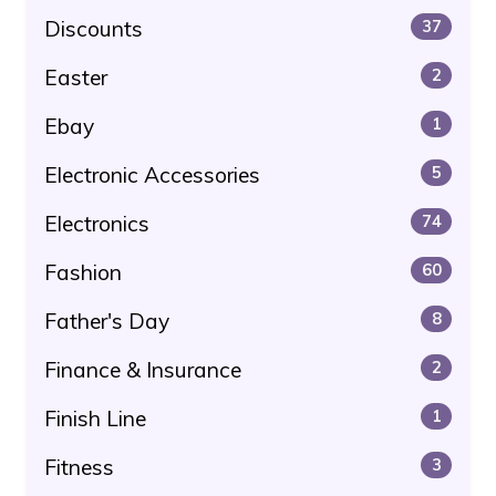
Discounts
37
Easter
2
Ebay
1
Electronic Accessories
5
Electronics
74
Fashion
60
Father's Day
8
Finance & Insurance
2
Finish Line
1
Fitness
3