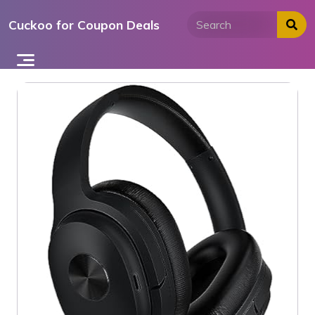
Skip
Cuckoo for Coupon Deals
to
content