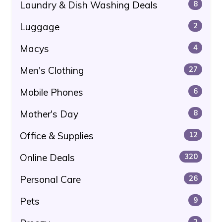
Laundry & Dish Washing Deals
8
Luggage
2
Macys
4
Men's Clothing
27
Mobile Phones
6
Mother's Day
8
Office & Supplies
12
Online Deals
320
Personal Care
26
Pets
9
2