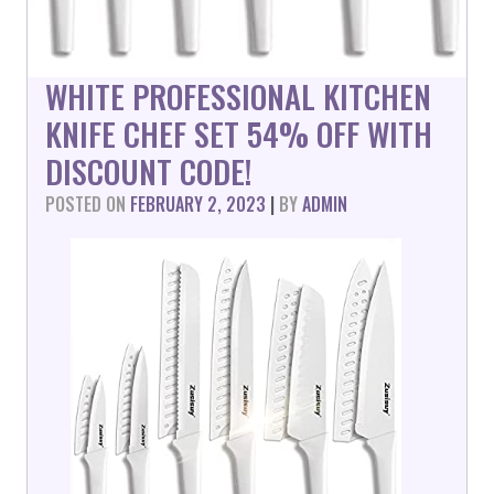
WHITE PROFESSIONAL KITCHEN
KNIFE CHEF SET 54% OFF WITH
DISCOUNT CODE!
POSTED ON
FEBRUARY 2, 2023
|
BY
ADMIN