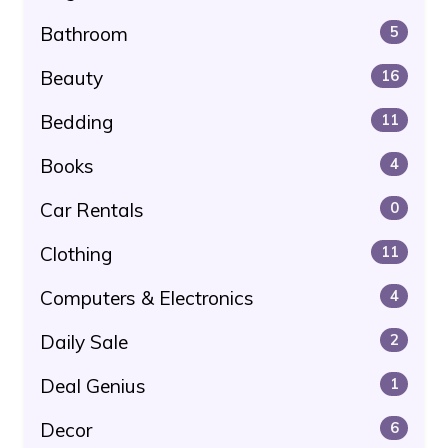
Bathroom
5
Beauty
16
Bedding
11
Books
4
Car Rentals
0
Clothing
11
Computers & Electronics
4
Daily Sale
2
Deal Genius
1
Decor
6