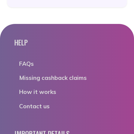
HELP
FAQs
Missing cashback claims
How it works
Contact us
IMPORTANT DETAILS