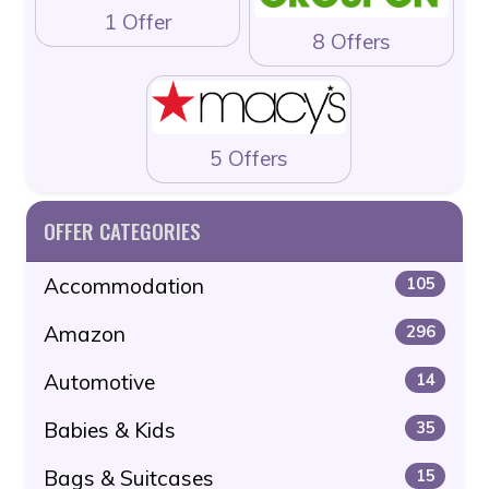
1 Offer
8 Offers
5 Offers
OFFER CATEGORIES
Accommodation
105
Amazon
296
Automotive
14
Babies & Kids
35
Bags & Suitcases
15