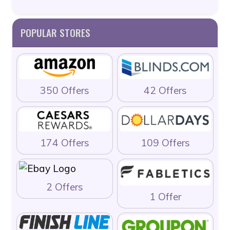
POPULAR STORES
350 Offers
42 Offers
174 Offers
109 Offers
2 Offers
1 Offer