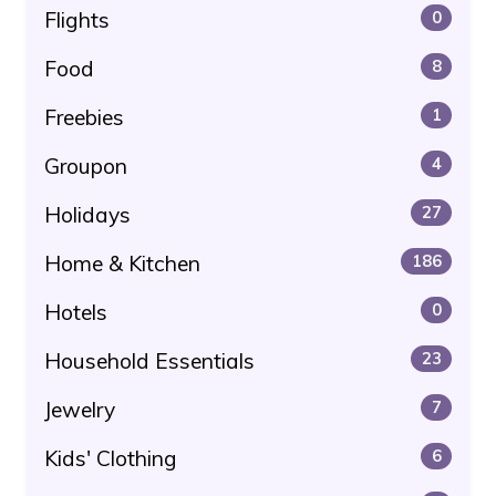
Flights
0
Food
8
Freebies
1
Groupon
4
Holidays
27
Home & Kitchen
186
Hotels
0
Household Essentials
23
Jewelry
7
Kids' Clothing
6