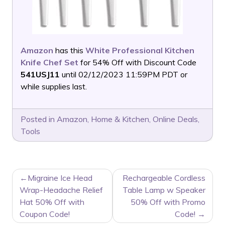
Amazon
has this
White Professional Kitchen
Knife Chef Set
for 54% Off with Discount Code
541USJ11
until 02/12/2023 11:59PM PDT or
while supplies last.
Posted in
Amazon
,
Home & Kitchen
,
Online Deals
,
Tools
POST
Migraine Ice Head
Rechargeable Cordless
NAVIGATION
Wrap-Headache Relief
Table Lamp w Speaker
Hat 50% Off with
50% Off with Promo
Coupon Code!
Code!