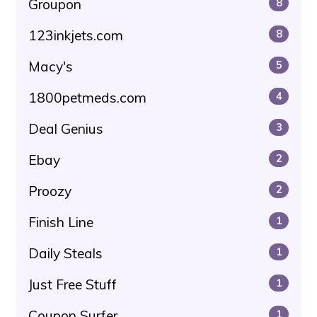
Groupon
8
123inkjets.com
8
Macy's
5
1800petmeds.com
4
Deal Genius
3
Ebay
2
Proozy
2
Finish Line
1
Daily Steals
1
Just Free Stuff
1
Coupon Surfer
1