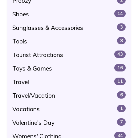
Proozy
Shoes
14
Sunglasses & Accessories
3
Tools
8
Tourist Attractions
43
Toys & Games
16
Travel
11
Travel/Vacation
6
Vacations
1
Valentine's Day
7
Womens' Clothing
34