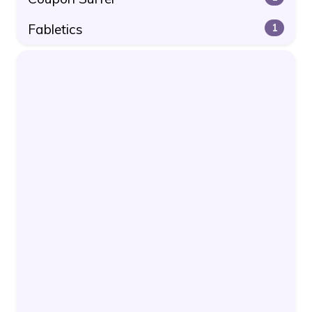
Fabletics
1