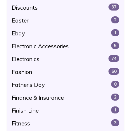
Discounts
37
Easter
2
Ebay
1
Electronic Accessories
5
Electronics
74
Fashion
60
Father's Day
8
Finance & Insurance
2
Finish Line
1
Fitness
3