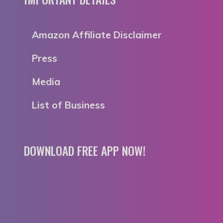
Amazon Affiliate Disclaimer
Press
Media
List of Business
DOWNLOAD FREE APP NOW!