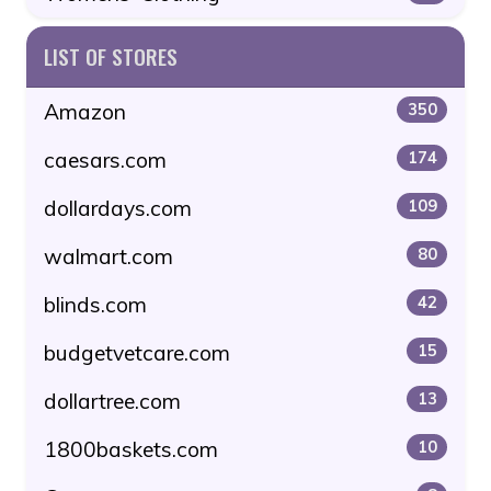
LIST OF STORES
Amazon
350
caesars.com
174
dollardays.com
109
walmart.com
80
blinds.com
42
budgetvetcare.com
15
dollartree.com
13
1800baskets.com
10