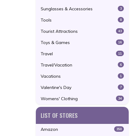
Sunglasses & Accessories
3
Tools
8
Tourist Attractions
43
Toys & Games
16
Travel
11
Travel/Vacation
6
Vacations
1
Valentine's Day
7
Womens' Clothing
34
LIST OF STORES
Amazon
350