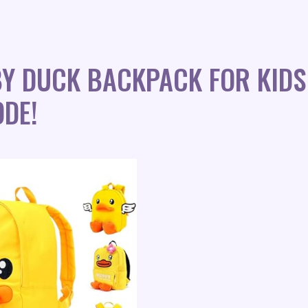
Y DUCK BACKPACK FOR KIDS
DE!