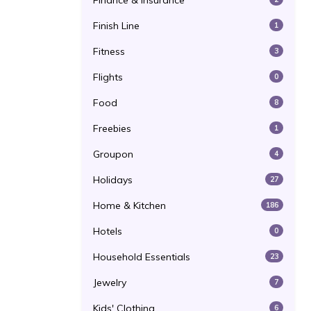
Finance & Insurance
Finish Line
1
Fitness
3
Flights
0
Food
8
Freebies
1
Groupon
4
Holidays
27
Home & Kitchen
186
Hotels
0
Household Essentials
23
Jewelry
7
Kids' Clothing
6