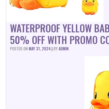
WATERPROOF YELLOW BAB
50% OFF WITH PROMO CO
POSTED ON
MAY 31, 2024
|
BY
ADMIN