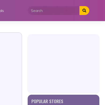
als
POPULAR STORES