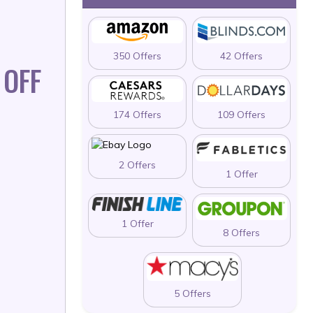
350 Offers
42 Offers
 OFF
174 Offers
109 Offers
2 Offers
1 Offer
1 Offer
8 Offers
5 Offers