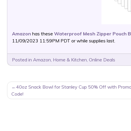
Amazon
has these
Waterproof Mesh Zipper Pouch B
11/09/2023 11:59PM PDT or while supplies last.
Posted in
Amazon
,
Home & Kitchen
,
Online Deals
POST
40oz Snack Bowl for Stanley Cup 50% Off with Prom
NAVIGATION
Code!