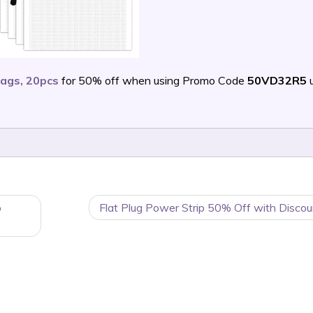
ags, 20pcs
for 50% off when using Promo Code
50VD32R5
u
o
Flat Plug Power Strip 50% Off with Discou