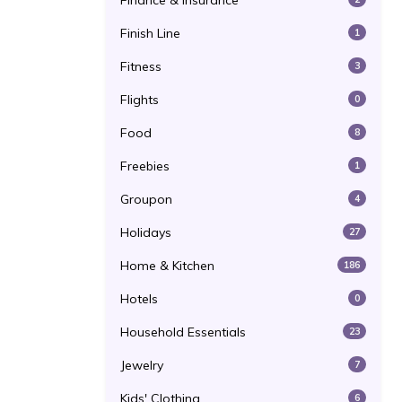
Finance & Insurance
Finish Line
1
Fitness
3
Flights
0
Food
8
Freebies
1
Groupon
4
Holidays
27
Home & Kitchen
186
Hotels
0
Household Essentials
23
Jewelry
7
Kids' Clothing
6