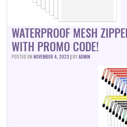
WATERPROOF MESH ZIPPE
WITH PROMO CODE!
POSTED ON
NOVEMBER 4, 2023
|
BY
ADMIN