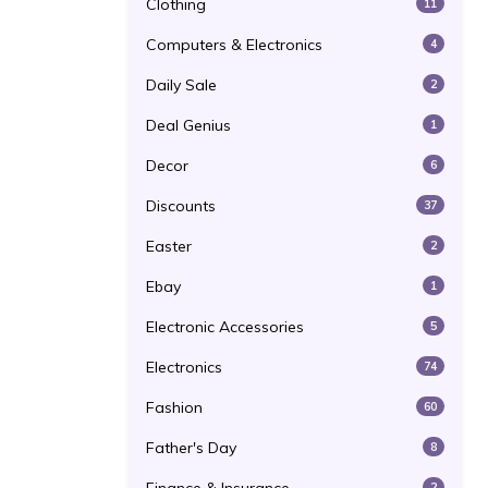
Clothing
11
Computers & Electronics
4
Daily Sale
2
Deal Genius
1
Decor
6
Discounts
37
Easter
2
Ebay
1
Electronic Accessories
5
Electronics
74
Fashion
60
Father's Day
8
2