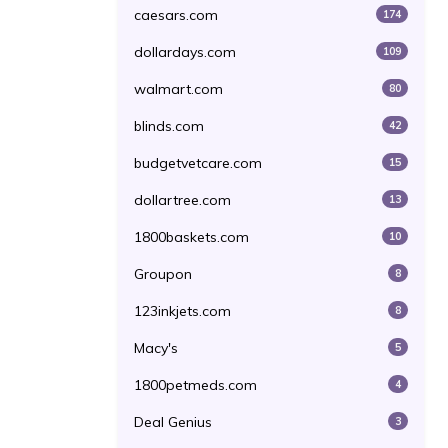
caesars.com
174
dollardays.com
109
walmart.com
80
blinds.com
42
budgetvetcare.com
15
dollartree.com
13
1800baskets.com
10
Groupon
8
123inkjets.com
8
Macy's
5
1800petmeds.com
4
Deal Genius
3