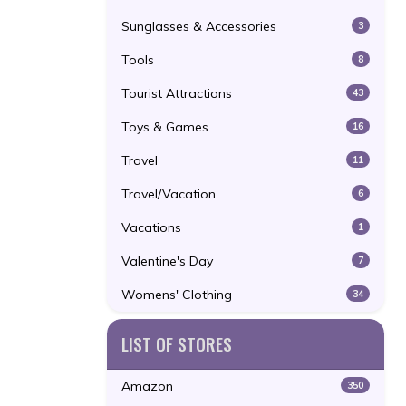
Sunglasses & Accessories
3
Tools
8
Tourist Attractions
43
Toys & Games
16
Travel
11
Travel/Vacation
6
Vacations
1
Valentine's Day
7
Womens' Clothing
34
LIST OF STORES
Amazon
350