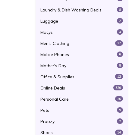
Laundry & Dish Washing Deals
8
Luggage
2
Macys
4
Men's Clothing
27
Mobile Phones
6
Mother's Day
8
Office & Supplies
12
Online Deals
320
Personal Care
26
Pets
9
Proozy
2
Shoes
14