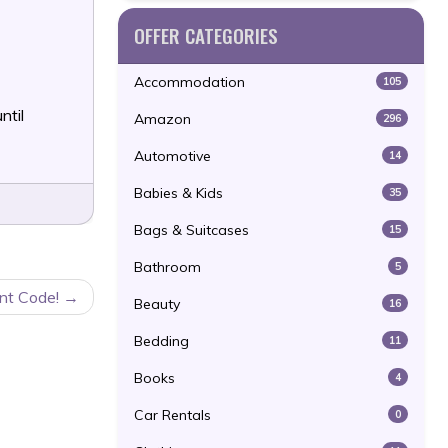
OFFER CATEGORIES
Accommodation
105
ntil
Amazon
296
Automotive
14
Babies & Kids
35
Bags & Suitcases
15
Bathroom
5
nt Code!
Beauty
16
Bedding
11
Books
4
Car Rentals
0