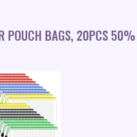
R POUCH BAGS, 20PCS 50%