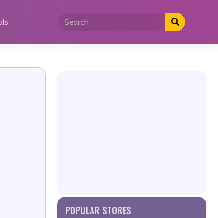
als
POPULAR STORES