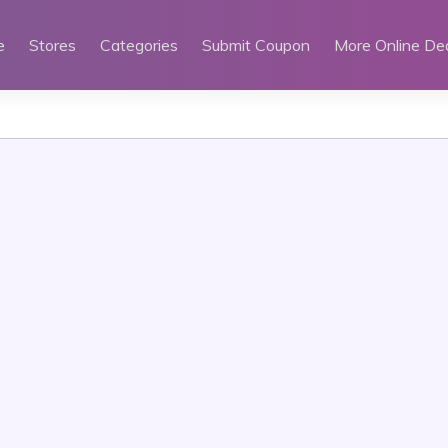
e
Stores
Categories
Submit Coupon
More Online De