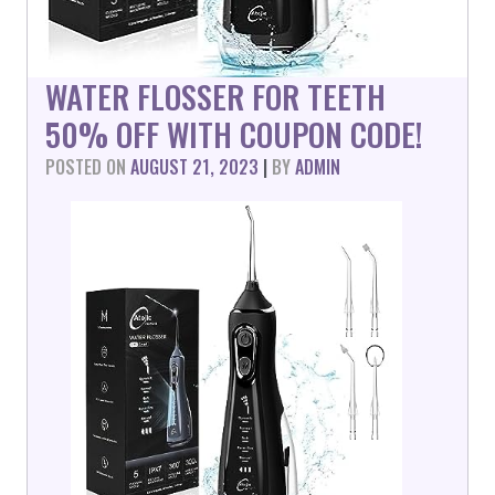
WATER FLOSSER FOR TEETH
50% OFF WITH COUPON CODE!
POSTED ON
AUGUST 21, 2023
|
BY
ADMIN