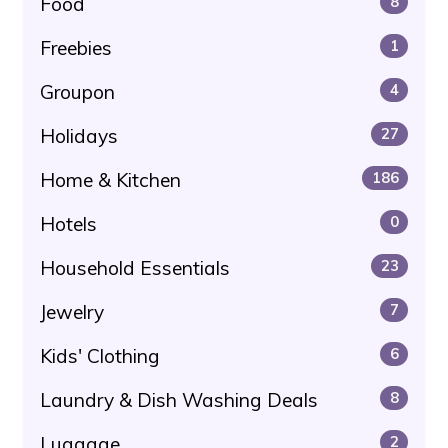
Food
8
Freebies
1
Groupon
4
Holidays
27
Home & Kitchen
186
Hotels
0
Household Essentials
23
Jewelry
7
Kids' Clothing
6
Laundry & Dish Washing Deals
8
Luggage
2