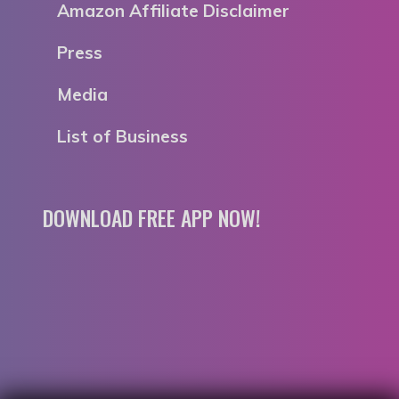
Amazon Affiliate Disclaimer
Press
Media
List of Business
DOWNLOAD FREE APP NOW!