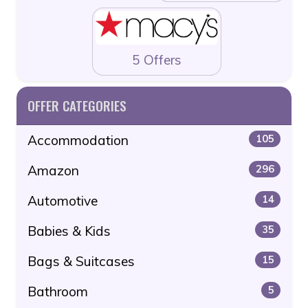
5 Offers
OFFER CATEGORIES
Accommodation
105
Amazon
296
Automotive
14
Babies & Kids
35
Bags & Suitcases
15
Bathroom
5