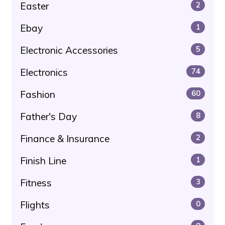
Easter
2
Ebay
1
Electronic Accessories
5
Electronics
74
Fashion
60
Father's Day
8
Finance & Insurance
2
Finish Line
1
Fitness
3
Flights
0