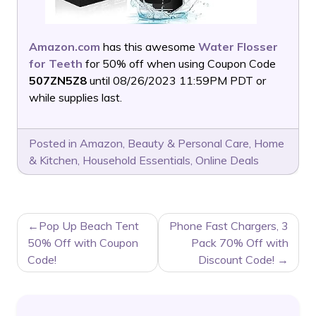
Amazon.com
has this awesome
Water Flosser
for Teeth
for 50% off when using Coupon Code
507ZN5Z8
until 08/26/2023 11:59PM PDT or
while supplies last.
Posted in
Amazon
,
Beauty & Personal Care
,
Home
& Kitchen
,
Household Essentials
,
Online Deals
POST
Pop Up Beach Tent
Phone Fast Chargers, 3
NAVIGATION
50% Off with Coupon
Pack 70% Off with
Code!
Discount Code!