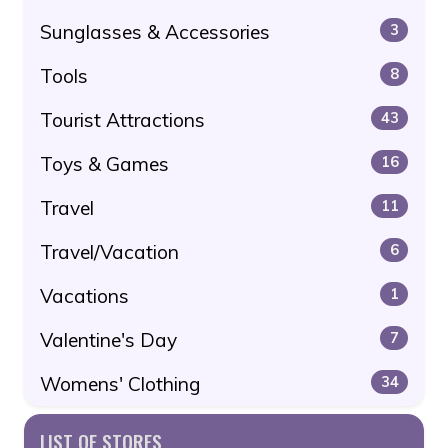
Sunglasses & Accessories
3
Tools
8
Tourist Attractions
43
Toys & Games
16
Travel
11
Travel/Vacation
6
Vacations
1
Valentine's Day
7
Womens' Clothing
34
LIST OF STORES