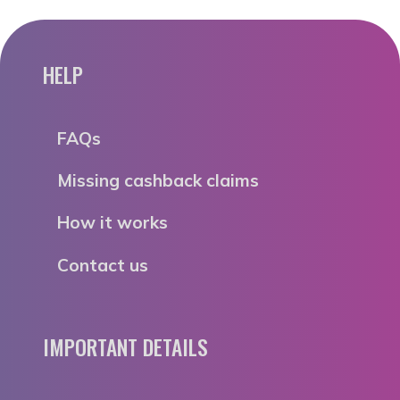
HELP
FAQs
Missing cashback claims
How it works
Contact us
IMPORTANT DETAILS