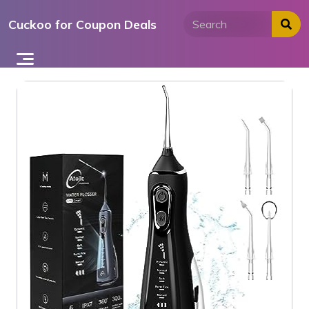
Skip
Cuckoo for Coupon Deals
to
content