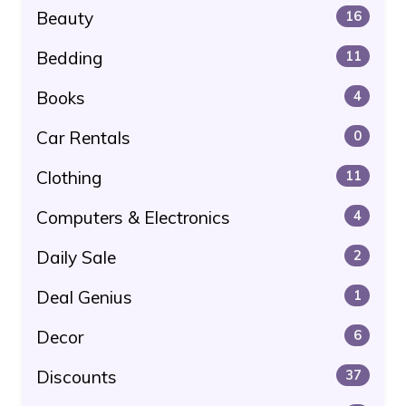
Beauty
16
Bedding
11
Books
4
Car Rentals
0
Clothing
11
Computers & Electronics
4
Daily Sale
2
Deal Genius
1
Decor
6
Discounts
37