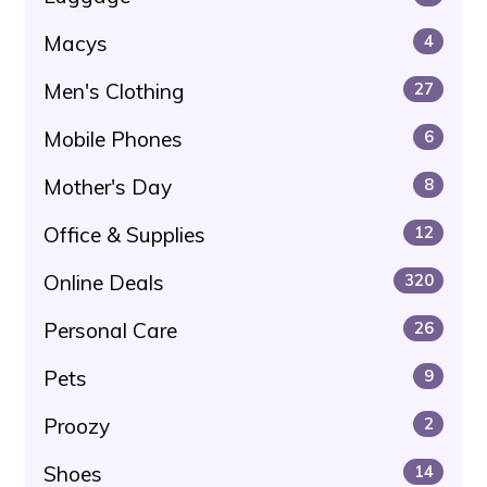
Macys
4
Men's Clothing
27
Mobile Phones
6
Mother's Day
8
Office & Supplies
12
Online Deals
320
Personal Care
26
Pets
9
Proozy
2
Shoes
14