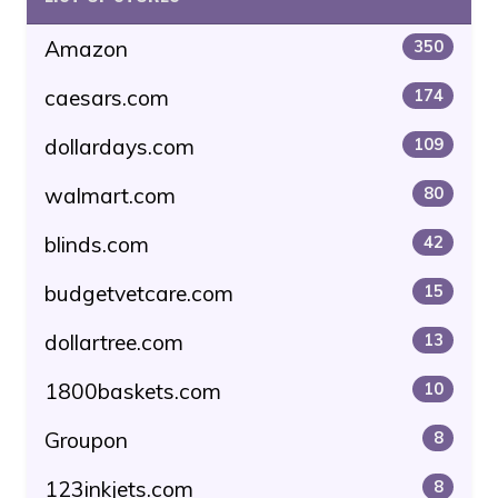
Amazon
350
caesars.com
174
dollardays.com
109
walmart.com
80
blinds.com
42
budgetvetcare.com
15
dollartree.com
13
1800baskets.com
10
Groupon
8
123inkjets.com
8