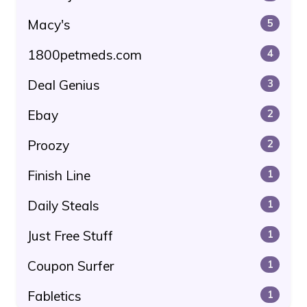
Macy's
5
1800petmeds.com
4
Deal Genius
3
Ebay
2
Proozy
2
Finish Line
1
Daily Steals
1
Just Free Stuff
1
Coupon Surfer
1
Fabletics
1