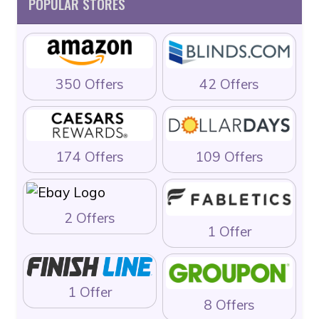
POPULAR STORES
350 Offers
42 Offers
174 Offers
109 Offers
2 Offers
1 Offer
1 Offer
8 Offers