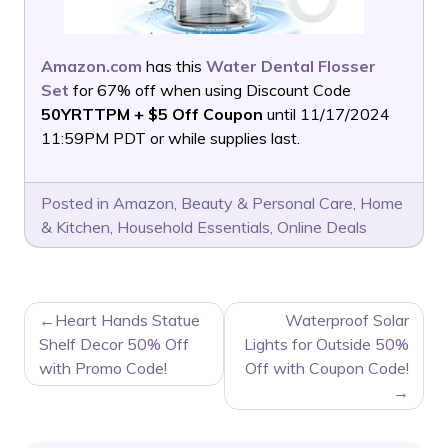
Amazon.com
has this
Water Dental Flosser
Set
for 67% off when using Discount Code
50YRTTPM + $5 Off Coupon
until 11/17/2024
11:59PM PDT or while supplies last.
Posted in
Amazon
,
Beauty & Personal Care
,
Home
& Kitchen
,
Household Essentials
,
Online Deals
POST
Heart Hands Statue
Waterproof Solar
NAVIGATION
Shelf Decor 50% Off
Lights for Outside 50%
with Promo Code!
Off with Coupon Code!