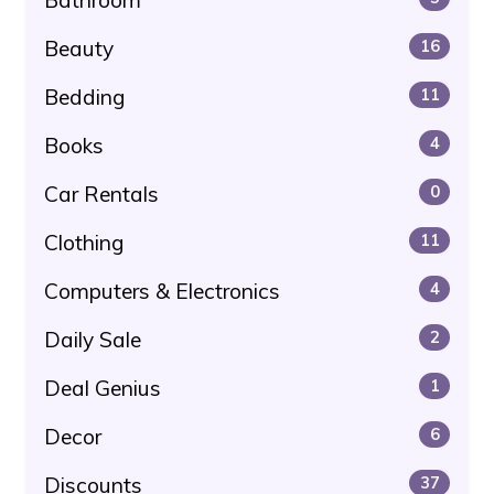
Beauty
16
Bedding
11
Books
4
Car Rentals
0
Clothing
11
Computers & Electronics
4
Daily Sale
2
Deal Genius
1
Decor
6
Discounts
37