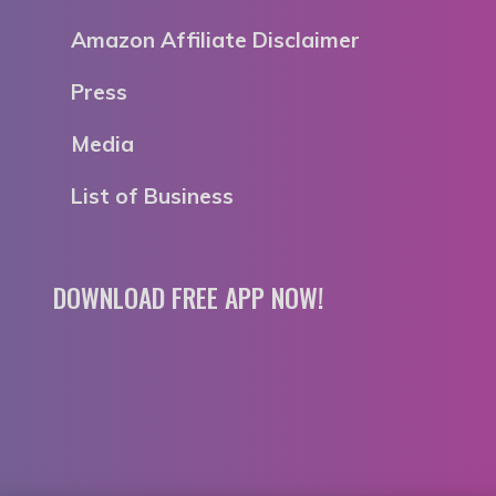
Amazon Affiliate Disclaimer
Press
Media
List of Business
DOWNLOAD FREE APP NOW!