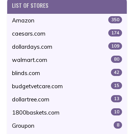
LIST OF STORES
Amazon
350
caesars.com
174
dollardays.com
109
walmart.com
80
blinds.com
42
budgetvetcare.com
15
dollartree.com
13
1800baskets.com
10
Groupon
8