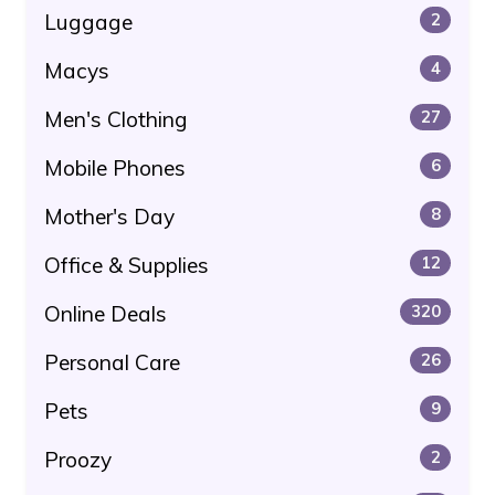
Luggage
2
Macys
4
Men's Clothing
27
Mobile Phones
6
Mother's Day
8
Office & Supplies
12
Online Deals
320
Personal Care
26
Pets
9
Proozy
2