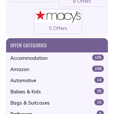
8 Offers
5 Offers
OFFER CATEGORIES
Accommodation
105
Amazon
296
Automotive
14
Babies & Kids
35
Bags & Suitcases
15
Bathroom
5