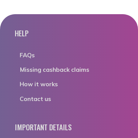
HELP
FAQs
Missing cashback claims
How it works
Contact us
IMPORTANT DETAILS