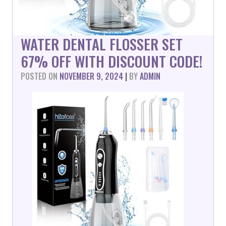
WATER DENTAL FLOSSER SET
67% OFF WITH DISCOUNT CODE!
POSTED ON
NOVEMBER 9, 2024
|
BY
ADMIN