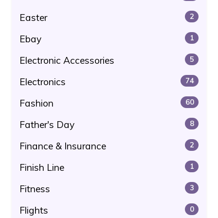
Easter
2
Ebay
1
Electronic Accessories
5
Electronics
74
Fashion
60
Father's Day
8
Finance & Insurance
2
Finish Line
1
Fitness
3
Flights
0