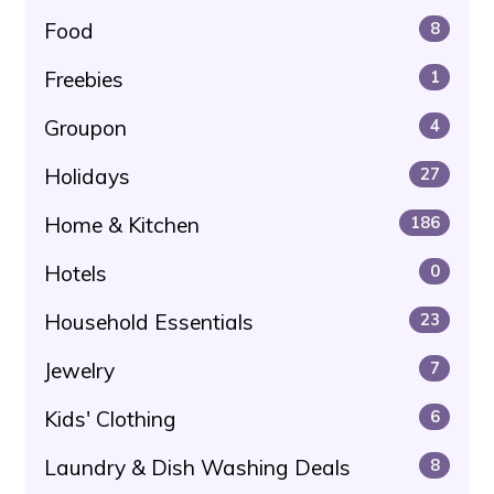
Food
8
Freebies
1
Groupon
4
Holidays
27
Home & Kitchen
186
Hotels
0
Household Essentials
23
Jewelry
7
Kids' Clothing
6
Laundry & Dish Washing Deals
8