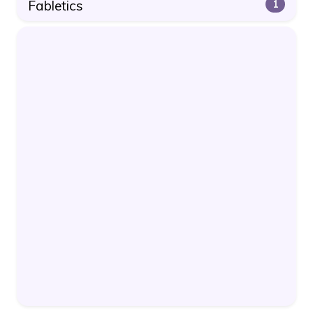
Fabletics
1