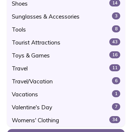
Shoes
14
Sunglasses & Accessories
3
Tools
8
Tourist Attractions
43
Toys & Games
16
Travel
11
Travel/Vacation
6
Vacations
1
Valentine's Day
7
Womens' Clothing
34