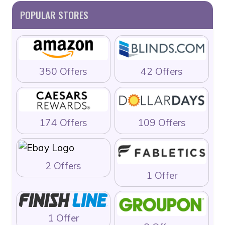
POPULAR STORES
350 Offers
42 Offers
174 Offers
109 Offers
2 Offers
1 Offer
1 Offer