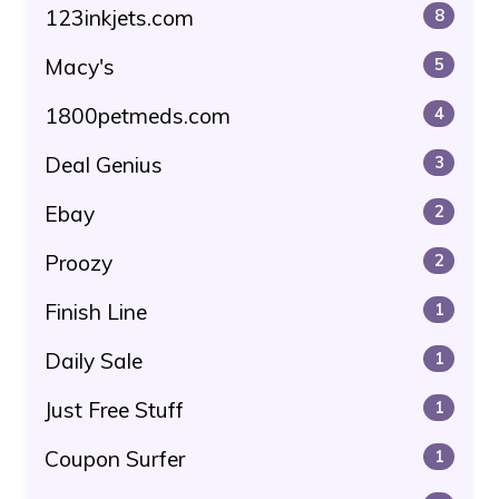
123inkjets.com
8
Macy's
5
1800petmeds.com
4
Deal Genius
3
Ebay
2
Proozy
2
Finish Line
1
Daily Sale
1
Just Free Stuff
1
Coupon Surfer
1