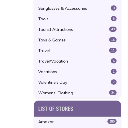
Sunglasses & Accessories
3
Tools
8
Tourist Attractions
43
Toys & Games
16
Travel
11
Travel/Vacation
6
Vacations
1
Valentine's Day
7
Womens' Clothing
34
LIST OF STORES
Amazon
350