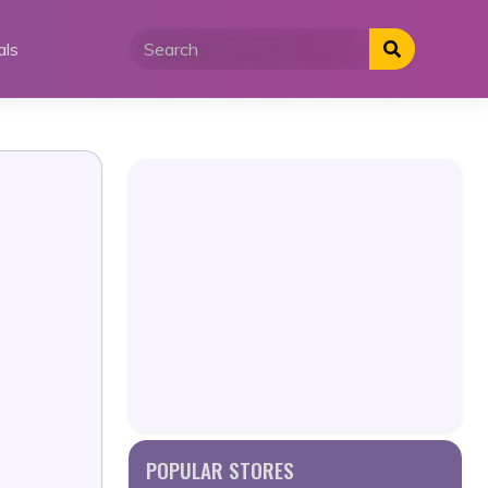
als
POPULAR STORES