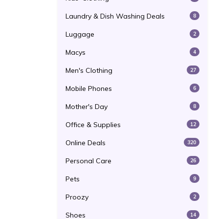
Laundry & Dish Washing Deals
8
Luggage
2
Macys
4
Men's Clothing
27
Mobile Phones
6
Mother's Day
8
Office & Supplies
12
Online Deals
320
Personal Care
26
Pets
9
Proozy
2
Shoes
14