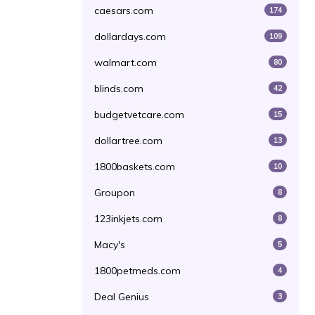
caesars.com
174
dollardays.com
109
walmart.com
80
blinds.com
42
budgetvetcare.com
15
dollartree.com
13
1800baskets.com
10
Groupon
8
123inkjets.com
8
Macy's
5
1800petmeds.com
4
Deal Genius
3