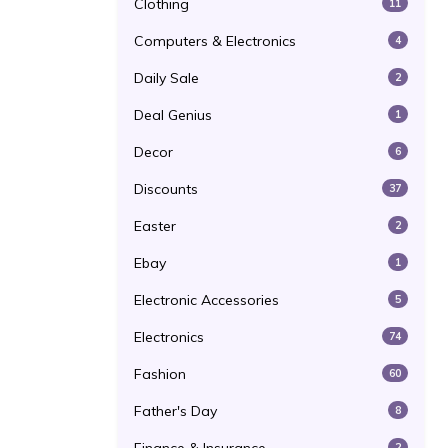
Clothing
11
Computers & Electronics
4
Daily Sale
2
Deal Genius
1
Decor
6
Discounts
37
Easter
2
Ebay
1
Electronic Accessories
5
Electronics
74
Fashion
60
Father's Day
8
2