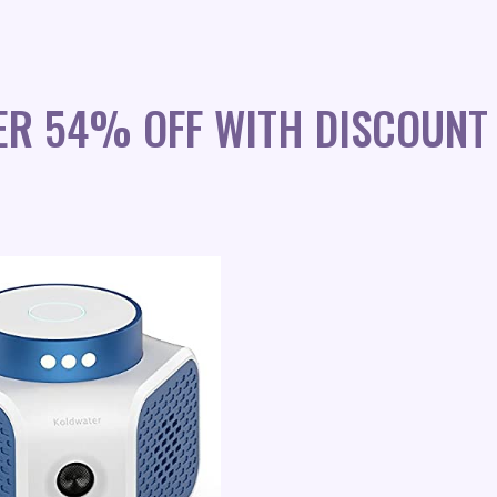
ER 54% OFF WITH DISCOUNT