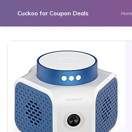
Skip
to
Cuckoo for Coupon Deals
Hom
content