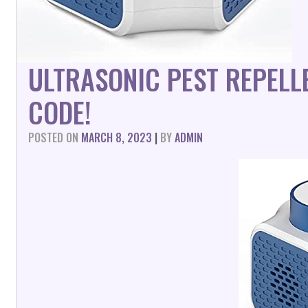
ULTRASONIC PEST REPELL
CODE!
POSTED ON
MARCH 8, 2023
|
BY
ADMIN