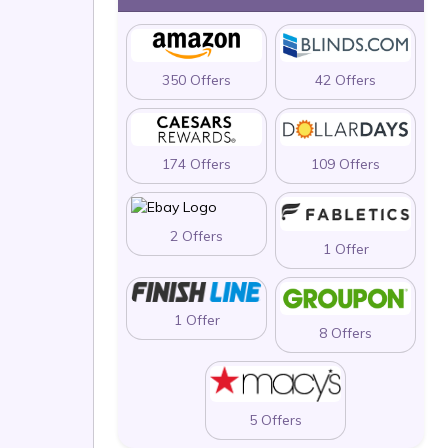
350 Offers
42 Offers
174 Offers
109 Offers
2 Offers
1 Offer
1 Offer
8 Offers
5 Offers