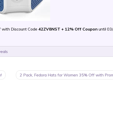
f with Discount Code
42ZV8NST + 12% Off Coupon
until 0
Deals
!
2 Pack, Fedora Hats for Women 35% Off with Pro