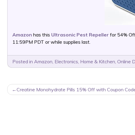
Amazon
has this
Ultrasonic Pest Repeller
for 54% Of
11:59PM PDT or while supplies last.
Posted in
Amazon
,
Electronics
,
Home & Kitchen
,
Online 
POST
Creatine Monohydrate Pills 15% Off with Coupon Code
NAVIGATION