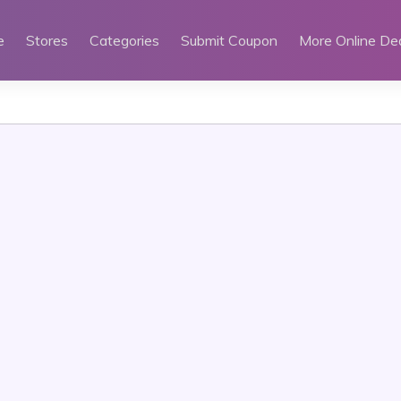
e
Stores
Categories
Submit Coupon
More Online De