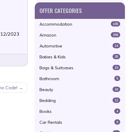
OFFER CATEGORIES
Accommodation
105
3/12/2023
Amazon
296
Automotive
14
Babies & Kids
35
Bags & Suitcases
15
Bathroom
5
mo Code!
Beauty
16
Bedding
11
Books
4
Car Rentals
0