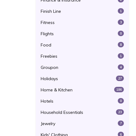
Finance & Insurance
Finish Line
1
Fitness
3
Flights
0
Food
8
Freebies
1
Groupon
4
Holidays
27
Home & Kitchen
186
Hotels
0
Household Essentials
23
Jewelry
7
Kids' Clothing
6