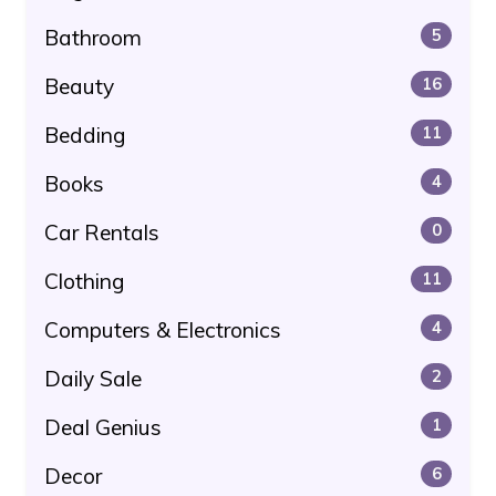
Bathroom
5
Beauty
16
Bedding
11
Books
4
Car Rentals
0
Clothing
11
Computers & Electronics
4
Daily Sale
2
Deal Genius
1
Decor
6