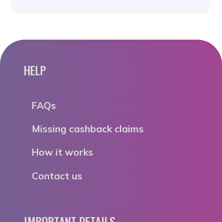
HELP
FAQs
Missing cashback claims
How it works
Contact us
IMPORTANT DETAILS