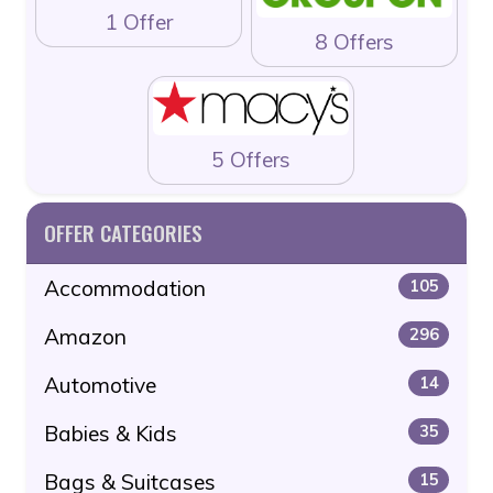
1 Offer
8 Offers
5 Offers
OFFER CATEGORIES
Accommodation
105
Amazon
296
Automotive
14
Babies & Kids
35
Bags & Suitcases
15