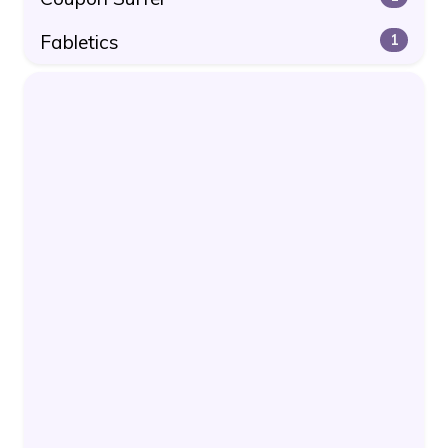
Fabletics
1