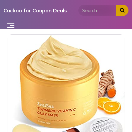
Skip
Cuckoo for Coupon Deals
to
content