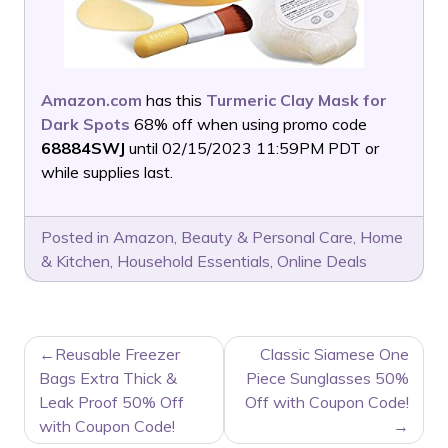
Amazon.com
has this
Turmeric Clay Mask for
Dark Spots
68% off when using promo code
68884SWJ
until 02/15/2023 11:59PM PDT or
while supplies last.
Posted in
Amazon
,
Beauty & Personal Care
,
Home
& Kitchen
,
Household Essentials
,
Online Deals
POST
Reusable Freezer
Classic Siamese One
NAVIGATION
Bags Extra Thick &
Piece Sunglasses 50%
Leak Proof 50% Off
Off with Coupon Code!
with Coupon Code!