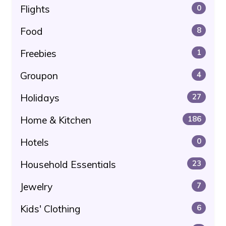
Flights
0
Food
8
Freebies
1
Groupon
4
Holidays
27
Home & Kitchen
186
Hotels
0
Household Essentials
23
Jewelry
7
Kids' Clothing
6