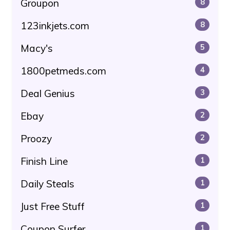
Groupon
8
123inkjets.com
8
Macy's
5
1800petmeds.com
4
Deal Genius
3
Ebay
2
Proozy
2
Finish Line
1
Daily Steals
1
Just Free Stuff
1
Coupon Surfer
1