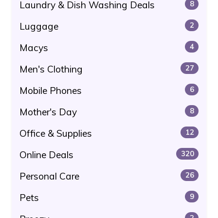
Laundry & Dish Washing Deals
8
Luggage
2
Macys
4
Men's Clothing
27
Mobile Phones
6
Mother's Day
8
Office & Supplies
12
Online Deals
320
Personal Care
26
Pets
9
2