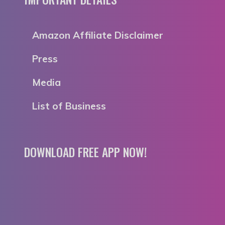
Amazon Affiliate Disclaimer
Press
Media
List of Business
DOWNLOAD FREE APP NOW!