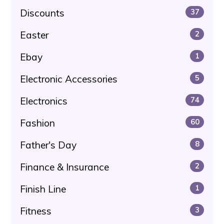
Discounts
37
Easter
2
Ebay
1
Electronic Accessories
5
Electronics
74
Fashion
60
Father's Day
8
Finance & Insurance
2
Finish Line
1
Fitness
3