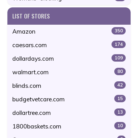
LIST OF STORES
Amazon
350
caesars.com
174
dollardays.com
109
walmart.com
80
blinds.com
42
budgetvetcare.com
15
dollartree.com
13
1800baskets.com
10