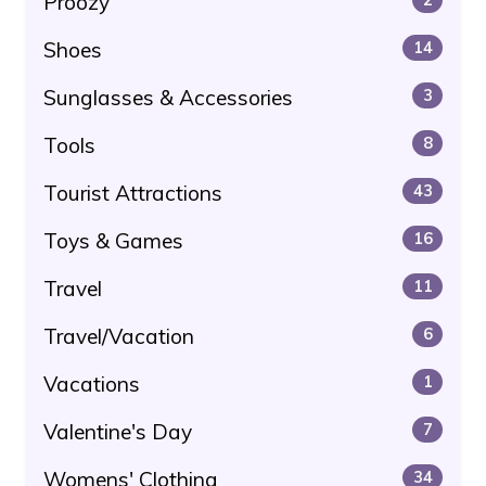
Proozy
Shoes
14
Sunglasses & Accessories
3
Tools
8
Tourist Attractions
43
Toys & Games
16
Travel
11
Travel/Vacation
6
Vacations
1
Valentine's Day
7
Womens' Clothing
34