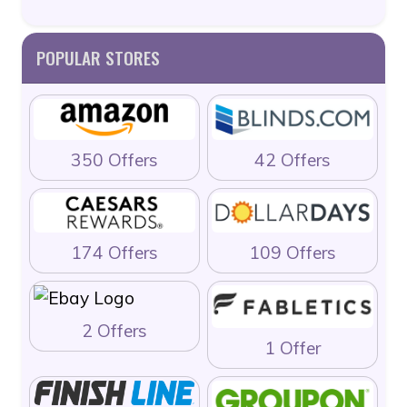
POPULAR STORES
350 Offers
42 Offers
174 Offers
109 Offers
2 Offers
1 Offer