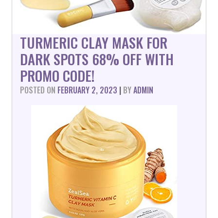
TURMERIC CLAY MASK FOR
DARK SPOTS 68% OFF WITH
PROMO CODE!
POSTED ON
FEBRUARY 2, 2023
|
BY
ADMIN