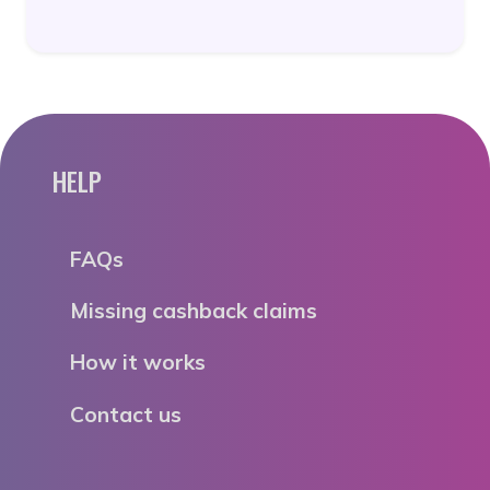
HELP
FAQs
Missing cashback claims
How it works
Contact us