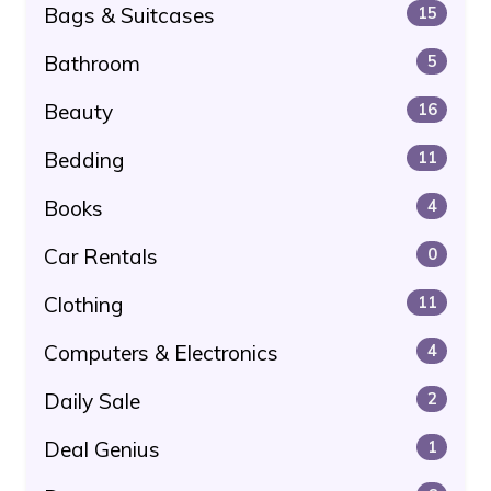
Bags & Suitcases
15
Bathroom
5
Beauty
16
Bedding
11
Books
4
Car Rentals
0
Clothing
11
Computers & Electronics
4
Daily Sale
2
Deal Genius
1