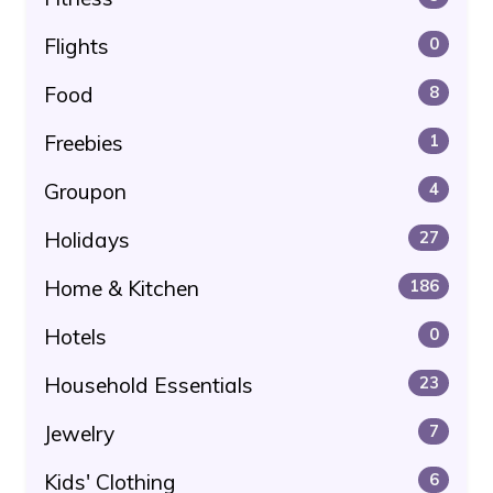
Flights
0
Food
8
Freebies
1
Groupon
4
Holidays
27
Home & Kitchen
186
Hotels
0
Household Essentials
23
Jewelry
7
Kids' Clothing
6