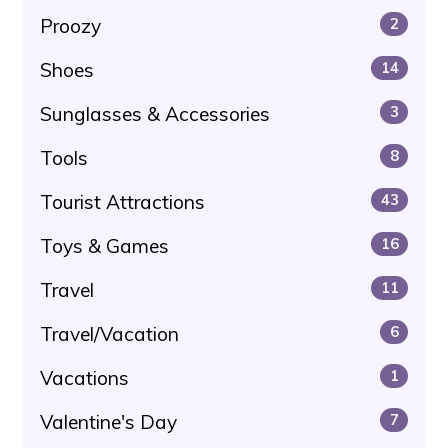
Proozy
2
Shoes
14
Sunglasses & Accessories
3
Tools
8
Tourist Attractions
43
Toys & Games
16
Travel
11
Travel/Vacation
6
Vacations
1
Valentine's Day
7