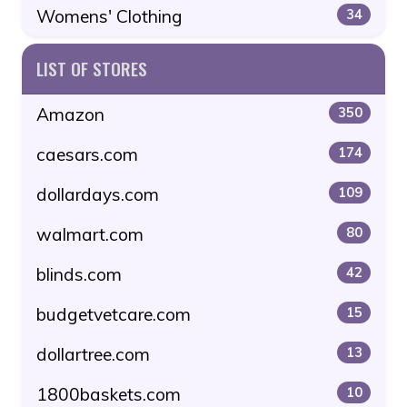
Womens' Clothing
34
LIST OF STORES
Amazon
350
caesars.com
174
dollardays.com
109
walmart.com
80
blinds.com
42
budgetvetcare.com
15
dollartree.com
13
1800baskets.com
10