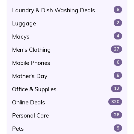
Laundry & Dish Washing Deals
8
Luggage
2
Macys
4
Men's Clothing
27
Mobile Phones
6
Mother's Day
8
Office & Supplies
12
Online Deals
320
Personal Care
26
Pets
9