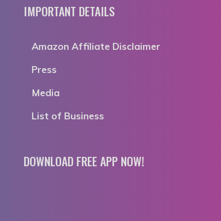
IMPORTANT DETAILS
Amazon Affiliate Disclaimer
Press
Media
List of Business
DOWNLOAD FREE APP NOW!