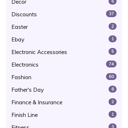
Decor
6
Discounts
37
Easter
2
Ebay
1
Electronic Accessories
5
Electronics
74
Fashion
60
Father's Day
8
Finance & Insurance
2
Finish Line
1
Fitness
3