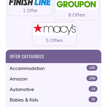
1 Offer
8 Offers
5 Offers
OFFER CATEGORIES
Accommodation
105
Amazon
296
Automotive
14
Babies & Kids
35