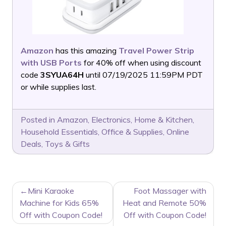
Amazon
has this amazing
Travel Power Strip
with USB Ports
for 40% off when using discount
code
3SYUA64H
until 07/19/2025 11:59PM PDT
or while supplies last.
Posted in
Amazon
,
Electronics
,
Home & Kitchen
,
Household Essentials
,
Office & Supplies
,
Online
Deals
,
Toys & Gifts
POST
Mini Karaoke
Foot Massager with
NAVIGATION
Machine for Kids 65%
Heat and Remote 50%
Off with Coupon Code!
Off with Coupon Code!