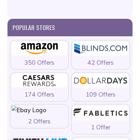
POPULAR STORES
350 Offers
42 Offers
174 Offers
109 Offers
2 Offers
1 Offer