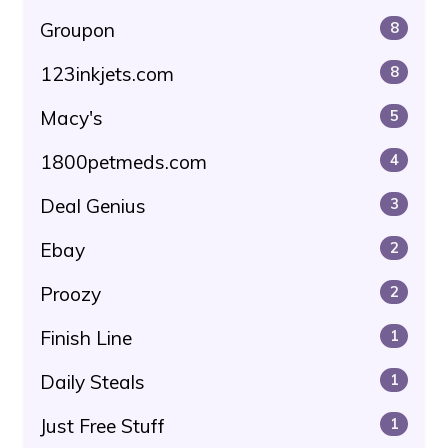
Groupon
8
123inkjets.com
8
Macy's
5
1800petmeds.com
4
Deal Genius
3
Ebay
2
Proozy
2
Finish Line
1
Daily Steals
1
Just Free Stuff
1