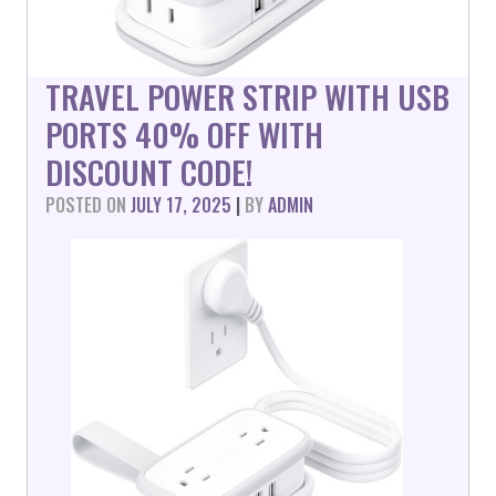
TRAVEL POWER STRIP WITH USB
PORTS 40% OFF WITH
DISCOUNT CODE!
POSTED ON
JULY 17, 2025
|
BY
ADMIN