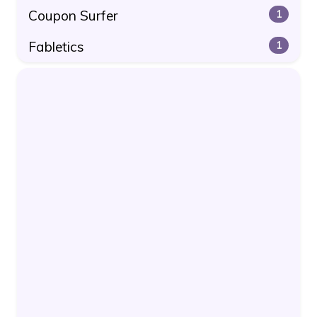
Coupon Surfer
1
Fabletics
1