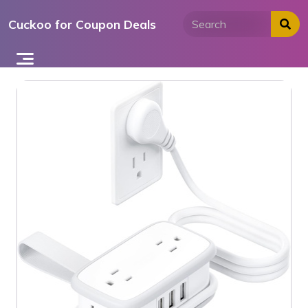
Skip
Cuckoo for Coupon Deals
to
content