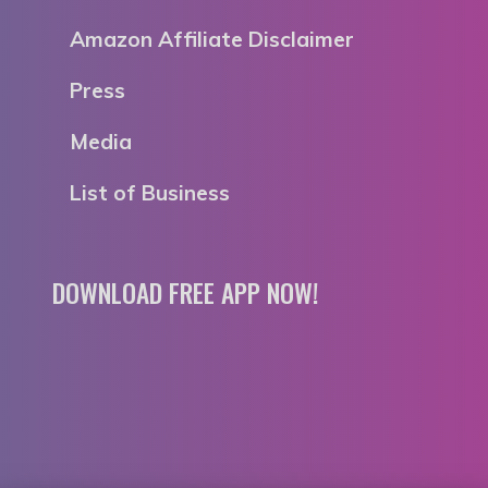
Amazon Affiliate Disclaimer
Press
Media
List of Business
DOWNLOAD FREE APP NOW!