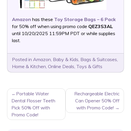
Amazon
has these
Toy Storage Bags – 6 Pack
for 50% off when using promo code
QEZ3S3AL
until 10/20/2025 11:59PM PDT or while supplies
last.
Posted in
Amazon
,
Baby & Kids
,
Bags & Suitcases
,
Home & Kitchen
,
Online Deals
,
Toys & Gifts
POST
Portable Water
Rechargeable Electric
NAVIGATION
Dental Flosser Teeth
Can Opener 50% Off
Pick 50% Off with
with Promo Code!
Promo Code!