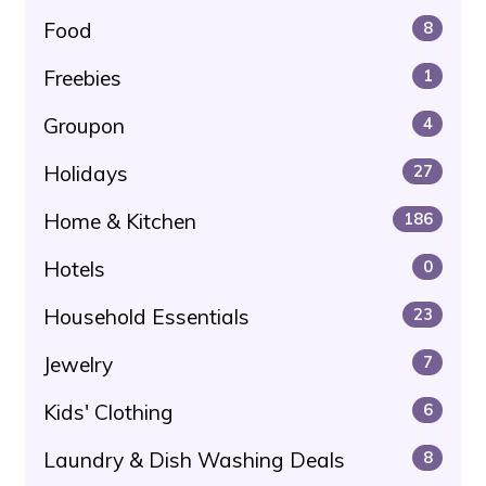
Food
8
Freebies
1
Groupon
4
Holidays
27
Home & Kitchen
186
Hotels
0
Household Essentials
23
Jewelry
7
Kids' Clothing
6
Laundry & Dish Washing Deals
8