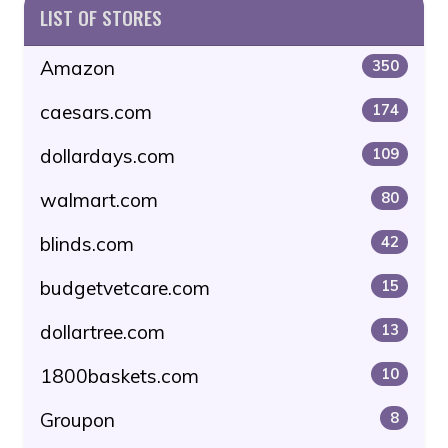
LIST OF STORES
Amazon
350
caesars.com
174
dollardays.com
109
walmart.com
80
blinds.com
42
budgetvetcare.com
15
dollartree.com
13
1800baskets.com
10
Groupon
8