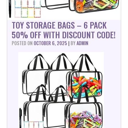
TOY STORAGE BAGS – 6 PACK
50% OFF WITH DISCOUNT CODE!
POSTED ON
OCTOBER 6, 2025
|
BY
ADMIN