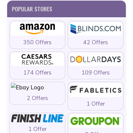
POPULAR STORES
350 Offers
42 Offers
174 Offers
109 Offers
2 Offers
1 Offer
1 Offer