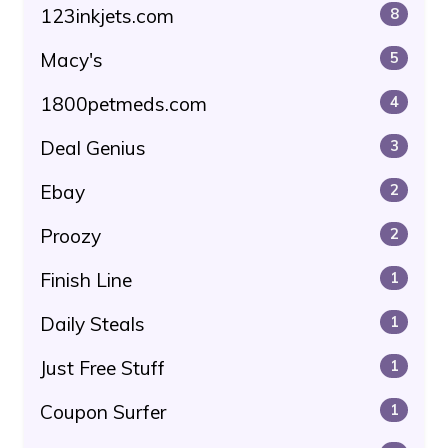
123inkjets.com
8
Macy's
5
1800petmeds.com
4
Deal Genius
3
Ebay
2
Proozy
2
Finish Line
1
Daily Steals
1
Just Free Stuff
1
Coupon Surfer
1