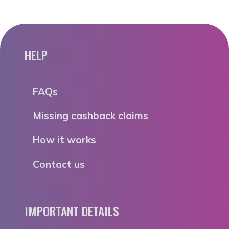
HELP
FAQs
Missing cashback claims
How it works
Contact us
IMPORTANT DETAILS