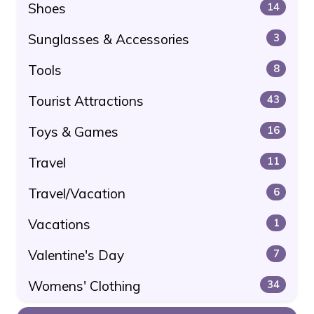
Shoes
14
Sunglasses & Accessories
3
Tools
8
Tourist Attractions
43
Toys & Games
16
Travel
11
Travel/Vacation
6
Vacations
1
Valentine's Day
7
Womens' Clothing
34