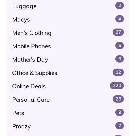
Luggage
2
Macys
4
Men's Clothing
27
Mobile Phones
6
Mother's Day
8
Office & Supplies
12
Online Deals
320
Personal Care
26
Pets
9
Proozy
2