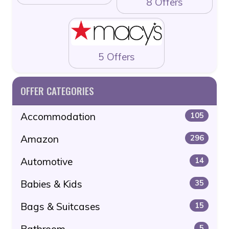
8 Offers
5 Offers
OFFER CATEGORIES
Accommodation
105
Amazon
296
Automotive
14
Babies & Kids
35
Bags & Suitcases
15
Bathroom
5