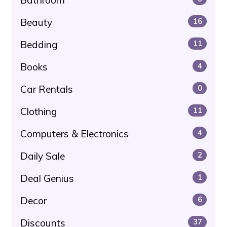
Beauty
16
Bedding
11
Books
4
Car Rentals
0
Clothing
11
Computers & Electronics
4
Daily Sale
2
Deal Genius
1
Decor
6
Discounts
37