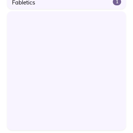
Fabletics
1