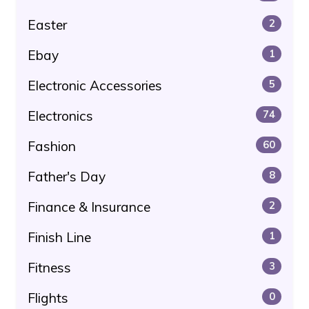
Easter
2
Ebay
1
Electronic Accessories
5
Electronics
74
Fashion
60
Father's Day
8
Finance & Insurance
2
Finish Line
1
Fitness
3
Flights
0