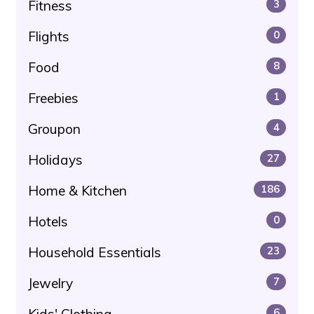
Fitness
3
Flights
0
Food
8
Freebies
1
Groupon
4
Holidays
27
Home & Kitchen
186
Hotels
0
Household Essentials
23
Jewelry
7
Kids' Clothing
6