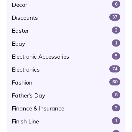
Decor
6
Discounts
37
Easter
2
Ebay
1
Electronic Accessories
5
Electronics
74
Fashion
60
Father's Day
8
Finance & Insurance
2
Finish Line
1