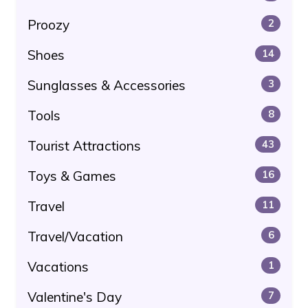
Proozy
2
Shoes
14
Sunglasses & Accessories
3
Tools
8
Tourist Attractions
43
Toys & Games
16
Travel
11
Travel/Vacation
6
Vacations
1
Valentine's Day
7