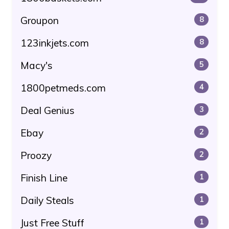
Groupon
8
123inkjets.com
8
Macy's
5
1800petmeds.com
4
Deal Genius
3
Ebay
2
Proozy
2
Finish Line
1
Daily Steals
1
Just Free Stuff
1