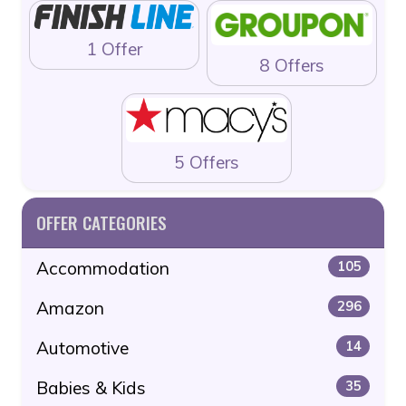
1 Offer
8 Offers
5 Offers
OFFER CATEGORIES
Accommodation
105
Amazon
296
Automotive
14
Babies & Kids
35