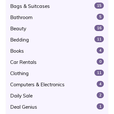
Bags & Suitcases
15
Bathroom
5
Beauty
16
Bedding
11
Books
4
Car Rentals
0
Clothing
11
Computers & Electronics
4
Daily Sale
2
Deal Genius
1