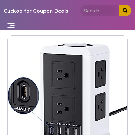
Skip
Cuckoo for Coupon Deals
to
content