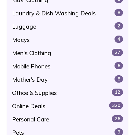
Laundry & Dish Washing Deals
8
Luggage
2
Macys
4
Men's Clothing
27
Mobile Phones
6
Mother's Day
8
Office & Supplies
12
Online Deals
320
Personal Care
26
Pets
9