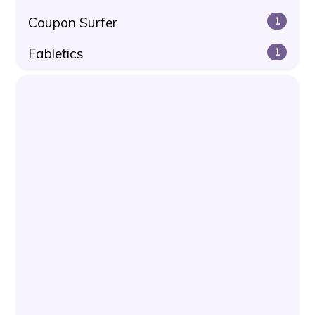
Coupon Surfer
1
Fabletics
1