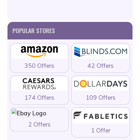
POPULAR STORES
350 Offers
42 Offers
174 Offers
109 Offers
2 Offers
1 Offer