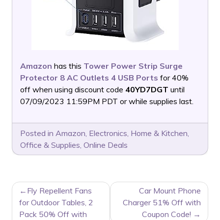
Amazon
has this
Tower Power Strip Surge
Protector 8 AC Outlets 4 USB Ports
for 40%
off when using discount code
40YD7DGT
until
07/09/2023 11:59PM PDT or while supplies last.
Posted in
Amazon
,
Electronics
,
Home & Kitchen
,
Office & Supplies
,
Online Deals
POST
Fly Repellent Fans
Car Mount Phone
NAVIGATION
for Outdoor Tables, 2
Charger 51% Off with
Pack 50% Off with
Coupon Code!