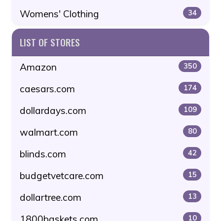
Womens' Clothing
34
LIST OF STORES
Amazon
350
caesars.com
174
dollardays.com
109
walmart.com
80
blinds.com
42
budgetvetcare.com
15
dollartree.com
13
1800baskets.com
10