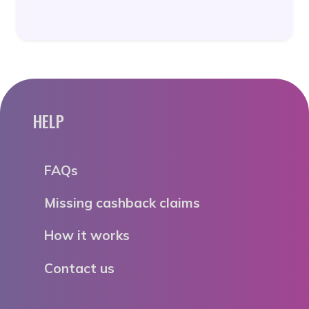
HELP
FAQs
Missing cashback claims
How it works
Contact us