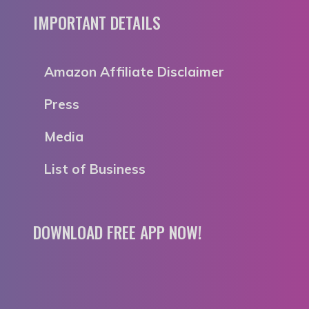
IMPORTANT DETAILS
Amazon Affiliate Disclaimer
Press
Media
List of Business
DOWNLOAD FREE APP NOW!