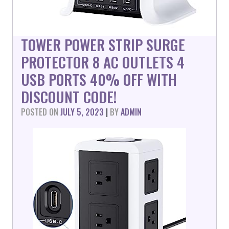
TOWER POWER STRIP SURGE
PROTECTOR 8 AC OUTLETS 4
USB PORTS 40% OFF WITH
DISCOUNT CODE!
POSTED ON
JULY 5, 2023
|
BY
ADMIN