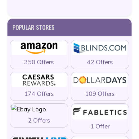
POPULAR STORES
350 Offers
42 Offers
174 Offers
109 Offers
2 Offers
1 Offer