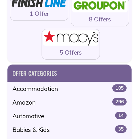
1 Offer
8 Offers
5 Offers
OFFER CATEGORIES
Accommodation
105
Amazon
296
Automotive
14
Babies & Kids
35