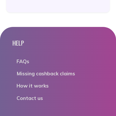
HELP
FAQs
Missing cashback claims
How it works
Contact us