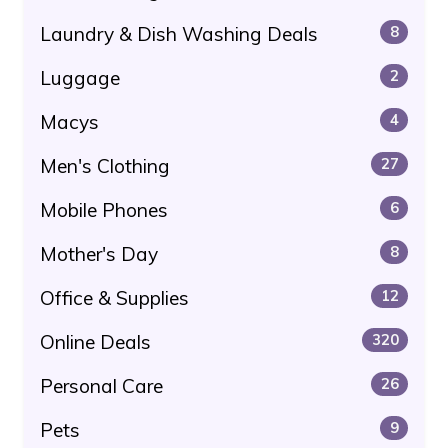
Laundry & Dish Washing Deals
8
Luggage
2
Macys
4
Men's Clothing
27
Mobile Phones
6
Mother's Day
8
Office & Supplies
12
Online Deals
320
Personal Care
26
Pets
9