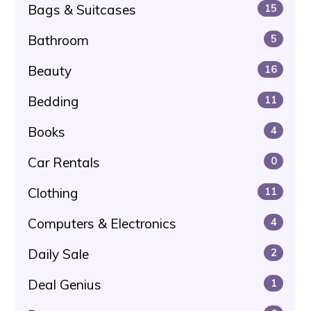
Bags & Suitcases
15
Bathroom
5
Beauty
16
Bedding
11
Books
4
Car Rentals
0
Clothing
11
Computers & Electronics
4
Daily Sale
2
Deal Genius
1