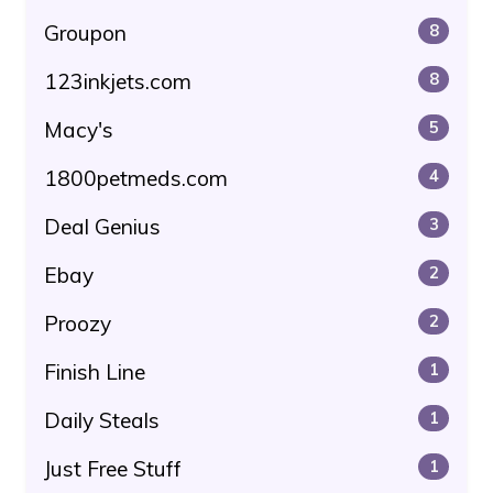
Groupon
8
123inkjets.com
8
Macy's
5
1800petmeds.com
4
Deal Genius
3
Ebay
2
Proozy
2
Finish Line
1
Daily Steals
1
Just Free Stuff
1