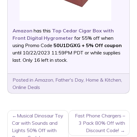
Amazon
has this
Top Cedar Cigar Box with
Front Digital Hygrometer
for 55% off when
using Promo Code
50U1DGXG + 5% Off coupon
until 10/22/2023 11:59PM PDT or while supplies
last. Only 16 left in stock.
Posted in
Amazon
,
Father's Day
,
Home & Kitchen
,
Online Deals
POST
Musical Dinosaur Toy
Fast Phone Chargers –
NAVIGATION
Car with Sounds and
3 Pack 80% Off with
Lights 50% Off with
Discount Code!