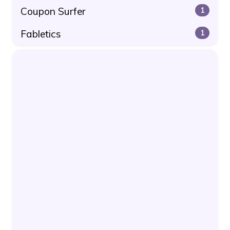
Coupon Surfer
1
Fabletics
1