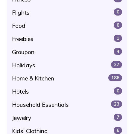
Flights
0
Food
8
Freebies
1
Groupon
4
Holidays
27
Home & Kitchen
186
Hotels
0
Household Essentials
23
Jewelry
7
Kids' Clothing
6