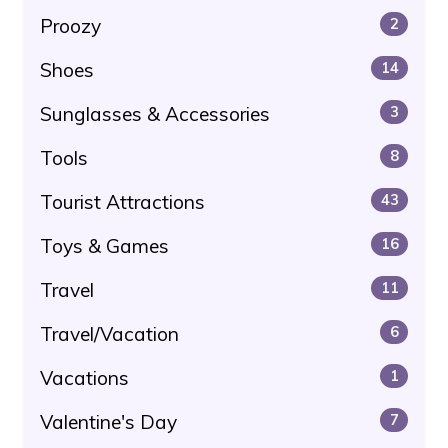
Proozy
2
Shoes
14
Sunglasses & Accessories
3
Tools
8
Tourist Attractions
43
Toys & Games
16
Travel
11
Travel/Vacation
6
Vacations
1
Valentine's Day
7