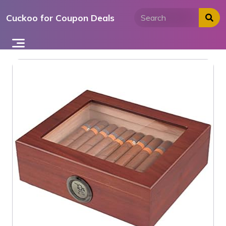
Skip
Cuckoo for Coupon Deals
to
content