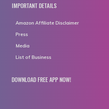
IMPORTANT DETAILS
Amazon Affiliate Disclaimer
Press
Media
List of Business
DOWNLOAD FREE APP NOW!