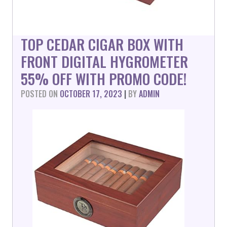
TOP CEDAR CIGAR BOX WITH
FRONT DIGITAL HYGROMETER
55% OFF WITH PROMO CODE!
POSTED ON
OCTOBER 17, 2023
|
BY
ADMIN