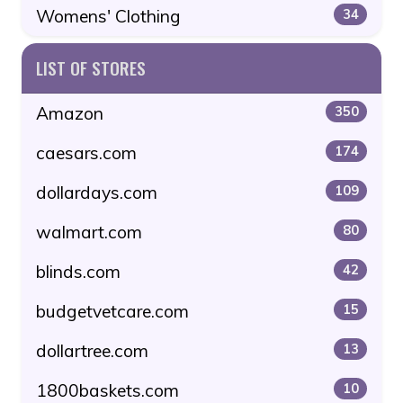
Womens' Clothing
34
LIST OF STORES
Amazon
350
caesars.com
174
dollardays.com
109
walmart.com
80
blinds.com
42
budgetvetcare.com
15
dollartree.com
13
1800baskets.com
10