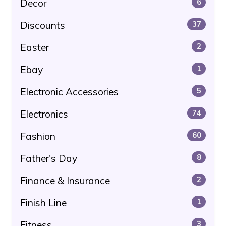
Decor
6
Discounts
37
Easter
2
Ebay
1
Electronic Accessories
5
Electronics
74
Fashion
60
Father's Day
8
Finance & Insurance
2
Finish Line
1
Fitness
3