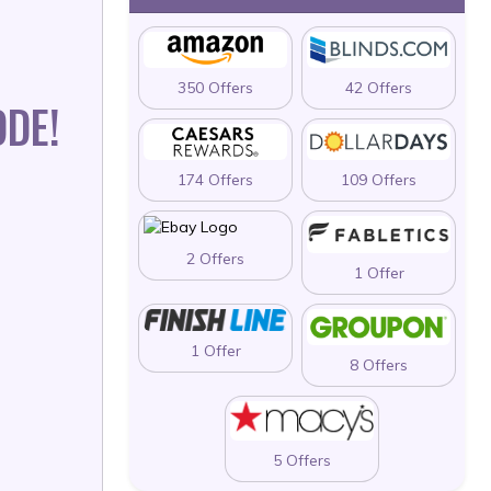
350 Offers
42 Offers
ODE!
174 Offers
109 Offers
2 Offers
1 Offer
1 Offer
8 Offers
5 Offers