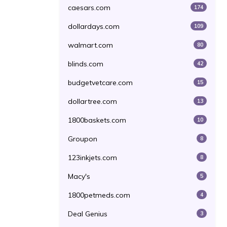
caesars.com
174
dollardays.com
109
walmart.com
80
blinds.com
42
budgetvetcare.com
15
dollartree.com
13
1800baskets.com
10
Groupon
8
123inkjets.com
8
Macy's
5
1800petmeds.com
4
Deal Genius
3