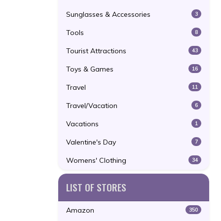
Sunglasses & Accessories
3
Tools
8
Tourist Attractions
43
Toys & Games
16
Travel
11
Travel/Vacation
6
Vacations
1
Valentine's Day
7
Womens' Clothing
34
LIST OF STORES
Amazon
350