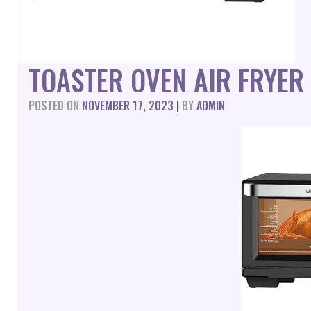
TOASTER OVEN AIR FRYER
POSTED ON
NOVEMBER 17, 2023
|
BY
ADMIN