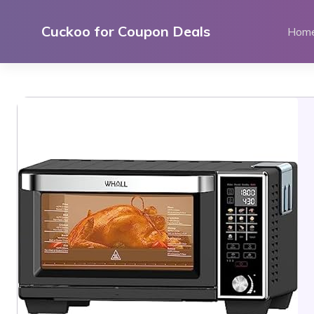
Skip
to
Cuckoo for Coupon Deals
Hom
content