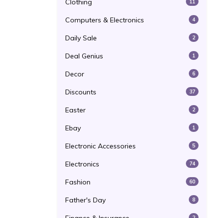
Clothing
11
Computers & Electronics
4
Daily Sale
2
Deal Genius
1
Decor
6
Discounts
37
Easter
2
Ebay
1
Electronic Accessories
5
Electronics
74
Fashion
60
Father's Day
8
2