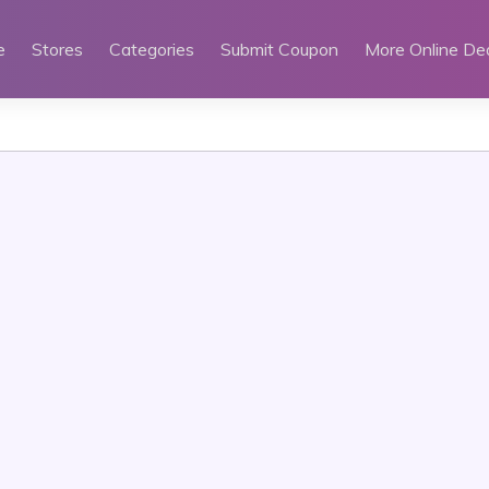
e
Stores
Categories
Submit Coupon
More Online De