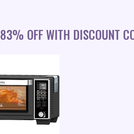
 83% OFF WITH DISCOUNT C