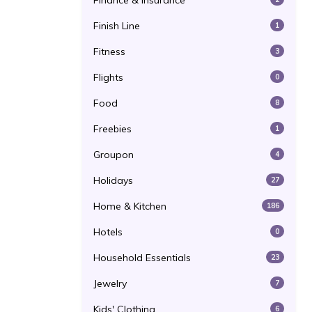
Finance & Insurance
Finish Line
1
Fitness
3
Flights
0
Food
8
Freebies
1
Groupon
4
Holidays
27
Home & Kitchen
186
Hotels
0
Household Essentials
23
Jewelry
7
Kids' Clothing
6