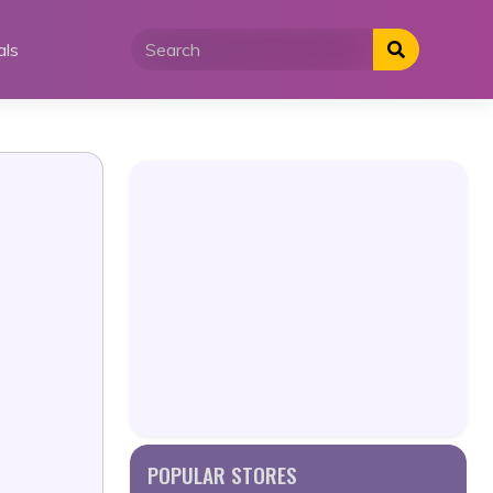
als
POPULAR STORES