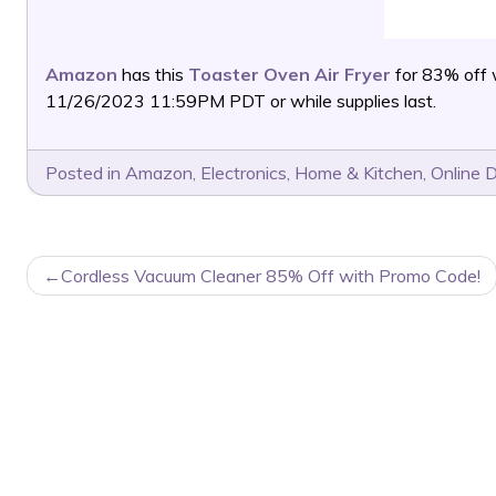
Amazon
has this
Toaster Oven Air Fryer
for 83% off
11/26/2023 11:59PM PDT or while supplies last.
Posted in
Amazon
,
Electronics
,
Home & Kitchen
,
Online 
POST
Cordless Vacuum Cleaner 85% Off with Promo Code!
NAVIGATION