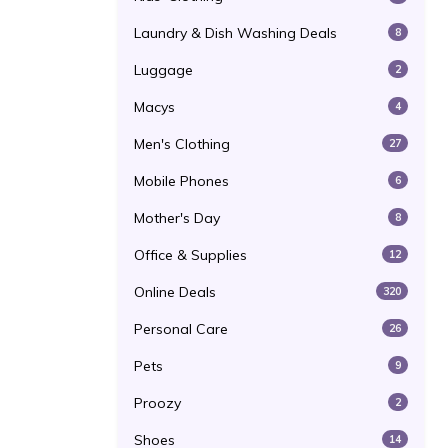
Laundry & Dish Washing Deals
8
Luggage
2
Macys
4
Men's Clothing
27
Mobile Phones
6
Mother's Day
8
Office & Supplies
12
Online Deals
320
Personal Care
26
Pets
9
Proozy
2
Shoes
14