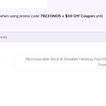
 when using promo code
7823ONO5 + $30 Off Coupon
until
Deals
Microwavable Neck & Shoulder Heating Pad 55
Pro