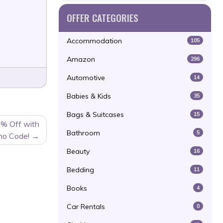
OFFER CATEGORIES
Accommodation
105
Amazon
296
Automotive
14
Babies & Kids
35
Bags & Suitcases
15
% Off with
Bathroom
5
mo Code!
Beauty
16
Bedding
11
Books
4
Car Rentals
0