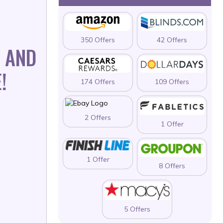
350 Offers
42 Offers
 AND
!
174 Offers
109 Offers
2 Offers
1 Offer
1 Offer
8 Offers
5 Offers