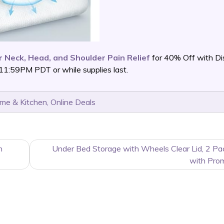
 Neck, Head, and Shoulder Pain Relief
for 40% Off with Di
11:59PM PDT or while supplies last.
me & Kitchen
,
Online Deals
h
Under Bed Storage with Wheels Clear Lid, 2 P
with Pro