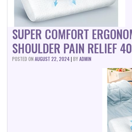
SUPER COMFORT ERGONOM
SHOULDER PAIN RELIEF 4
POSTED ON
AUGUST 22, 2024
|
BY
ADMIN