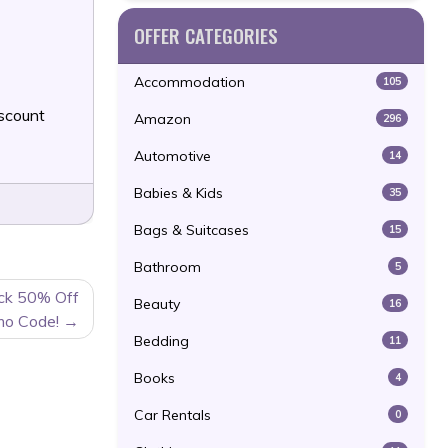
OFFER CATEGORIES
Accommodation
105
scount
Amazon
296
Automotive
14
Babies & Kids
35
Bags & Suitcases
15
Bathroom
5
ack 50% Off
Beauty
16
mo Code!
Bedding
11
Books
4
Car Rentals
0