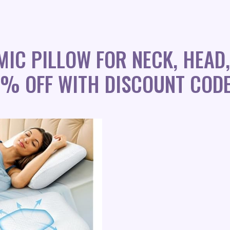
IC PILLOW FOR NECK, HEAD,
0% OFF WITH DISCOUNT CODE