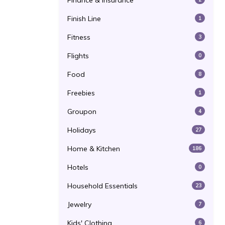
Finance & Insurance
Finish Line
1
Fitness
3
Flights
0
Food
8
Freebies
1
Groupon
4
Holidays
27
Home & Kitchen
186
Hotels
0
Household Essentials
23
Jewelry
7
Kids' Clothing
6