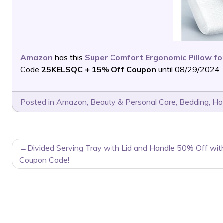
Amazon
has this
Super Comfort Ergonomic Pillow for
Code
25KELSQC + 15% Off Coupon
until 08/29/2024 
Posted in
Amazon
,
Beauty & Personal Care
,
Bedding
,
Ho
POST
Divided Serving Tray with Lid and Handle 50% Off wit
NAVIGATION
Coupon Code!