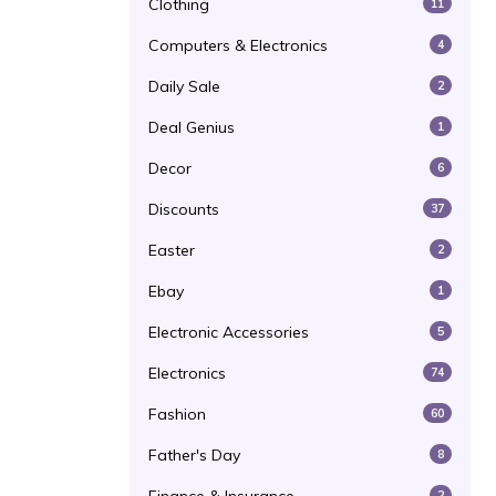
Clothing
11
Computers & Electronics
4
Daily Sale
2
Deal Genius
1
Decor
6
Discounts
37
Easter
2
Ebay
1
Electronic Accessories
5
Electronics
74
Fashion
60
Father's Day
8
2