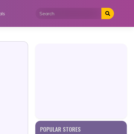
als
POPULAR STORES