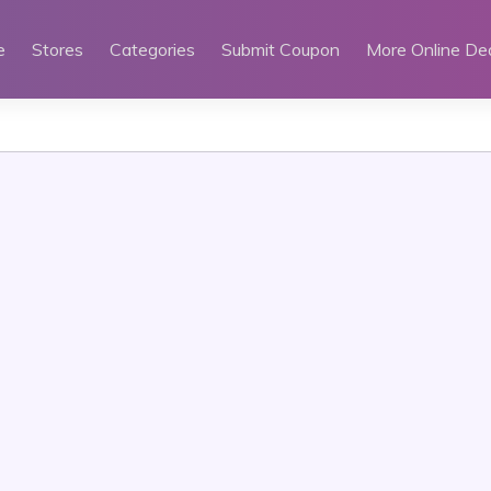
e
Stores
Categories
Submit Coupon
More Online De