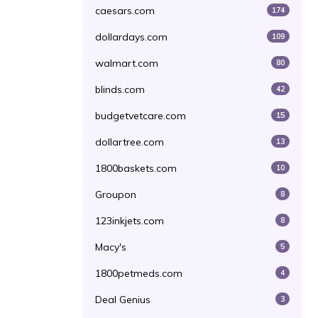
caesars.com
174
dollardays.com
109
walmart.com
80
blinds.com
42
budgetvetcare.com
15
dollartree.com
13
1800baskets.com
10
Groupon
8
123inkjets.com
8
Macy's
5
1800petmeds.com
4
Deal Genius
3