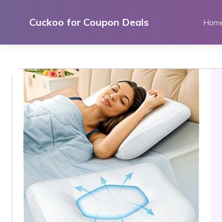
Skip
to
Cuckoo for Coupon Deals
Hom
content