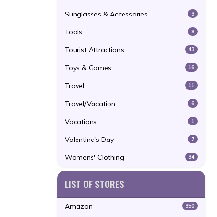
Sunglasses & Accessories
3
Tools
8
Tourist Attractions
43
Toys & Games
16
Travel
11
Travel/Vacation
6
Vacations
1
Valentine's Day
7
Womens' Clothing
34
LIST OF STORES
Amazon
350