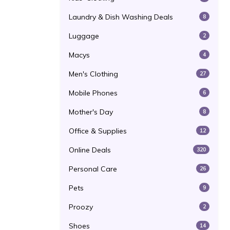
Laundry & Dish Washing Deals
8
Luggage
2
Macys
4
Men's Clothing
27
Mobile Phones
6
Mother's Day
8
Office & Supplies
12
Online Deals
320
Personal Care
26
Pets
9
Proozy
2
Shoes
14