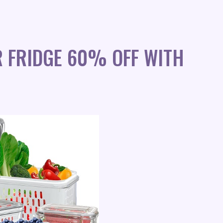
 FRIDGE 60% OFF WITH