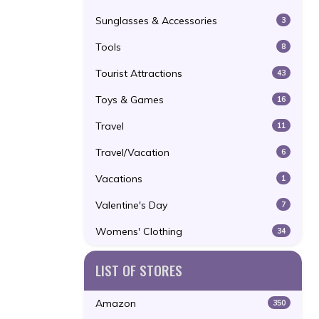
Sunglasses & Accessories
3
Tools
8
Tourist Attractions
43
Toys & Games
16
Travel
11
Travel/Vacation
6
Vacations
1
Valentine's Day
7
Womens' Clothing
34
LIST OF STORES
Amazon
350