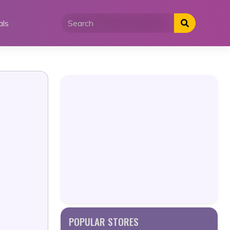
als
POPULAR STORES