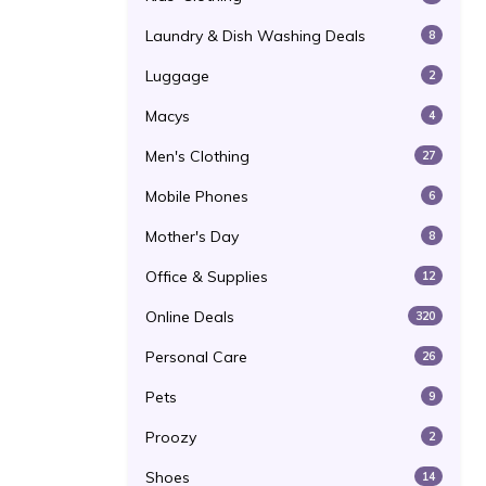
Laundry & Dish Washing Deals
8
Luggage
2
Macys
4
Men's Clothing
27
Mobile Phones
6
Mother's Day
8
Office & Supplies
12
Online Deals
320
Personal Care
26
Pets
9
Proozy
2
Shoes
14