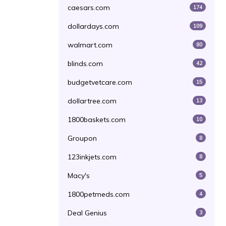
caesars.com
174
dollardays.com
109
walmart.com
80
blinds.com
42
budgetvetcare.com
15
dollartree.com
13
1800baskets.com
10
Groupon
8
123inkjets.com
8
Macy's
5
1800petmeds.com
4
Deal Genius
3