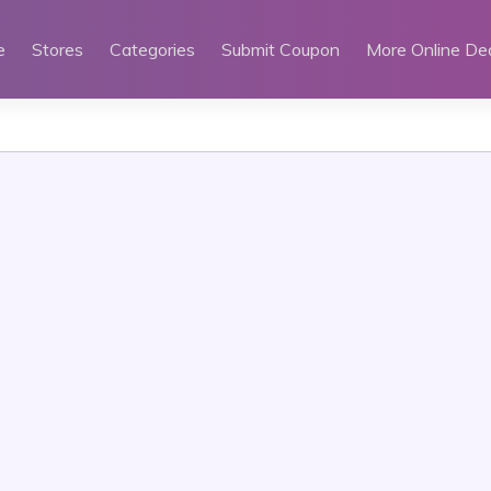
e
Stores
Categories
Submit Coupon
More Online De