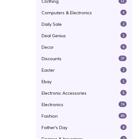
Clothing
11
Computers & Electronics
4
Daily Sale
2
Deal Genius
1
Decor
6
Discounts
37
Easter
2
Ebay
1
Electronic Accessories
5
Electronics
74
Fashion
60
Father's Day
8
2