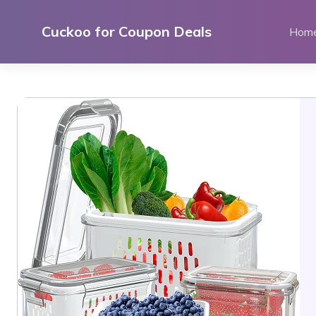
Skip
to
Cuckoo for Coupon Deals
Hom
content