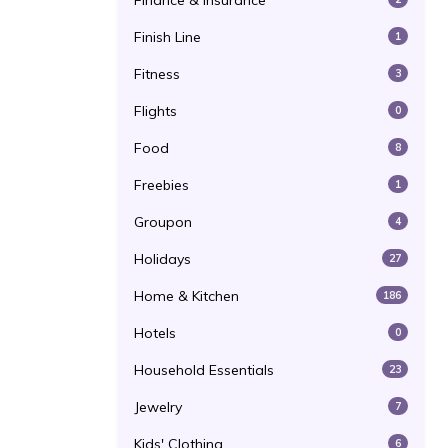
Finance & Insurance
Finish Line
1
Fitness
3
Flights
0
Food
8
Freebies
1
Groupon
4
Holidays
27
Home & Kitchen
186
Hotels
0
Household Essentials
23
Jewelry
7
Kids' Clothing
6