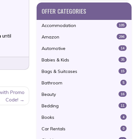
OFFER CATEGORIES
Accommodation
105
n
until
Amazon
296
Automotive
14
Babies & Kids
35
Bags & Suitcases
15
Bathroom
5
 with Promo
Beauty
16
Code!
Bedding
11
Books
4
Car Rentals
0