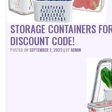
STORAGE CONTAINERS FOR
DISCOUNT CODE!
POSTED ON
SEPTEMBER 7, 2023
|
BY
ADMIN