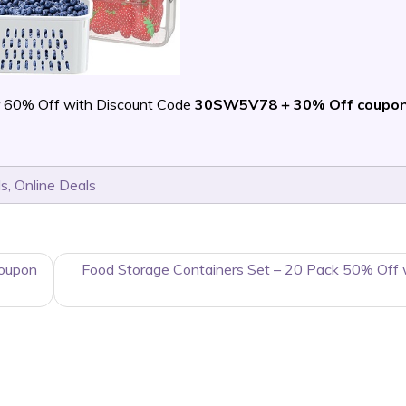
 60% Off with Discount Code
30SW5V78 + 30% Off coupo
ls
,
Online Deals
Coupon
Food Storage Containers Set – 20 Pack 50% Off