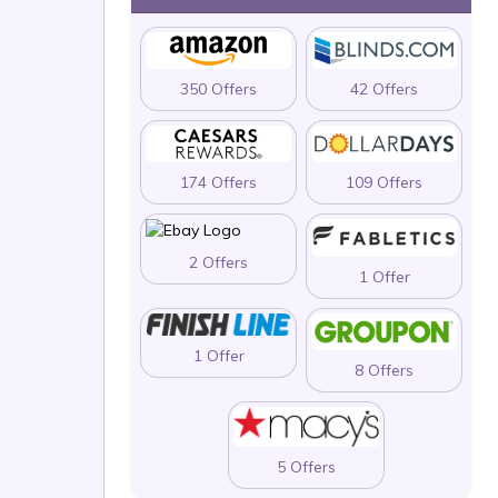
350 Offers
42 Offers
174 Offers
109 Offers
2 Offers
1 Offer
1 Offer
8 Offers
5 Offers