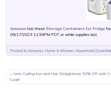
Amazon
has these
Storage Containers for Fridge
for
09/17/2023 11:59PM PDT or while supplies last.
Posted in
Amazon
,
Home & Kitchen
,
Household Essentia
POST
Ionic Curling Iron and Hair Straightener 50% Off with 
NAVIGATION
Code!