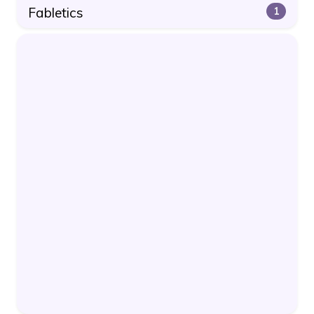
Fabletics
1