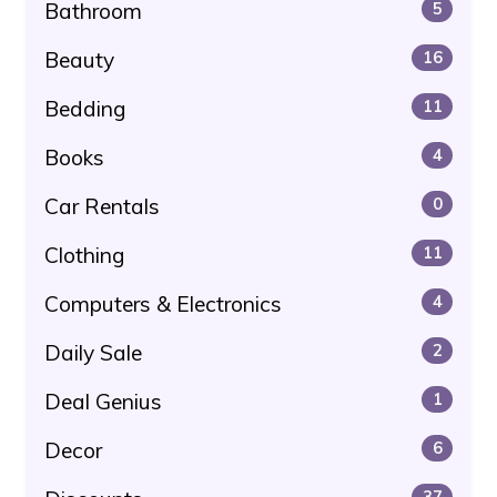
Bathroom
5
Beauty
16
Bedding
11
Books
4
Car Rentals
0
Clothing
11
Computers & Electronics
4
Daily Sale
2
Deal Genius
1
Decor
6
37