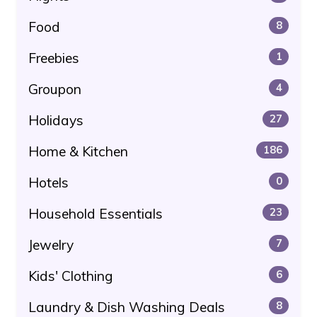
Food
8
Freebies
1
Groupon
4
Holidays
27
Home & Kitchen
186
Hotels
0
Household Essentials
23
Jewelry
7
Kids' Clothing
6
Laundry & Dish Washing Deals
8