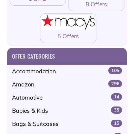
8 Offers
5 Offers
OFFER CATEGORIES
Accommodation
105
Amazon
296
Automotive
14
Babies & Kids
35
Bags & Suitcases
15