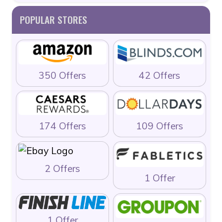
POPULAR STORES
350 Offers
42 Offers
174 Offers
109 Offers
2 Offers
1 Offer
1 Offer