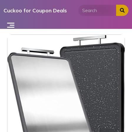
Skip
Cuckoo for Coupon Deals
to
content