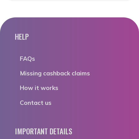
HELP
FAQs
Missing cashback claims
How it works
Contact us
IMPORTANT DETAILS