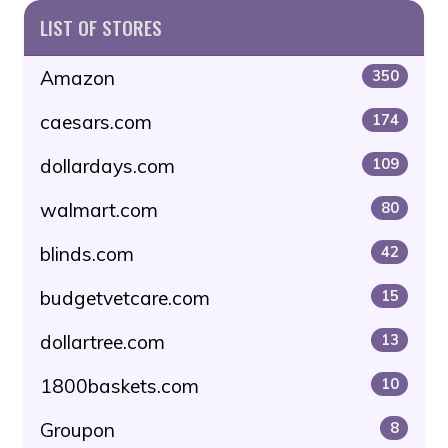
LIST OF STORES
Amazon
350
caesars.com
174
dollardays.com
109
walmart.com
80
blinds.com
42
budgetvetcare.com
15
dollartree.com
13
1800baskets.com
10
Groupon
8