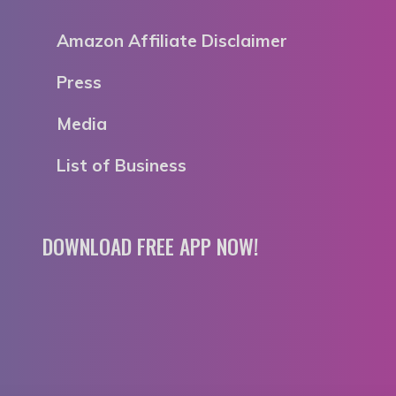
Amazon Affiliate Disclaimer
Press
Media
List of Business
DOWNLOAD FREE APP NOW!