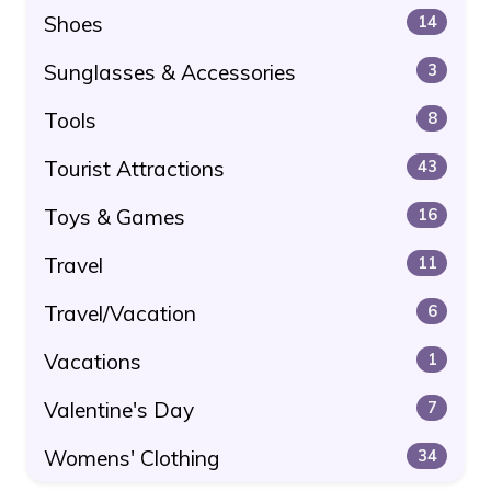
Shoes
14
Sunglasses & Accessories
3
Tools
8
Tourist Attractions
43
Toys & Games
16
Travel
11
Travel/Vacation
6
Vacations
1
Valentine's Day
7
Womens' Clothing
34