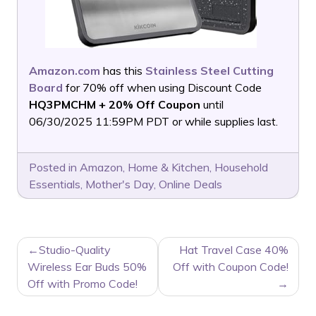
Amazon.com
has this
Stainless Steel Cutting
Board
for 70% off when using Discount Code
HQ3PMCHM + 20% Off Coupon
until
06/30/2025 11:59PM PDT or while supplies last.
Posted in
Amazon
,
Home & Kitchen
,
Household
Essentials
,
Mother's Day
,
Online Deals
POST
Studio-Quality
Hat Travel Case 40%
NAVIGATION
Wireless Ear Buds 50%
Off with Coupon Code!
Off with Promo Code!