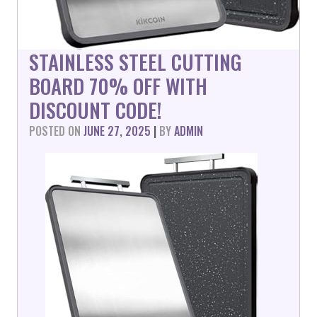
STAINLESS STEEL CUTTING
BOARD 70% OFF WITH
DISCOUNT CODE!
POSTED ON
JUNE 27, 2025
|
BY
ADMIN