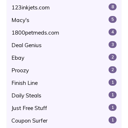
123inkjets.com
8
Macy's
5
1800petmeds.com
4
Deal Genius
3
Ebay
2
Proozy
2
Finish Line
1
Daily Steals
1
Just Free Stuff
1
Coupon Surfer
1