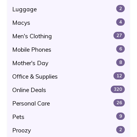
Luggage
2
Macys
4
Men's Clothing
27
Mobile Phones
6
Mother's Day
8
Office & Supplies
12
Online Deals
320
Personal Care
26
Pets
9
Proozy
2