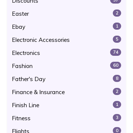
Discounts
Easter
2
Ebay
1
Electronic Accessories
5
Electronics
74
Fashion
60
Father's Day
8
Finance & Insurance
2
Finish Line
1
Fitness
3
Flights
0