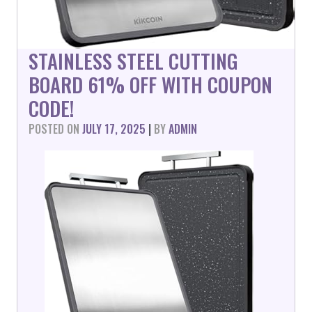
STAINLESS STEEL CUTTING
BOARD 61% OFF WITH COUPON
CODE!
POSTED ON
JULY 17, 2025
|
BY
ADMIN