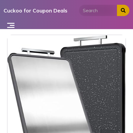
Skip
Cuckoo for Coupon Deals
to
content