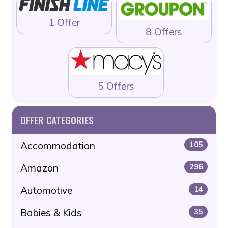
1 Offer
8 Offers
5 Offers
OFFER CATEGORIES
Accommodation
105
Amazon
296
Automotive
14
Babies & Kids
35