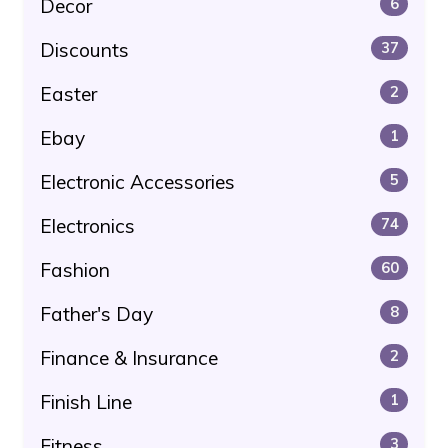
Decor
6
Discounts
37
Easter
2
Ebay
1
Electronic Accessories
5
Electronics
74
Fashion
60
Father's Day
8
Finance & Insurance
2
Finish Line
1
Fitness
3