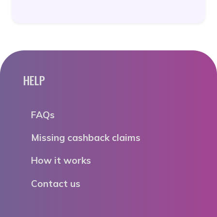
HELP
FAQs
Missing cashback claims
How it works
Contact us