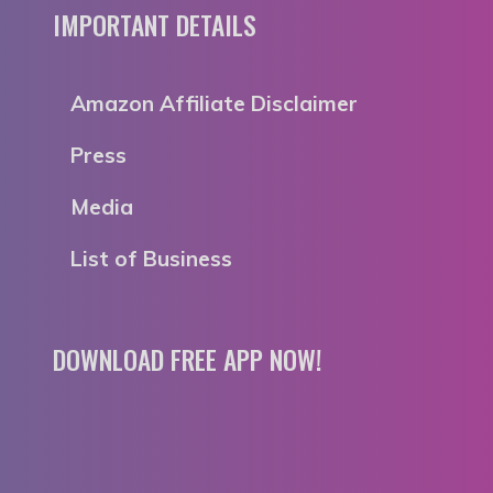
IMPORTANT DETAILS
Amazon Affiliate Disclaimer
Press
Media
List of Business
DOWNLOAD FREE APP NOW!