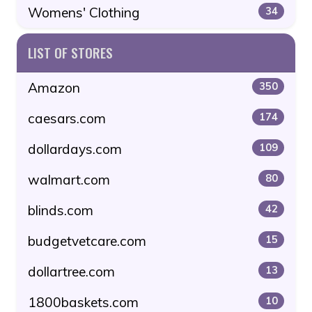
Womens' Clothing
34
LIST OF STORES
Amazon
350
caesars.com
174
dollardays.com
109
walmart.com
80
blinds.com
42
budgetvetcare.com
15
dollartree.com
13
1800baskets.com
10