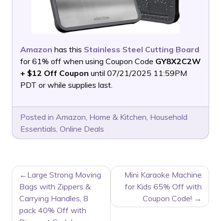
Amazon
has this
Stainless Steel Cutting Board
for 61% off when using Coupon Code
GY8X2C2W
+ $12 Off Coupon
until 07/21/2025 11:59PM
PDT or while supplies last.
Posted in
Amazon
,
Home & Kitchen
,
Household
Essentials
,
Online Deals
POST
Large Strong Moving
Mini Karaoke Machine
NAVIGATION
Bags with Zippers &
for Kids 65% Off with
Carrying Handles, 8
Coupon Code!
pack 40% Off with