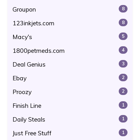
Groupon
8
123inkjets.com
8
Macy's
5
1800petmeds.com
4
Deal Genius
3
Ebay
2
Proozy
2
Finish Line
1
Daily Steals
1
Just Free Stuff
1