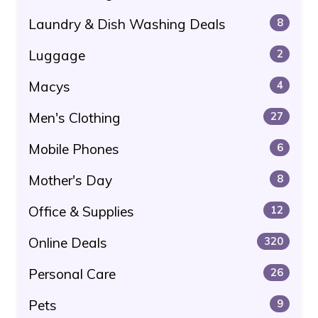
Laundry & Dish Washing Deals
8
Luggage
2
Macys
4
Men's Clothing
27
Mobile Phones
6
Mother's Day
8
Office & Supplies
12
Online Deals
320
Personal Care
26
Pets
9