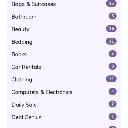
Bags & Suitcases
15
Bathroom
5
Beauty
16
Bedding
11
Books
4
Car Rentals
0
Clothing
11
Computers & Electronics
4
Daily Sale
2
Deal Genius
1