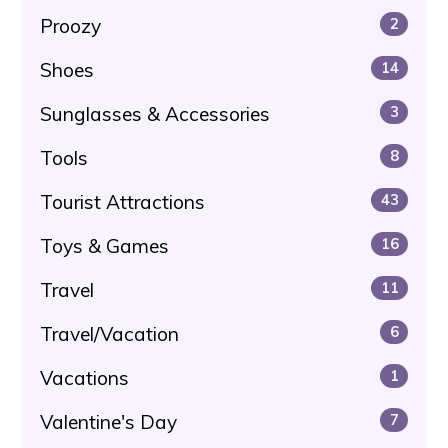
Proozy
2
Shoes
14
Sunglasses & Accessories
3
Tools
8
Tourist Attractions
43
Toys & Games
16
Travel
11
Travel/Vacation
6
Vacations
1
Valentine's Day
7