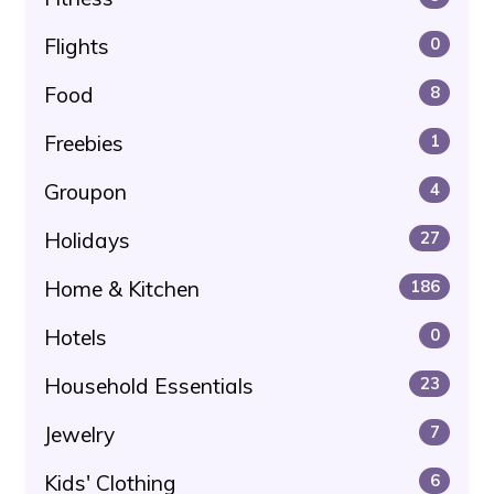
Flights
0
Food
8
Freebies
1
Groupon
4
Holidays
27
Home & Kitchen
186
Hotels
0
Household Essentials
23
Jewelry
7
Kids' Clothing
6