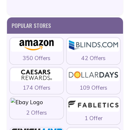
POPULAR STORES
350 Offers
42 Offers
174 Offers
109 Offers
2 Offers
1 Offer