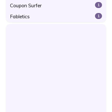
Coupon Surfer
1
Fabletics
1