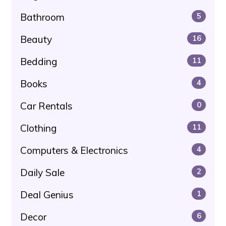
Bathroom
5
Beauty
16
Bedding
11
Books
4
Car Rentals
0
Clothing
11
Computers & Electronics
4
Daily Sale
2
Deal Genius
1
Decor
6