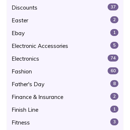
Discounts
37
Easter
2
Ebay
1
Electronic Accessories
5
Electronics
74
Fashion
60
Father's Day
8
Finance & Insurance
2
Finish Line
1
Fitness
3