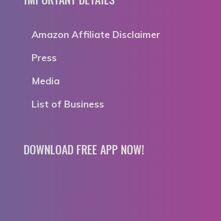
Amazon Affiliate Disclaimer
Press
Media
List of Business
DOWNLOAD FREE APP NOW!