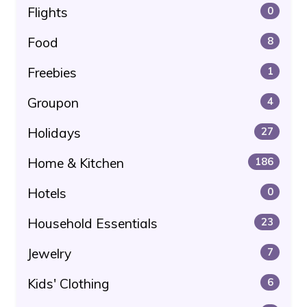
Flights
0
Food
8
Freebies
1
Groupon
4
Holidays
27
Home & Kitchen
186
Hotels
0
Household Essentials
23
Jewelry
7
Kids' Clothing
6