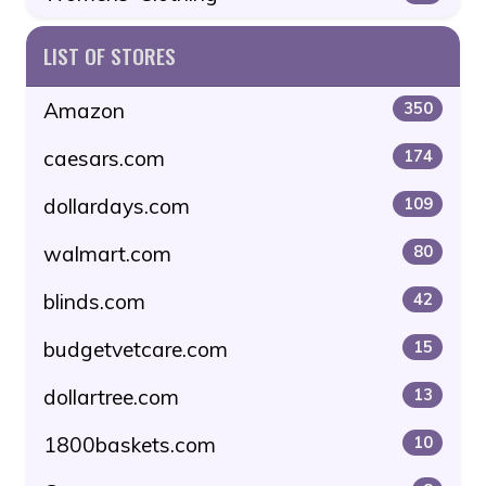
LIST OF STORES
Amazon
350
caesars.com
174
dollardays.com
109
walmart.com
80
blinds.com
42
budgetvetcare.com
15
dollartree.com
13
1800baskets.com
10