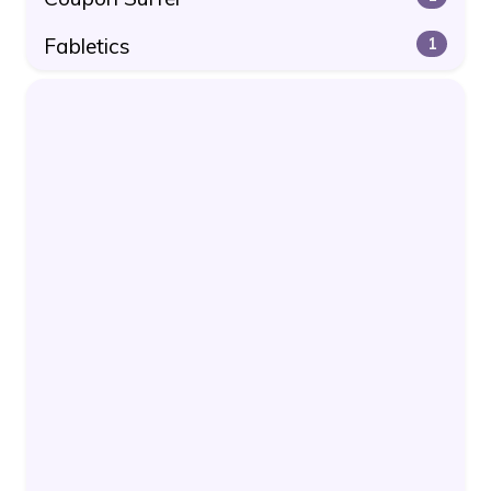
Fabletics
1