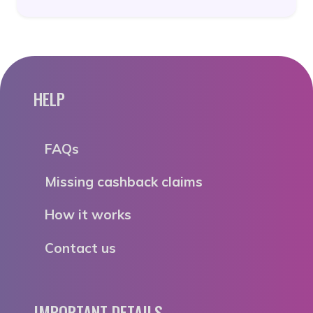
HELP
FAQs
Missing cashback claims
How it works
Contact us
IMPORTANT DETAILS