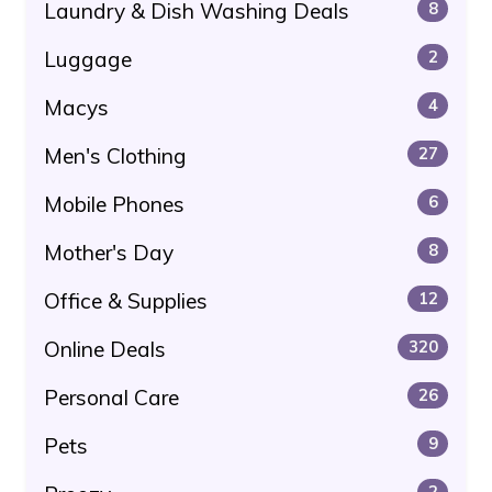
Laundry & Dish Washing Deals
8
Luggage
2
Macys
4
Men's Clothing
27
Mobile Phones
6
Mother's Day
8
Office & Supplies
12
Online Deals
320
Personal Care
26
Pets
9
2