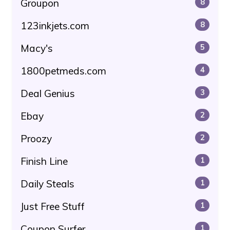
Groupon
8
123inkjets.com
8
Macy's
5
1800petmeds.com
4
Deal Genius
3
Ebay
2
Proozy
2
Finish Line
1
Daily Steals
1
Just Free Stuff
1
Coupon Surfer
1