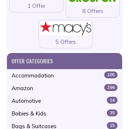
1 Offer
8 Offers
5 Offers
OFFER CATEGORIES
Accommodation
105
Amazon
296
Automotive
14
Babies & Kids
35
Bags & Suitcases
15