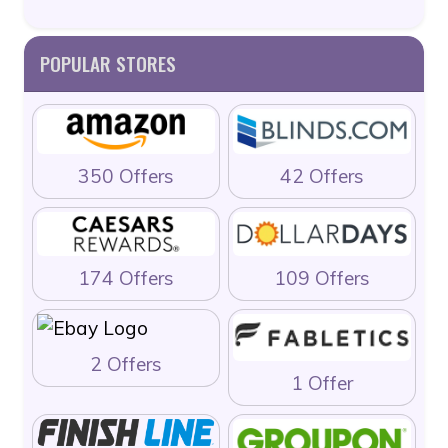
POPULAR STORES
350 Offers
42 Offers
174 Offers
109 Offers
2 Offers
1 Offer