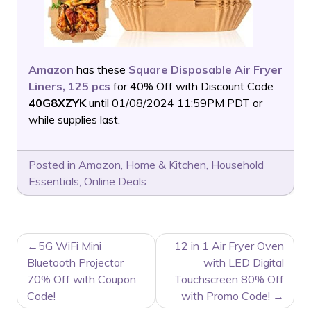
Amazon
has these
Square Disposable Air Fryer
Liners, 125 pcs
for 40% Off with Discount Code
40G8XZYK
until 01/08/2024 11:59PM PDT or
while supplies last.
Posted in
Amazon
,
Home & Kitchen
,
Household
Essentials
,
Online Deals
POST
5G WiFi Mini
12 in 1 Air Fryer Oven
NAVIGATION
Bluetooth Projector
with LED Digital
70% Off with Coupon
Touchscreen 80% Off
Code!
with Promo Code!