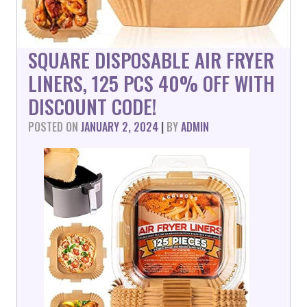
SQUARE DISPOSABLE AIR FRYER
LINERS, 125 PCS 40% OFF WITH
DISCOUNT CODE!
POSTED ON
JANUARY 2, 2024
|
BY
ADMIN