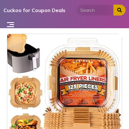
Skip
Cuckoo for Coupon Deals
to
content