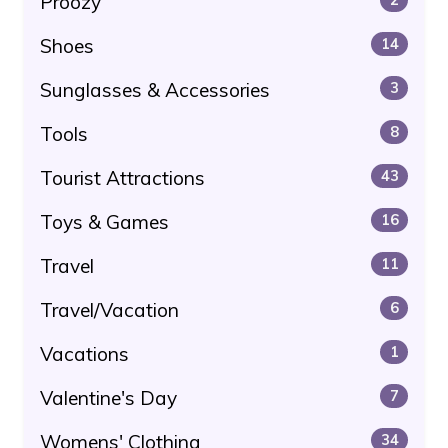
Proozy
Shoes
14
Sunglasses & Accessories
3
Tools
8
Tourist Attractions
43
Toys & Games
16
Travel
11
Travel/Vacation
6
Vacations
1
Valentine's Day
7
Womens' Clothing
34