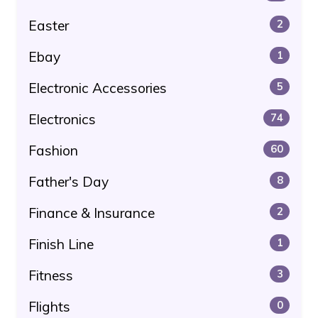
Easter
2
Ebay
1
Electronic Accessories
5
Electronics
74
Fashion
60
Father's Day
8
Finance & Insurance
2
Finish Line
1
Fitness
3
Flights
0