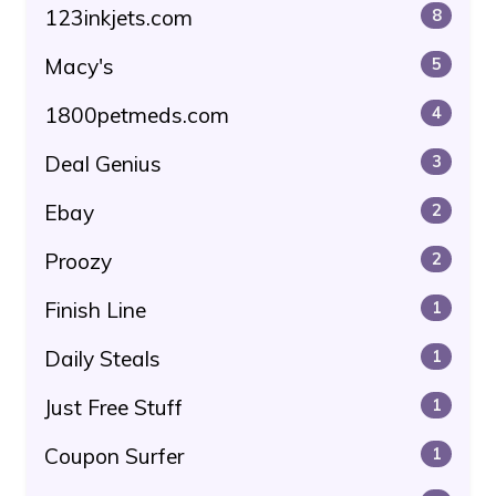
123inkjets.com
8
Macy's
5
1800petmeds.com
4
Deal Genius
3
Ebay
2
Proozy
2
Finish Line
1
Daily Steals
1
Just Free Stuff
1
Coupon Surfer
1