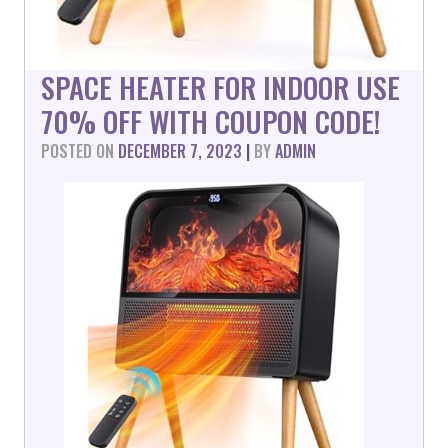
SPACE HEATER FOR INDOOR USE
70% OFF WITH COUPON CODE!
POSTED ON
DECEMBER 7, 2023
|
BY
ADMIN