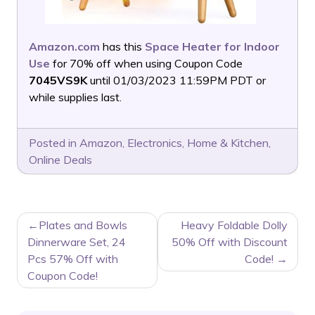
Amazon.com
has this
Space Heater for Indoor
Use
for 70% off when using Coupon Code
7045VS9K
until 01/03/2023 11:59PM PDT or
while supplies last.
Posted in
Amazon
,
Electronics
,
Home & Kitchen
,
Online Deals
POST
Plates and Bowls
Heavy Foldable Dolly
NAVIGATION
Dinnerware Set, 24
50% Off with Discount
Pcs 57% Off with
Code!
Coupon Code!