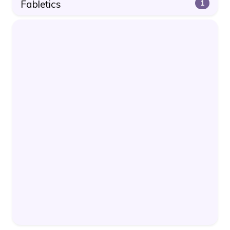
Fabletics
1