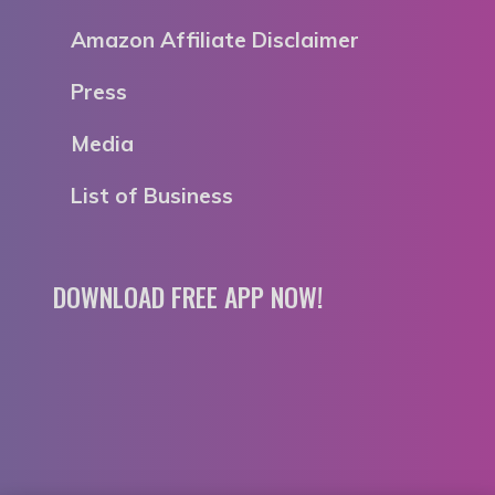
Amazon Affiliate Disclaimer
Press
Media
List of Business
DOWNLOAD FREE APP NOW!