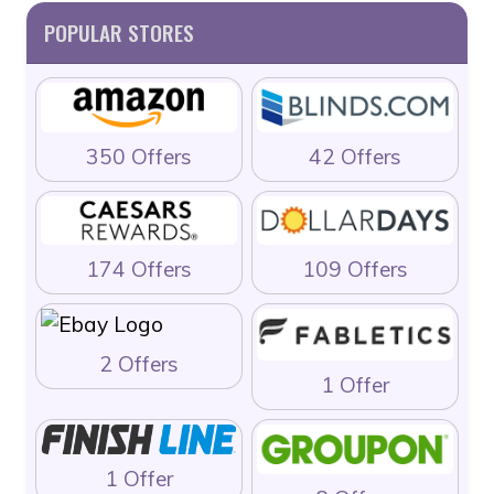
POPULAR STORES
350 Offers
42 Offers
174 Offers
109 Offers
2 Offers
1 Offer
1 Offer