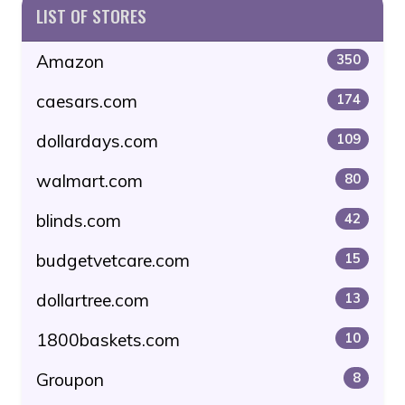
LIST OF STORES
Amazon
350
caesars.com
174
dollardays.com
109
walmart.com
80
blinds.com
42
budgetvetcare.com
15
dollartree.com
13
1800baskets.com
10
Groupon
8