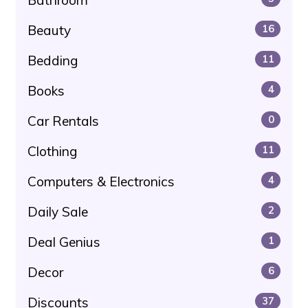
Beauty
16
Bedding
11
Books
4
Car Rentals
0
Clothing
11
Computers & Electronics
4
Daily Sale
2
Deal Genius
1
Decor
6
Discounts
37