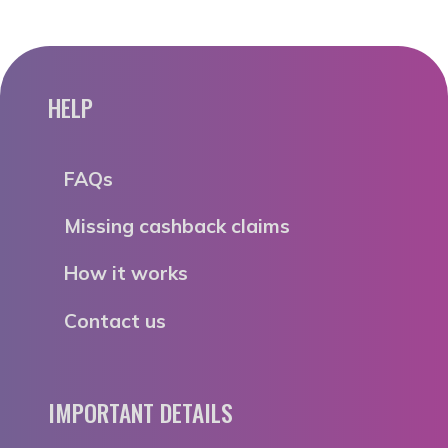
HELP
FAQs
Missing cashback claims
How it works
Contact us
IMPORTANT DETAILS