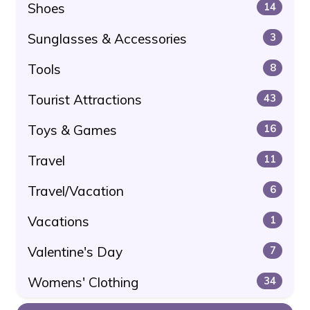
Shoes
14
Sunglasses & Accessories
3
Tools
8
Tourist Attractions
43
Toys & Games
16
Travel
11
Travel/Vacation
6
Vacations
1
Valentine's Day
7
Womens' Clothing
34