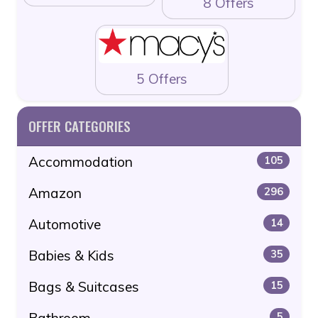
8 Offers
5 Offers
OFFER CATEGORIES
Accommodation
105
Amazon
296
Automotive
14
Babies & Kids
35
Bags & Suitcases
15
Bathroom
5