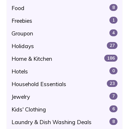
Food
8
Freebies
1
Groupon
4
Holidays
27
Home & Kitchen
186
Hotels
0
Household Essentials
23
Jewelry
7
Kids' Clothing
6
Laundry & Dish Washing Deals
8