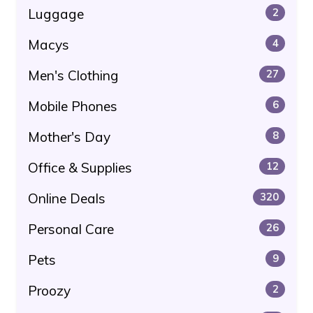
Luggage
2
Macys
4
Men's Clothing
27
Mobile Phones
6
Mother's Day
8
Office & Supplies
12
Online Deals
320
Personal Care
26
Pets
9
Proozy
2