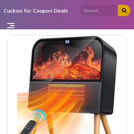
Skip
Cuckoo for Coupon Deals
to
content