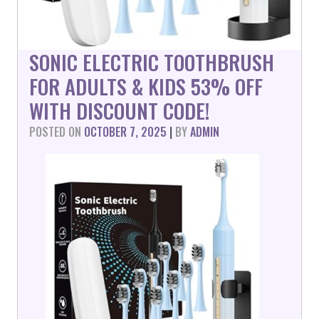
SONIC ELECTRIC TOOTHBRUSH
FOR ADULTS & KIDS 53% OFF
WITH DISCOUNT CODE!
POSTED ON
OCTOBER 7, 2025
|
BY
ADMIN