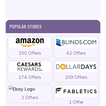
POPULAR STORES
350 Offers
42 Offers
174 Offers
109 Offers
2 Offers
1 Offer