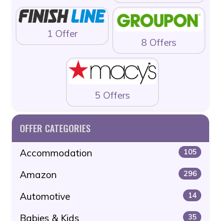
1 Offer
8 Offers
5 Offers
OFFER CATEGORIES
Accommodation
105
Amazon
296
Automotive
14
Babies & Kids
35