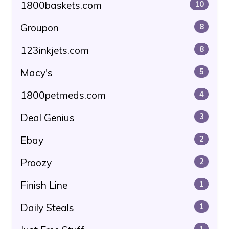
1800baskets.com
10
Groupon
8
123inkjets.com
8
Macy's
5
1800petmeds.com
4
Deal Genius
3
Ebay
2
Proozy
2
Finish Line
1
Daily Steals
1
1