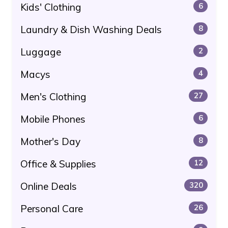
Kids' Clothing
6
Laundry & Dish Washing Deals
8
Luggage
2
Macys
4
Men's Clothing
27
Mobile Phones
6
Mother's Day
8
Office & Supplies
12
Online Deals
320
Personal Care
26