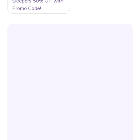
Sleepers 50% Off with
Promo Code!