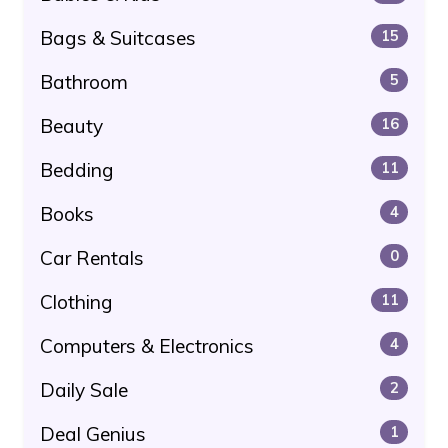
Bags & Suitcases
15
Bathroom
5
Beauty
16
Bedding
11
Books
4
Car Rentals
0
Clothing
11
Computers & Electronics
4
Daily Sale
2
Deal Genius
1