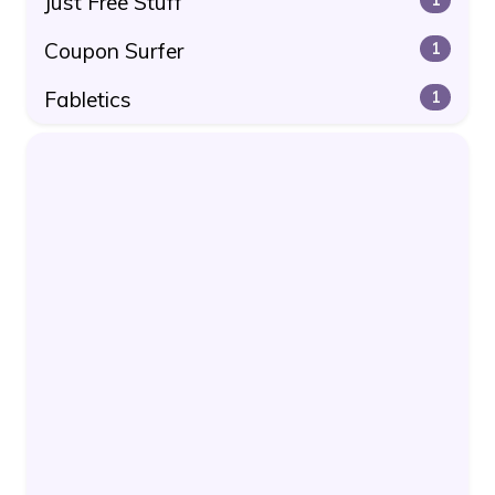
Just Free Stuff
Coupon Surfer
1
Fabletics
1