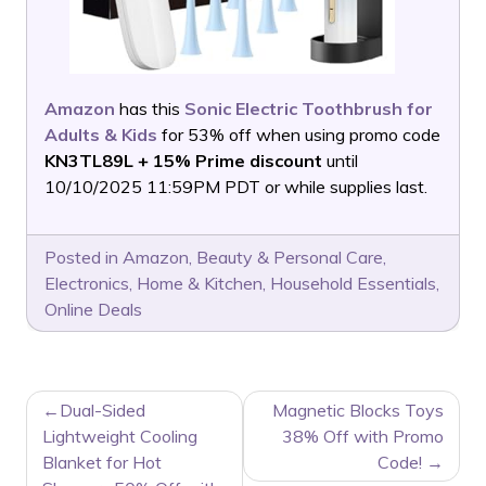
Amazon
has this
Sonic Electric Toothbrush for
Adults & Kids
for 53% off when using promo code
KN3TL89L + 15% Prime discount
until
10/10/2025 11:59PM PDT or while supplies last.
Posted in
Amazon
,
Beauty & Personal Care
,
Electronics
,
Home & Kitchen
,
Household Essentials
,
Online Deals
POST
Dual-Sided
Magnetic Blocks Toys
NAVIGATION
Lightweight Cooling
38% Off with Promo
Blanket for Hot
Code!