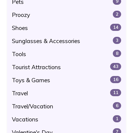
Pets
9
Proozy
2
Shoes
14
Sunglasses & Accessories
3
Tools
8
Tourist Attractions
43
Toys & Games
16
Travel
11
Travel/Vacation
6
Vacations
1
Valentine's Day
7