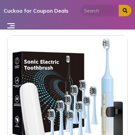
Skip
Cuckoo for Coupon Deals
to
content