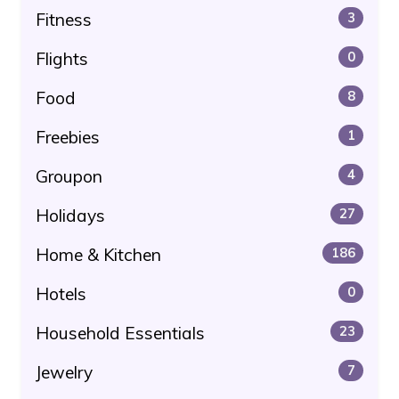
Fitness
3
Flights
0
Food
8
Freebies
1
Groupon
4
Holidays
27
Home & Kitchen
186
Hotels
0
Household Essentials
23
Jewelry
7