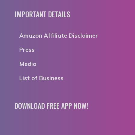
IMPORTANT DETAILS
Amazon Affiliate Disclaimer
Press
Media
List of Business
DOWNLOAD FREE APP NOW!