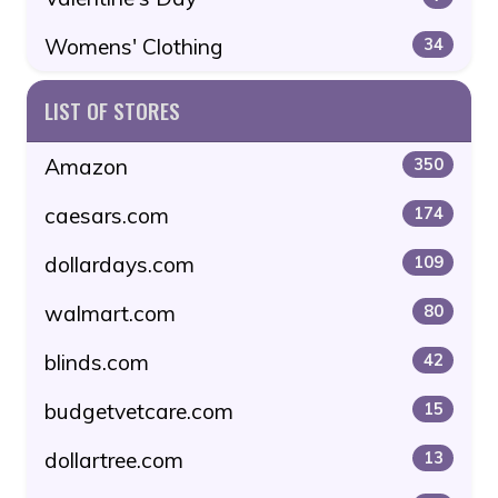
Womens' Clothing
34
LIST OF STORES
Amazon
350
caesars.com
174
dollardays.com
109
walmart.com
80
blinds.com
42
budgetvetcare.com
15
dollartree.com
13