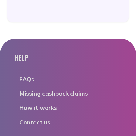
HELP
FAQs
Missing cashback claims
How it works
Contact us