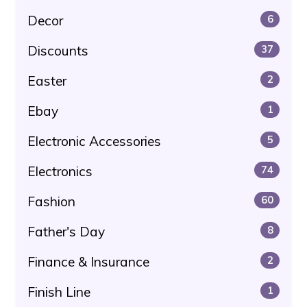
Decor
6
Discounts
37
Easter
2
Ebay
1
Electronic Accessories
5
Electronics
74
Fashion
60
Father's Day
8
Finance & Insurance
2
Finish Line
1