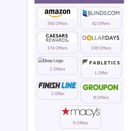
350 Offers
42 Offers
174 Offers
109 Offers
2 Offers
1 Offer
1 Offer
8 Offers
5 Offers