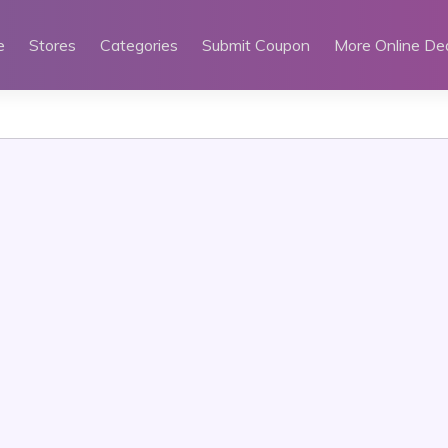
e
Stores
Categories
Submit Coupon
More Online De