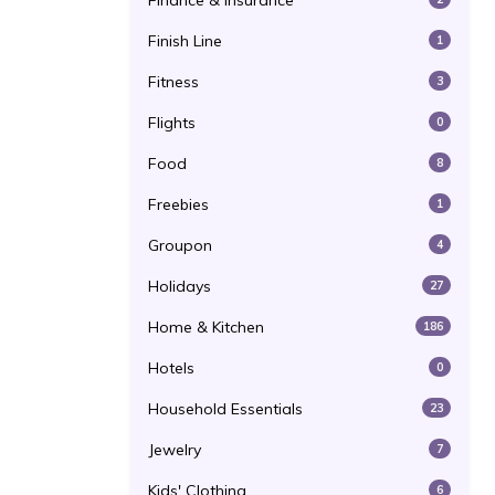
Finance & Insurance
Finish Line
1
Fitness
3
Flights
0
Food
8
Freebies
1
Groupon
4
Holidays
27
Home & Kitchen
186
Hotels
0
Household Essentials
23
Jewelry
7
Kids' Clothing
6