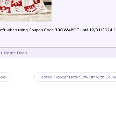
off when using Coupon Code
30OW48OT
until 12/31/2024 
ls
,
Online Deals
ode!
Heated Trapper Hats 50% Off with Coup