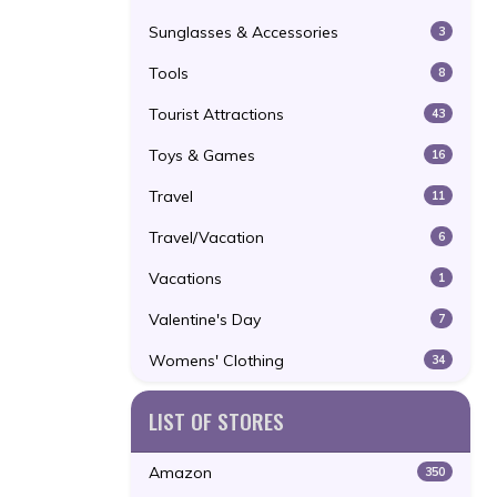
Sunglasses & Accessories
3
Tools
8
Tourist Attractions
43
Toys & Games
16
Travel
11
Travel/Vacation
6
Vacations
1
Valentine's Day
7
Womens' Clothing
34
LIST OF STORES
Amazon
350