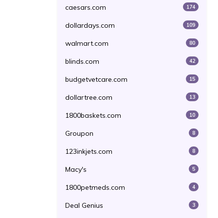
caesars.com
174
dollardays.com
109
walmart.com
80
blinds.com
42
budgetvetcare.com
15
dollartree.com
13
1800baskets.com
10
Groupon
8
123inkjets.com
8
Macy's
5
1800petmeds.com
4
Deal Genius
3