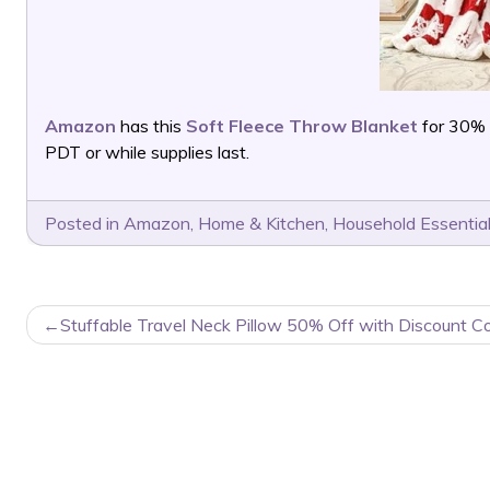
Amazon
has this
Soft Fleece Throw Blanket
for 30% 
PDT or while supplies last.
Posted in
Amazon
,
Home & Kitchen
,
Household Essentia
POST
Stuffable Travel Neck Pillow 50% Off with Discount C
NAVIGATION