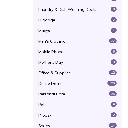
Laundry & Dish Washing Deals
8
Luggage
2
Macys
4
Men's Clothing
27
Mobile Phones
6
Mother's Day
8
Office & Supplies
12
Online Deals
320
Personal Care
26
Pets
9
Proozy
2
Shoes
14