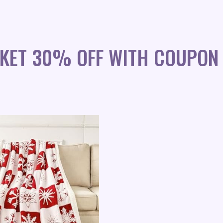
NKET 30% OFF WITH COUPON