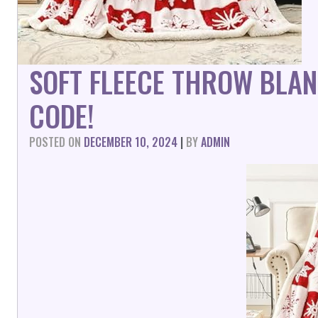
SOFT FLEECE THROW BLA
CODE!
POSTED ON
DECEMBER 10, 2024
|
BY
ADMIN