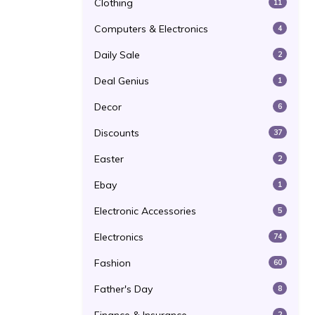
Clothing
11
Computers & Electronics
4
Daily Sale
2
Deal Genius
1
Decor
6
Discounts
37
Easter
2
Ebay
1
Electronic Accessories
5
Electronics
74
Fashion
60
Father's Day
8
2