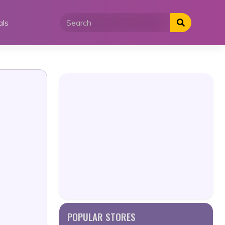
als
POPULAR STORES