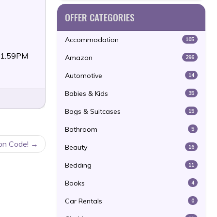
OFFER CATEGORIES
Accommodation
105
11:59PM
Amazon
296
Automotive
14
Babies & Kids
35
Bags & Suitcases
15
Bathroom
5
on Code!
Beauty
16
Bedding
11
Books
4
Car Rentals
0