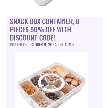
SNACK BOX CONTAINER, 8
PIECES 50% OFF WITH
DISCOUNT CODE!
POSTED ON
OCTOBER 9, 2024
|
BY
ADMIN