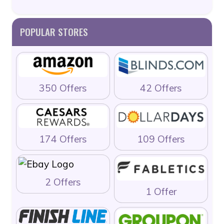
POPULAR STORES
350 Offers
42 Offers
174 Offers
109 Offers
2 Offers
1 Offer