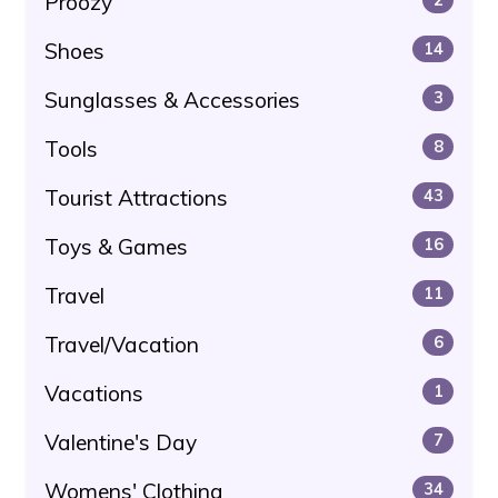
Proozy
Shoes
14
Sunglasses & Accessories
3
Tools
8
Tourist Attractions
43
Toys & Games
16
Travel
11
Travel/Vacation
6
Vacations
1
Valentine's Day
7
Womens' Clothing
34