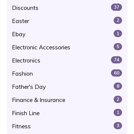
Discounts
37
Easter
2
Ebay
1
Electronic Accessories
5
Electronics
74
Fashion
60
Father's Day
8
Finance & Insurance
2
Finish Line
1
Fitness
3