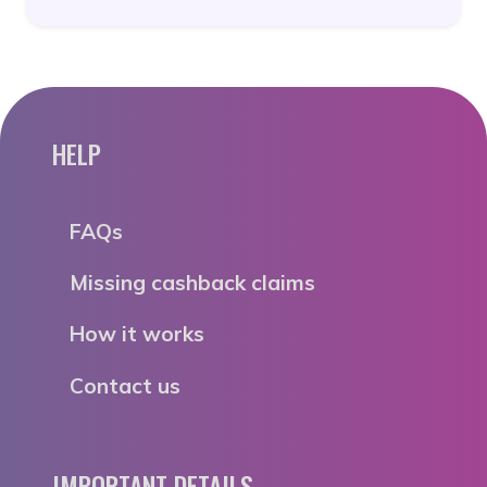
HELP
FAQs
Missing cashback claims
How it works
Contact us
IMPORTANT DETAILS