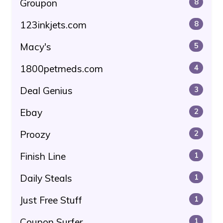
Groupon
8
123inkjets.com
8
Macy's
5
1800petmeds.com
4
Deal Genius
3
Ebay
2
Proozy
2
Finish Line
1
Daily Steals
1
Just Free Stuff
1
Coupon Surfer
1