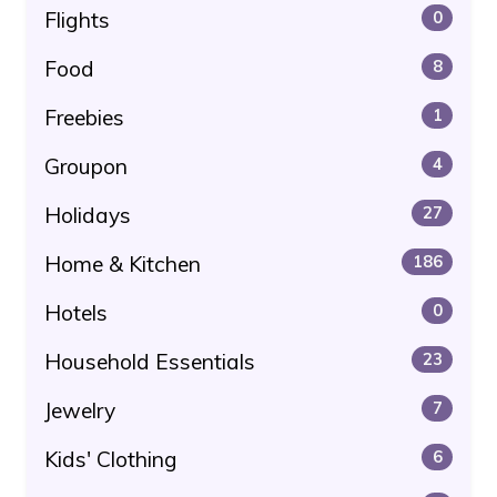
Flights
0
Food
8
Freebies
1
Groupon
4
Holidays
27
Home & Kitchen
186
Hotels
0
Household Essentials
23
Jewelry
7
Kids' Clothing
6