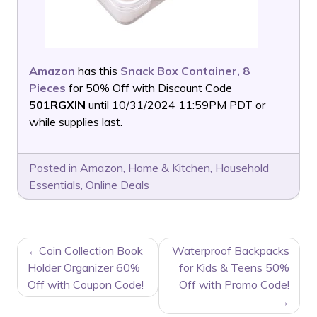
Amazon
has this
Snack Box Container, 8
Pieces
for 50% Off with Discount Code
501RGXIN
until 10/31/2024 11:59PM PDT or
while supplies last.
Posted in
Amazon
,
Home & Kitchen
,
Household
Essentials
,
Online Deals
POST
Coin Collection Book
Waterproof Backpacks
NAVIGATION
Holder Organizer 60%
for Kids & Teens 50%
Off with Coupon Code!
Off with Promo Code!