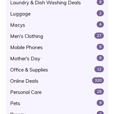
Laundry & Dish Washing Deals
8
Luggage
2
Macys
4
Men's Clothing
27
Mobile Phones
6
Mother's Day
8
Office & Supplies
12
Online Deals
320
Personal Care
26
Pets
9
2