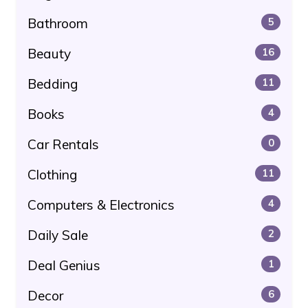
Bathroom
5
Beauty
16
Bedding
11
Books
4
Car Rentals
0
Clothing
11
Computers & Electronics
4
Daily Sale
2
Deal Genius
1
Decor
6