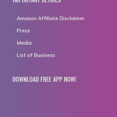
Amazon Affiliate Disclaimer
Press
Media
List of Business
DOWNLOAD FREE APP NOW!