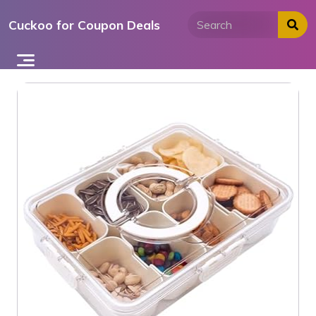
Skip
Cuckoo for Coupon Deals
to
content