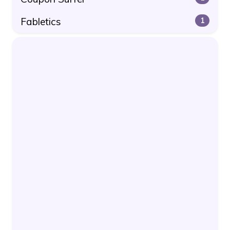
Fabletics
1