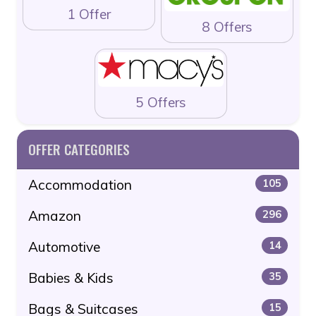
1 Offer
8 Offers
5 Offers
OFFER CATEGORIES
Accommodation
105
Amazon
296
Automotive
14
Babies & Kids
35
Bags & Suitcases
15