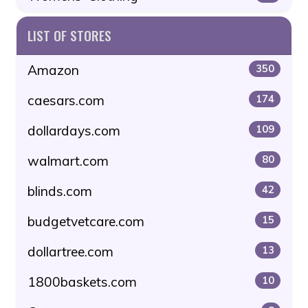
LIST OF STORES
Amazon
350
caesars.com
174
dollardays.com
109
walmart.com
80
blinds.com
42
budgetvetcare.com
15
dollartree.com
13
1800baskets.com
10