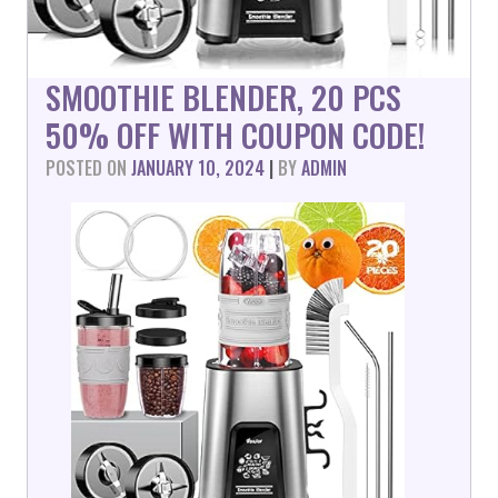
SMOOTHIE BLENDER, 20 PCS
50% OFF WITH COUPON CODE!
POSTED ON
JANUARY 10, 2024
|
BY
ADMIN