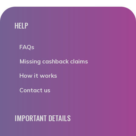
HELP
FAQs
Missing cashback claims
How it works
Contact us
IMPORTANT DETAILS