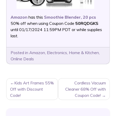
Amazon
has this
Smoothie Blender, 20 pcs
50% off when using Coupon Code
50RQDGKS
until 01/17/2024 11:59PM PDT or while supplies
last.
Posted in
Amazon
,
Electronics
,
Home & Kitchen
,
Online Deals
POST
Kids Art Frames 55%
Cordless Vacuum
NAVIGATION
Off with Discount
Cleaner 68% Off with
Code!
Coupon Code!