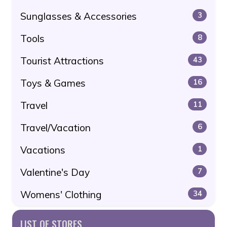
Sunglasses & Accessories
3
Tools
8
Tourist Attractions
43
Toys & Games
16
Travel
11
Travel/Vacation
6
Vacations
1
Valentine's Day
7
Womens' Clothing
34
LIST OF STORES