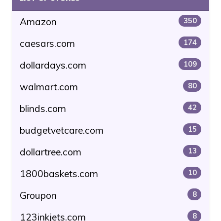
Amazon
350
caesars.com
174
dollardays.com
109
walmart.com
80
blinds.com
42
budgetvetcare.com
15
dollartree.com
13
1800baskets.com
10
Groupon
8
123inkjets.com
8