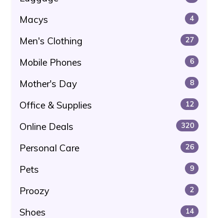
Macys
4
Men's Clothing
27
Mobile Phones
6
Mother's Day
8
Office & Supplies
12
Online Deals
320
Personal Care
26
Pets
9
Proozy
2
Shoes
14