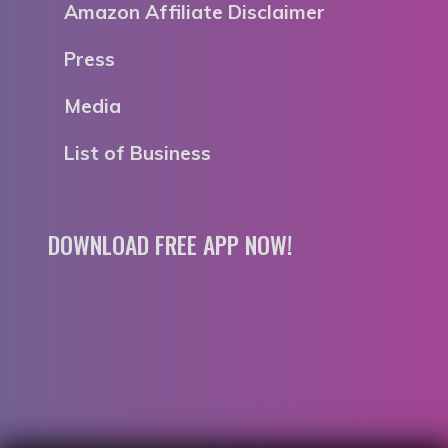
Amazon Affiliate Disclaimer
Press
Media
List of Business
DOWNLOAD FREE APP NOW!