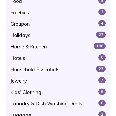
Food
8
Freebies
1
Groupon
4
Holidays
27
Home & Kitchen
186
Hotels
0
Household Essentials
23
Jewelry
7
Kids' Clothing
6
Laundry & Dish Washing Deals
8
Luggage
2