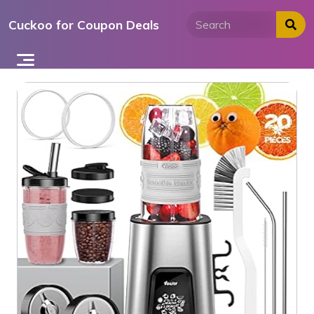
Skip
Cuckoo for Coupon Deals
to
content