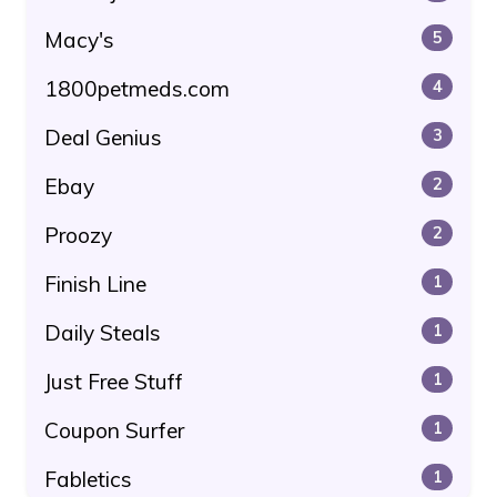
Macy's
5
1800petmeds.com
4
Deal Genius
3
Ebay
2
Proozy
2
Finish Line
1
Daily Steals
1
Just Free Stuff
1
Coupon Surfer
1
Fabletics
1