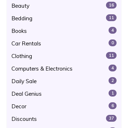
Beauty
16
Bedding
11
Books
4
Car Rentals
0
Clothing
11
Computers & Electronics
4
Daily Sale
2
Deal Genius
1
Decor
6
Discounts
37