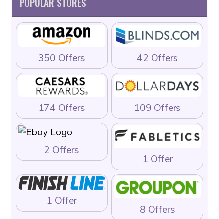
POPULAR STORES
350 Offers
42 Offers
174 Offers
109 Offers
2 Offers
1 Offer
1 Offer
8 Offers