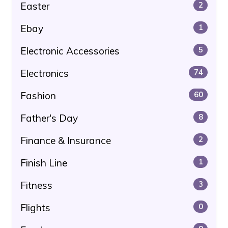
Easter
2
Ebay
1
Electronic Accessories
5
Electronics
74
Fashion
60
Father's Day
8
Finance & Insurance
2
Finish Line
1
Fitness
3
Flights
0