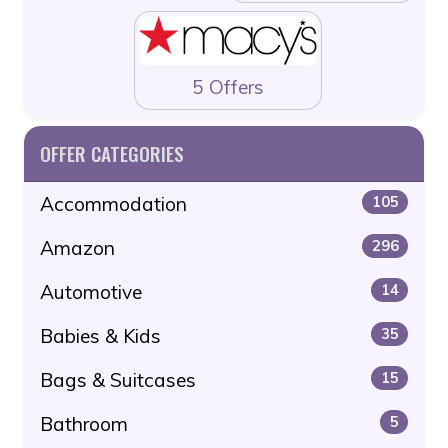
5 Offers
OFFER CATEGORIES
Accommodation
105
Amazon
296
Automotive
14
Babies & Kids
35
Bags & Suitcases
15
Bathroom
5