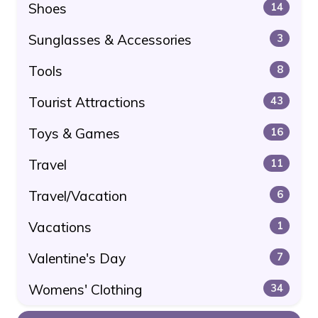
Shoes
14
Sunglasses & Accessories
3
Tools
8
Tourist Attractions
43
Toys & Games
16
Travel
11
Travel/Vacation
6
Vacations
1
Valentine's Day
7
Womens' Clothing
34