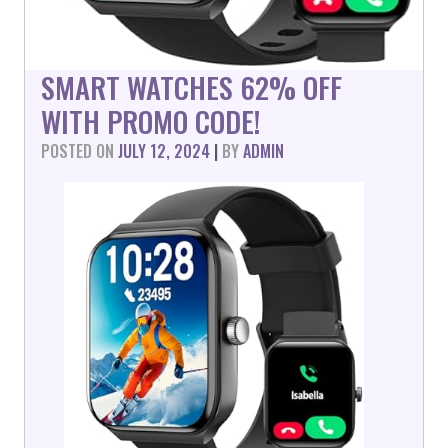
SMART WATCHES 62% OFF
WITH PROMO CODE!
POSTED ON
JULY 12, 2024
|
BY
ADMIN