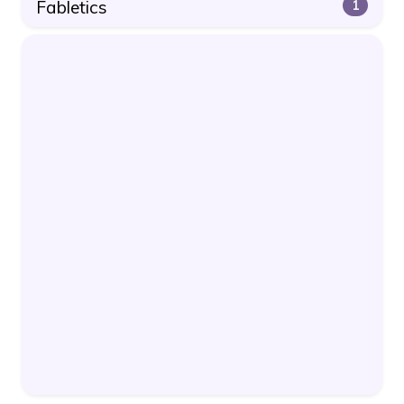
Fabletics
1