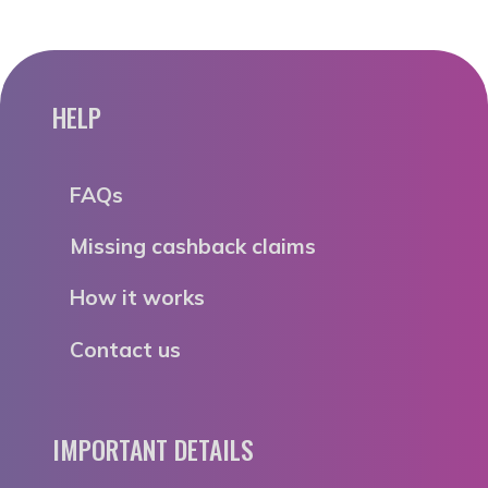
HELP
FAQs
Missing cashback claims
How it works
Contact us
IMPORTANT DETAILS