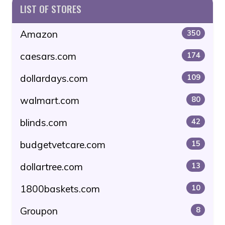
LIST OF STORES
Amazon
350
caesars.com
174
dollardays.com
109
walmart.com
80
blinds.com
42
budgetvetcare.com
15
dollartree.com
13
1800baskets.com
10
Groupon
8