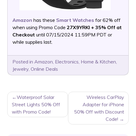
Amazon
has these
Smart Watches
for 62% off
when using Promo Code
27X9YRKI + 35% Off at
Checkout
until 07/15/2024 11:59PM PDT or
while supplies last.
Posted in
Amazon
,
Electronics
,
Home & Kitchen
,
Jewelry
,
Online Deals
POST
Waterproof Solar
Wireless CarPlay
NAVIGATION
Street Lights 50% Off
Adapter for iPhone
with Promo Code!
50% Off with Discount
Code!