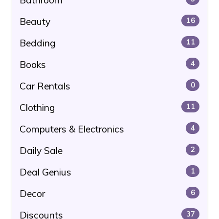
Beauty
16
Bedding
11
Books
4
Car Rentals
0
Clothing
11
Computers & Electronics
4
Daily Sale
2
Deal Genius
1
Decor
6
Discounts
37