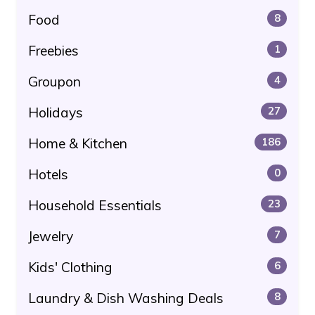
Food
8
Freebies
1
Groupon
4
Holidays
27
Home & Kitchen
186
Hotels
0
Household Essentials
23
Jewelry
7
Kids' Clothing
6
Laundry & Dish Washing Deals
8