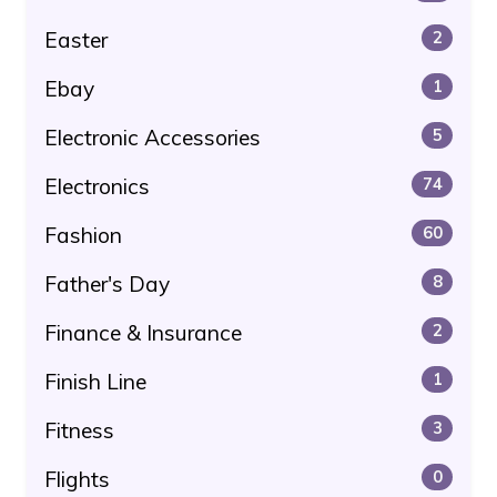
Easter
2
Ebay
1
Electronic Accessories
5
Electronics
74
Fashion
60
Father's Day
8
Finance & Insurance
2
Finish Line
1
Fitness
3
Flights
0