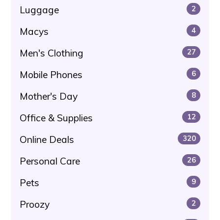
Luggage
2
Macys
4
Men's Clothing
27
Mobile Phones
6
Mother's Day
8
Office & Supplies
12
Online Deals
320
Personal Care
26
Pets
9
Proozy
2