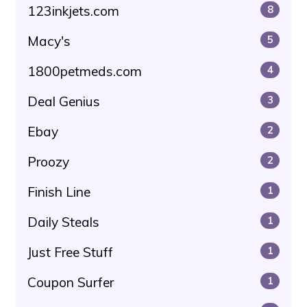
123inkjets.com
8
Macy's
5
1800petmeds.com
4
Deal Genius
3
Ebay
2
Proozy
2
Finish Line
1
Daily Steals
1
Just Free Stuff
1
Coupon Surfer
1