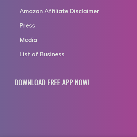
Amazon Affiliate Disclaimer
Press
Media
List of Business
DOWNLOAD FREE APP NOW!