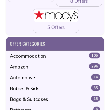
8 Offers
5 Offers
OFFER CATEGORIES
Accommodation
105
Amazon
296
Automotive
14
Babies & Kids
35
Bags & Suitcases
15
Bathroom
5