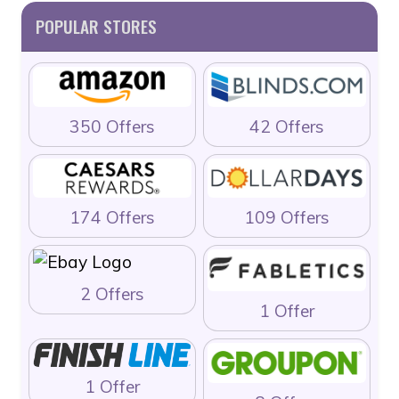
POPULAR STORES
350 Offers
42 Offers
174 Offers
109 Offers
2 Offers
1 Offer
1 Offer