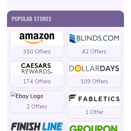
POPULAR STORES
350 Offers
42 Offers
174 Offers
109 Offers
2 Offers
1 Offer