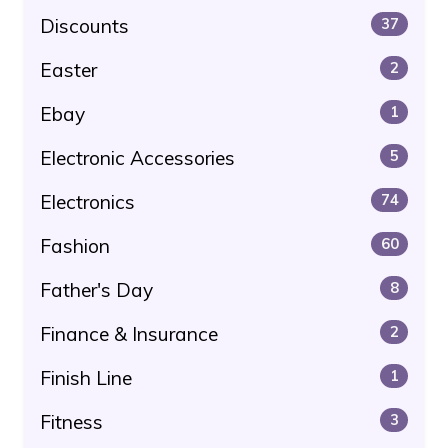
Discounts
37
Easter
2
Ebay
1
Electronic Accessories
5
Electronics
74
Fashion
60
Father's Day
8
Finance & Insurance
2
Finish Line
1
Fitness
3