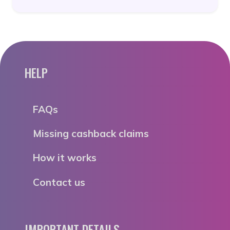
HELP
FAQs
Missing cashback claims
How it works
Contact us
IMPORTANT DETAILS