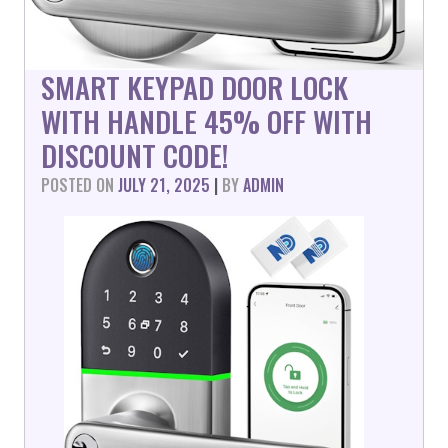
SMART KEYPAD DOOR LOCK
WITH HANDLE 45% OFF WITH
DISCOUNT CODE!
POSTED ON
JULY 21, 2025
|
BY
ADMIN