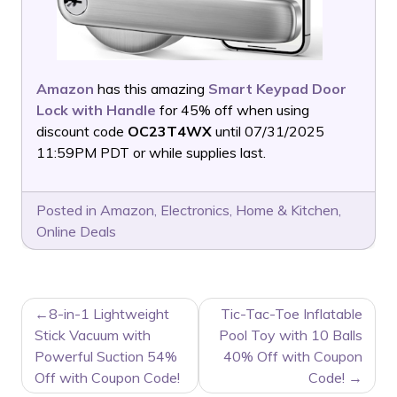
Amazon
has this amazing
Smart Keypad Door
Lock with Handle
for 45% off when using
discount code
OC23T4WX
until 07/31/2025
11:59PM PDT or while supplies last.
Posted in
Amazon
,
Electronics
,
Home & Kitchen
,
Online Deals
POST
8-in-1 Lightweight
Tic-Tac-Toe Inflatable
NAVIGATION
Stick Vacuum with
Pool Toy with 10 Balls
Powerful Suction 54%
40% Off with Coupon
Off with Coupon Code!
Code!