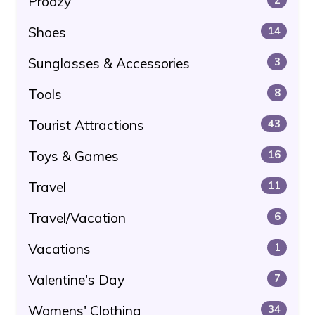
Proozy
Shoes
14
Sunglasses & Accessories
3
Tools
8
Tourist Attractions
43
Toys & Games
16
Travel
11
Travel/Vacation
6
Vacations
1
Valentine's Day
7
Womens' Clothing
34