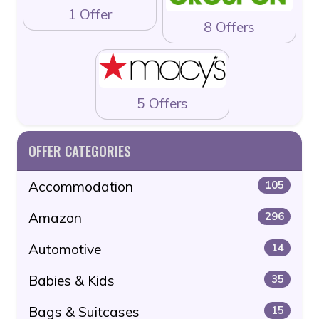
1 Offer
8 Offers
5 Offers
OFFER CATEGORIES
Accommodation
105
Amazon
296
Automotive
14
Babies & Kids
35
Bags & Suitcases
15