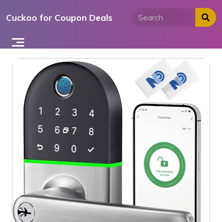
Skip
Cuckoo for Coupon Deals
to
content