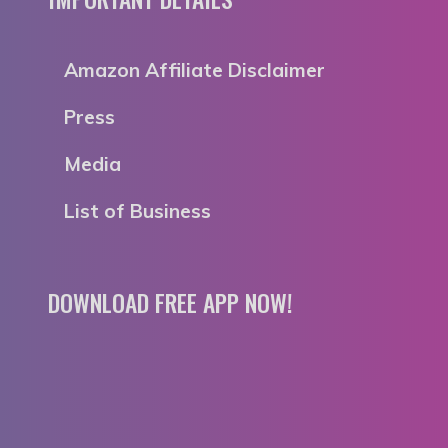
Amazon Affiliate Disclaimer
Press
Media
List of Business
DOWNLOAD FREE APP NOW!