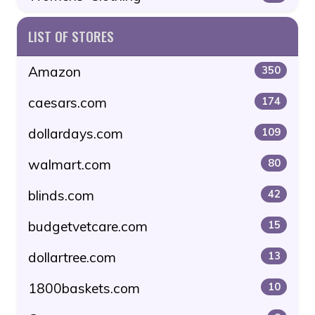
LIST OF STORES
Amazon
350
caesars.com
174
dollardays.com
109
walmart.com
80
blinds.com
42
budgetvetcare.com
15
dollartree.com
13
1800baskets.com
10