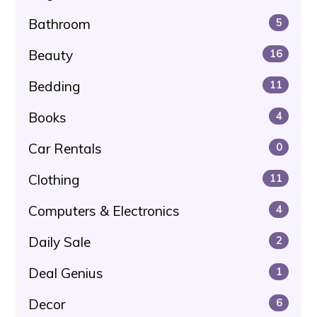
Bathroom
5
Beauty
16
Bedding
11
Books
4
Car Rentals
0
Clothing
11
Computers & Electronics
4
Daily Sale
2
Deal Genius
1
Decor
6