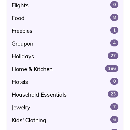
Flights
0
Food
8
Freebies
1
Groupon
4
Holidays
27
Home & Kitchen
186
Hotels
0
Household Essentials
23
Jewelry
7
Kids' Clothing
6