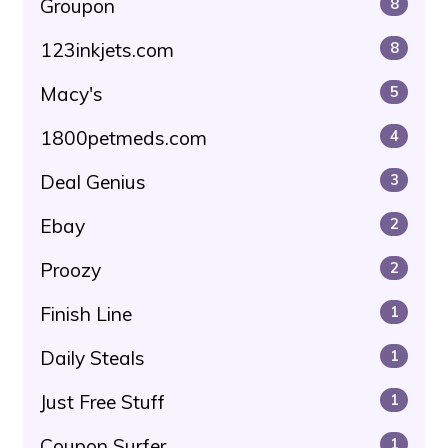
Groupon
8
123inkjets.com
8
Macy's
5
1800petmeds.com
4
Deal Genius
3
Ebay
2
Proozy
2
Finish Line
1
Daily Steals
1
Just Free Stuff
1
Coupon Surfer
1