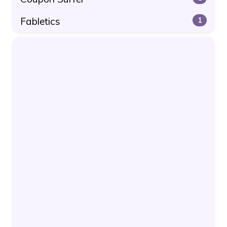
Fabletics
1