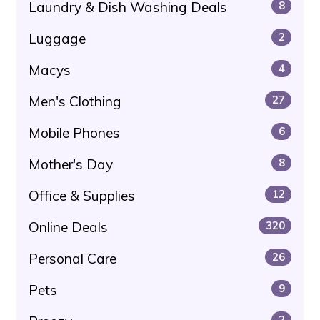
Laundry & Dish Washing Deals
8
Luggage
2
Macys
4
Men's Clothing
27
Mobile Phones
6
Mother's Day
8
Office & Supplies
12
Online Deals
320
Personal Care
26
Pets
9
2