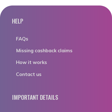
HELP
FAQs
Missing cashback claims
How it works
Contact us
IMPORTANT DETAILS