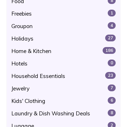
Food
8
Freebies
1
Groupon
4
Holidays
27
Home & Kitchen
186
Hotels
0
Household Essentials
23
Jewelry
7
Kids' Clothing
6
Laundry & Dish Washing Deals
8
Luggage
2