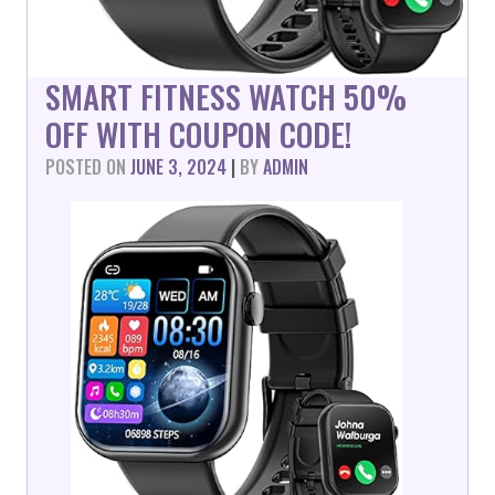
SMART FITNESS WATCH 50%
OFF WITH COUPON CODE!
POSTED ON
JUNE 3, 2024
|
BY
ADMIN