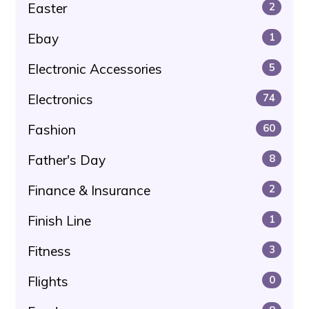
Easter
2
Ebay
1
Electronic Accessories
5
Electronics
74
Fashion
60
Father's Day
8
Finance & Insurance
2
Finish Line
1
Fitness
3
Flights
0