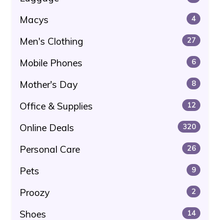
Macys
4
Men's Clothing
27
Mobile Phones
6
Mother's Day
8
Office & Supplies
12
Online Deals
320
Personal Care
26
Pets
9
Proozy
2
Shoes
14