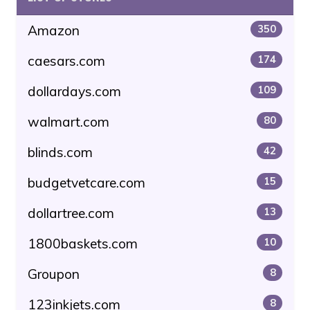
Amazon
350
caesars.com
174
dollardays.com
109
walmart.com
80
blinds.com
42
budgetvetcare.com
15
dollartree.com
13
1800baskets.com
10
Groupon
8
123inkjets.com
8