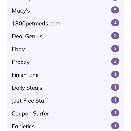
Macy's
5
1800petmeds.com
4
Deal Genius
3
Ebay
2
Proozy
2
Finish Line
1
Daily Steals
1
Just Free Stuff
1
Coupon Surfer
1
Fabletics
1