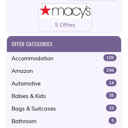
5 Offers
OFFER CATEGORIES
Accommodation
105
Amazon
296
Automotive
14
Babies & Kids
35
Bags & Suitcases
15
Bathroom
5