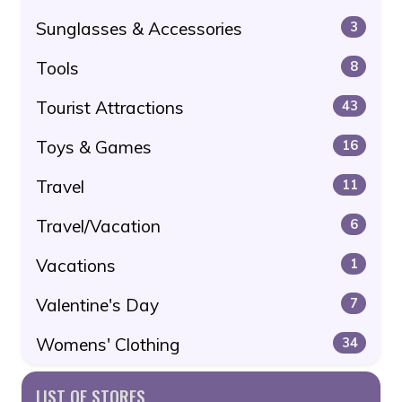
Sunglasses & Accessories
3
Tools
8
Tourist Attractions
43
Toys & Games
16
Travel
11
Travel/Vacation
6
Vacations
1
Valentine's Day
7
Womens' Clothing
34
LIST OF STORES