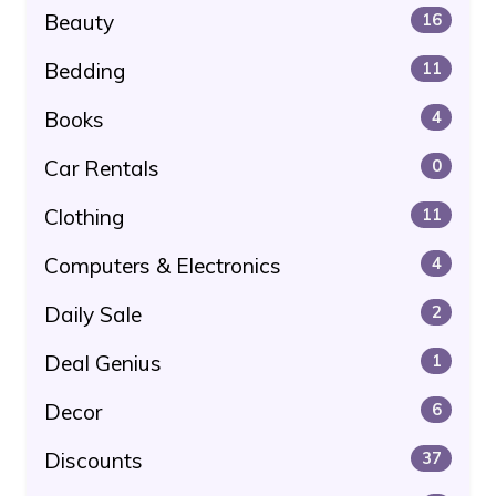
Beauty
16
Bedding
11
Books
4
Car Rentals
0
Clothing
11
Computers & Electronics
4
Daily Sale
2
Deal Genius
1
Decor
6
Discounts
37