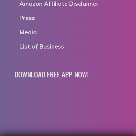
Amazon Affiliate Disclaimer
Press
Media
List of Business
DOWNLOAD FREE APP NOW!