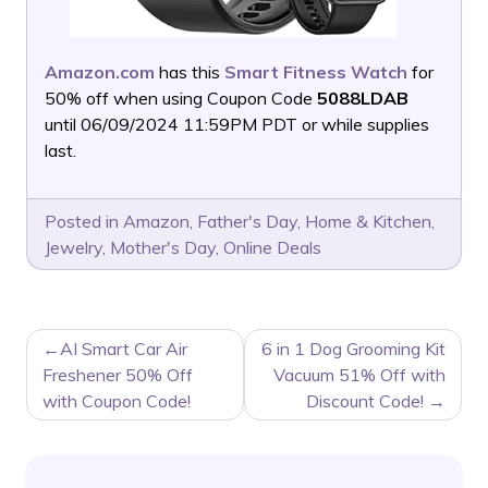
Amazon.com
has this
Smart Fitness Watch
for
50% off when using Coupon Code
5088LDAB
until 06/09/2024 11:59PM PDT or while supplies
last.
Posted in
Amazon
,
Father's Day
,
Home & Kitchen
,
Jewelry
,
Mother's Day
,
Online Deals
POST
AI Smart Car Air
6 in 1 Dog Grooming Kit
NAVIGATION
Freshener 50% Off
Vacuum 51% Off with
with Coupon Code!
Discount Code!