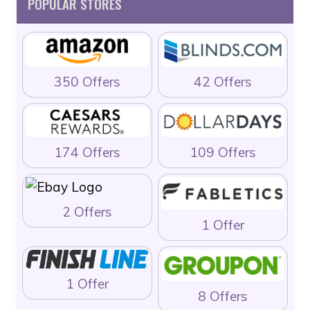
POPULAR STORES
350 Offers
42 Offers
174 Offers
109 Offers
2 Offers
1 Offer
1 Offer
8 Offers