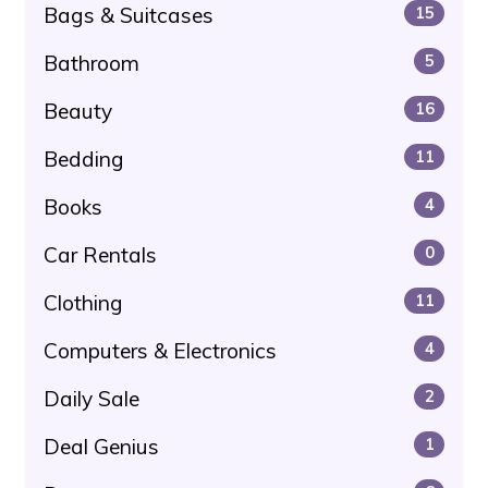
Bags & Suitcases
15
Bathroom
5
Beauty
16
Bedding
11
Books
4
Car Rentals
0
Clothing
11
Computers & Electronics
4
Daily Sale
2
Deal Genius
1