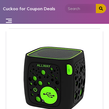
Skip
Cuckoo for Coupon Deals
to
content