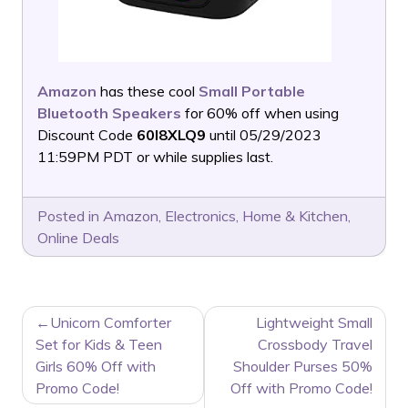
Amazon
has these cool
Small Portable
Bluetooth Speakers
for 60% off when using
Discount Code
60I8XLQ9
until 05/29/2023
11:59PM PDT or while supplies last.
Posted in
Amazon
,
Electronics
,
Home & Kitchen
,
Online Deals
POST
Unicorn Comforter
Lightweight Small
NAVIGATION
Set for Kids & Teen
Crossbody Travel
Girls 60% Off with
Shoulder Purses 50%
Promo Code!
Off with Promo Code!