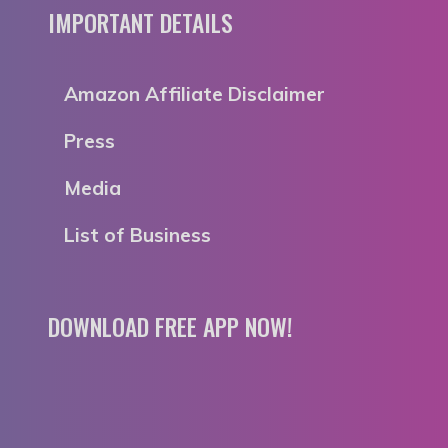
IMPORTANT DETAILS
Amazon Affiliate Disclaimer
Press
Media
List of Business
DOWNLOAD FREE APP NOW!