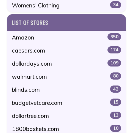
Womens' Clothing
34
LIST OF STORES
Amazon
350
caesars.com
174
dollardays.com
109
walmart.com
80
blinds.com
42
budgetvetcare.com
15
dollartree.com
13
1800baskets.com
10