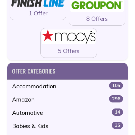
1 Offer
8 Offers
5 Offers
OFFER CATEGORIES
Accommodation
105
Amazon
296
Automotive
14
Babies & Kids
35