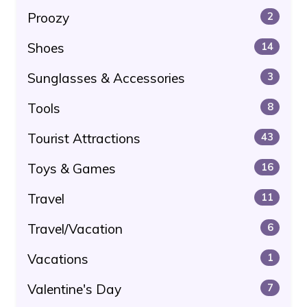
Proozy
2
Shoes
14
Sunglasses & Accessories
3
Tools
8
Tourist Attractions
43
Toys & Games
16
Travel
11
Travel/Vacation
6
Vacations
1
Valentine's Day
7