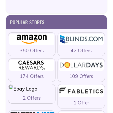
POPULAR STORES
350 Offers
42 Offers
174 Offers
109 Offers
2 Offers
1 Offer