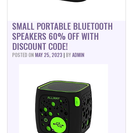
SMALL PORTABLE BLUETOOTH
SPEAKERS 60% OFF WITH
DISCOUNT CODE!
POSTED ON
MAY 25, 2023
|
BY
ADMIN