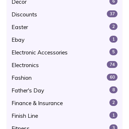
Decor
6
Discounts
37
Easter
2
Ebay
1
Electronic Accessories
5
Electronics
74
Fashion
60
Father's Day
8
Finance & Insurance
2
Finish Line
1
Fitness
3