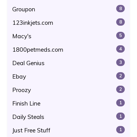
Groupon
8
123inkjets.com
8
Macy's
5
1800petmeds.com
4
Deal Genius
3
Ebay
2
Proozy
2
Finish Line
1
Daily Steals
1
Just Free Stuff
1