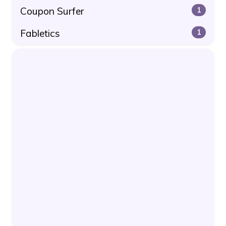
Coupon Surfer
1
Fabletics
1