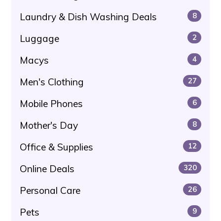
Laundry & Dish Washing Deals
8
Luggage
2
Macys
4
Men's Clothing
27
Mobile Phones
6
Mother's Day
8
Office & Supplies
12
Online Deals
320
Personal Care
26
Pets
9