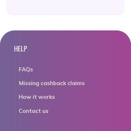
HELP
FAQs
Missing cashback claims
How it works
Contact us