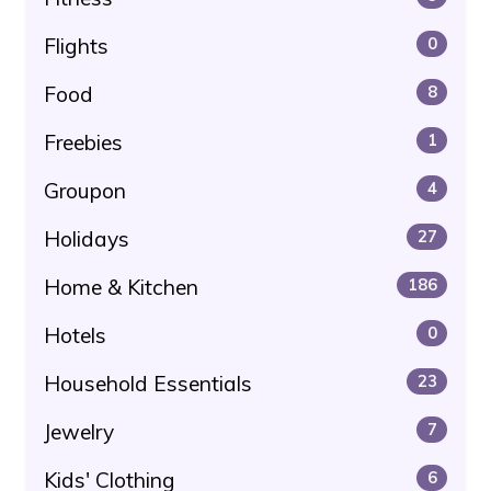
Flights
0
Food
8
Freebies
1
Groupon
4
Holidays
27
Home & Kitchen
186
Hotels
0
Household Essentials
23
Jewelry
7
Kids' Clothing
6