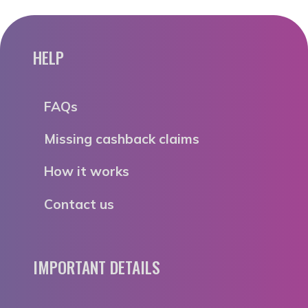
HELP
FAQs
Missing cashback claims
How it works
Contact us
IMPORTANT DETAILS