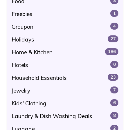
Food
8
Freebies
1
Groupon
4
Holidays
27
Home & Kitchen
186
Hotels
0
Household Essentials
23
Jewelry
7
Kids' Clothing
6
Laundry & Dish Washing Deals
8
Luggage
2