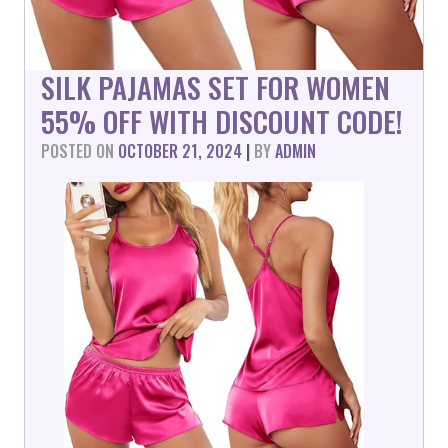
SILK PAJAMAS SET FOR WOMEN
55% OFF WITH DISCOUNT CODE!
POSTED ON
OCTOBER 21, 2024
|
BY
ADMIN