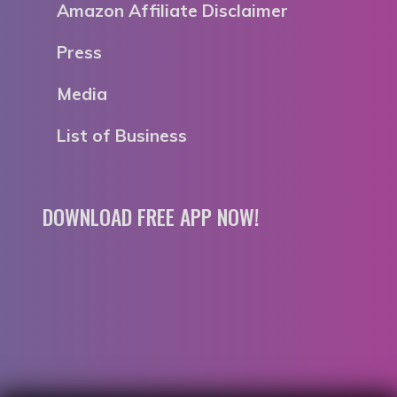
Amazon Affiliate Disclaimer
Press
Media
List of Business
DOWNLOAD FREE APP NOW!