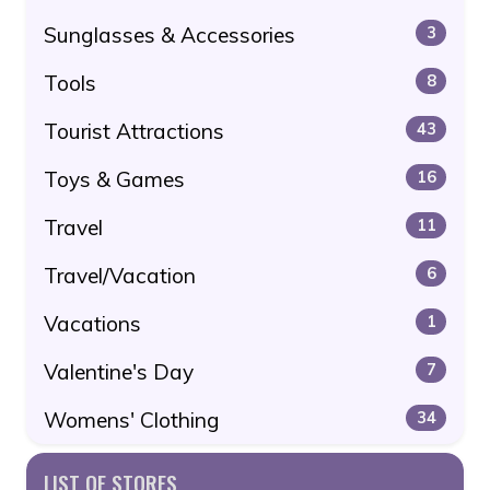
Sunglasses & Accessories
3
Tools
8
Tourist Attractions
43
Toys & Games
16
Travel
11
Travel/Vacation
6
Vacations
1
Valentine's Day
7
Womens' Clothing
34
LIST OF STORES