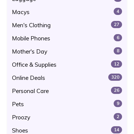
Macys
4
Men's Clothing
27
Mobile Phones
6
Mother's Day
8
Office & Supplies
12
Online Deals
320
Personal Care
26
Pets
9
Proozy
2
Shoes
14