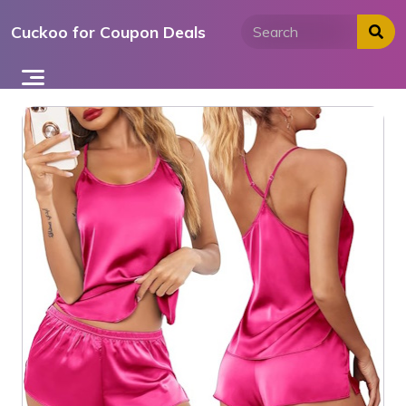
Skip
Cuckoo for Coupon Deals
to
content