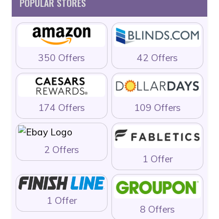
POPULAR STORES
350 Offers
42 Offers
174 Offers
109 Offers
2 Offers
1 Offer
1 Offer
8 Offers