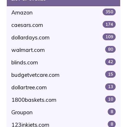
Amazon
350
caesars.com
174
dollardays.com
109
walmart.com
80
blinds.com
42
budgetvetcare.com
15
dollartree.com
13
1800baskets.com
10
Groupon
8
123inkjets.com
8