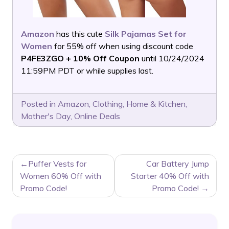
Amazon
has this cute
Silk Pajamas Set for
Women
for 55% off when using discount code
P4FE3ZGO + 10% Off Coupon
until 10/24/2024
11:59PM PDT or while supplies last.
Posted in
Amazon
,
Clothing
,
Home & Kitchen
,
Mother's Day
,
Online Deals
POST
Puffer Vests for
Car Battery Jump
NAVIGATION
Women 60% Off with
Starter 40% Off with
Promo Code!
Promo Code!