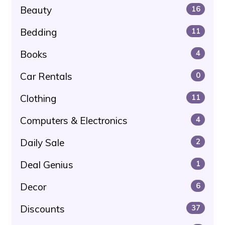
Beauty
16
Bedding
11
Books
4
Car Rentals
0
Clothing
11
Computers & Electronics
4
Daily Sale
2
Deal Genius
1
Decor
6
Discounts
37