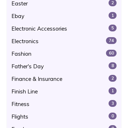
Easter
2
Ebay
1
Electronic Accessories
5
Electronics
74
Fashion
60
Father's Day
8
Finance & Insurance
2
Finish Line
1
Fitness
3
Flights
0