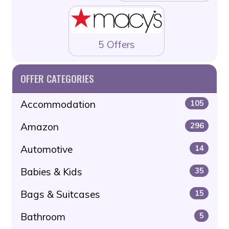
5 Offers
OFFER CATEGORIES
Accommodation
105
Amazon
296
Automotive
14
Babies & Kids
35
Bags & Suitcases
15
Bathroom
5