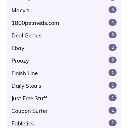
Macy's
5
1800petmeds.com
4
Deal Genius
3
Ebay
2
Proozy
2
Finish Line
1
Daily Steals
1
Just Free Stuff
1
Coupon Surfer
1
Fabletics
1