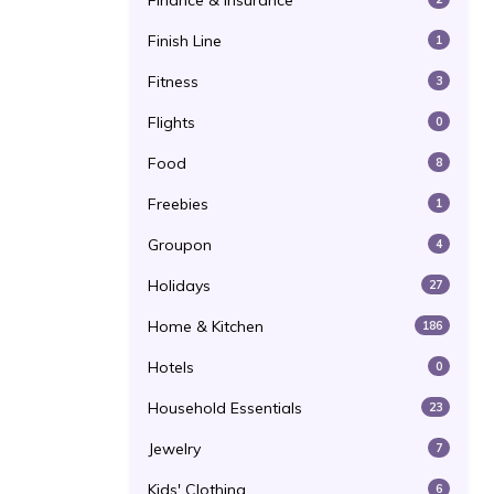
Finance & Insurance
Finish Line
1
Fitness
3
Flights
0
Food
8
Freebies
1
Groupon
4
Holidays
27
Home & Kitchen
186
Hotels
0
Household Essentials
23
Jewelry
7
Kids' Clothing
6