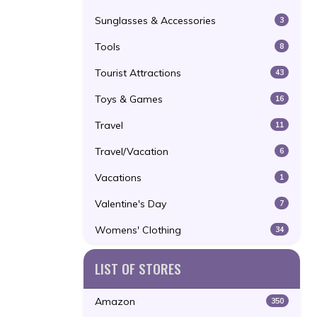
Sunglasses & Accessories
3
Tools
8
Tourist Attractions
43
Toys & Games
16
Travel
11
Travel/Vacation
6
Vacations
1
Valentine's Day
7
Womens' Clothing
34
LIST OF STORES
Amazon
350