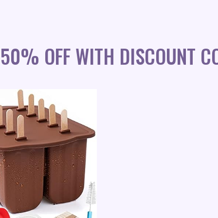
 50% OFF WITH DISCOUNT C