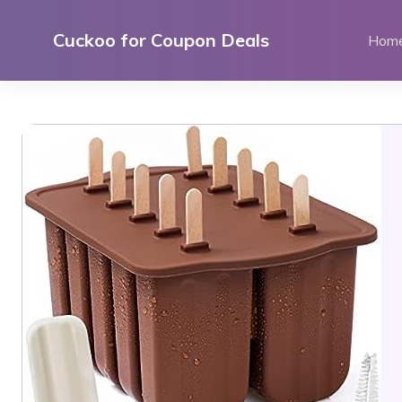
Skip
to
Cuckoo for Coupon Deals
Hom
content