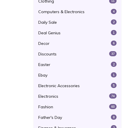
Clothing
11
Computers & Electronics
4
Daily Sale
2
Deal Genius
1
Decor
6
Discounts
37
Easter
2
Ebay
1
Electronic Accessories
5
Electronics
74
Fashion
60
Father's Day
8
2