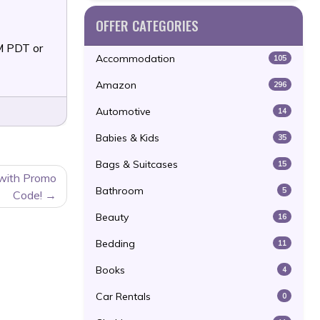
OFFER CATEGORIES
M PDT or
Accommodation
105
Amazon
296
Automotive
14
Babies & Kids
35
Bags & Suitcases
15
 with Promo
Bathroom
5
Code!
Beauty
16
Bedding
11
Books
4
Car Rentals
0