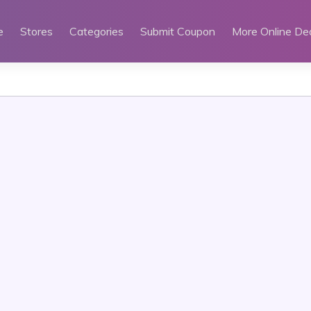
e
Stores
Categories
Submit Coupon
More Online De