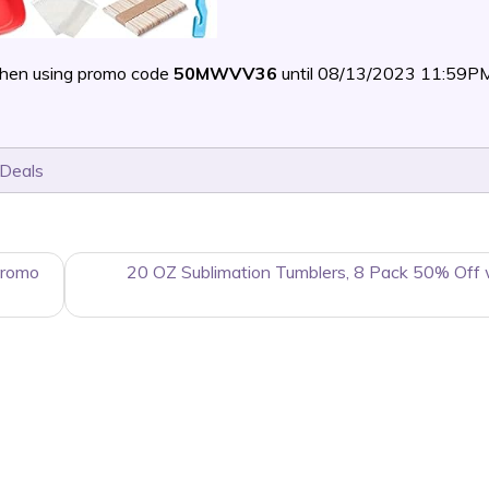
hen using promo code
50MWVV36
until 08/13/2023 11:59P
 Deals
Promo
20 OZ Sublimation Tumblers, 8 Pack 50% Off