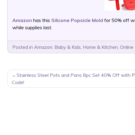
Amazon
has this
Silicone Popsicle Mold
for 50% off w
while supplies last.
Posted in
Amazon
,
Baby & Kids
,
Home & Kitchen
,
Online
POST
Stainless Steel Pots and Pans 8pc Set 40% Off with 
NAVIGATION
Code!