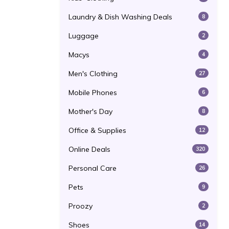
Laundry & Dish Washing Deals
8
Luggage
2
Macys
4
Men's Clothing
27
Mobile Phones
6
Mother's Day
8
Office & Supplies
12
Online Deals
320
Personal Care
26
Pets
9
Proozy
2
Shoes
14