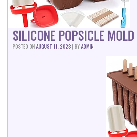
SILICONE POPSICLE MOLD
POSTED ON
AUGUST 11, 2023
|
BY
ADMIN