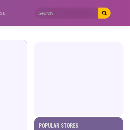
als
POPULAR STORES