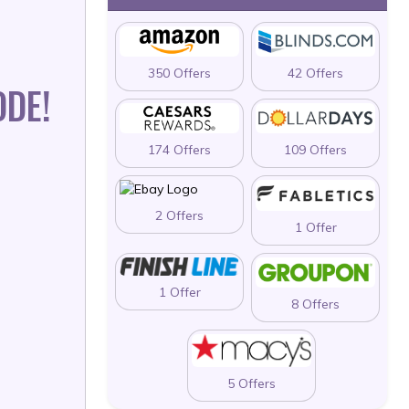
350 Offers
42 Offers
ODE!
174 Offers
109 Offers
2 Offers
1 Offer
1 Offer
8 Offers
5 Offers