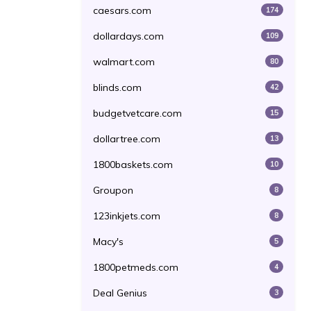
caesars.com
174
dollardays.com
109
walmart.com
80
blinds.com
42
budgetvetcare.com
15
dollartree.com
13
1800baskets.com
10
Groupon
8
123inkjets.com
8
Macy's
5
1800petmeds.com
4
Deal Genius
3