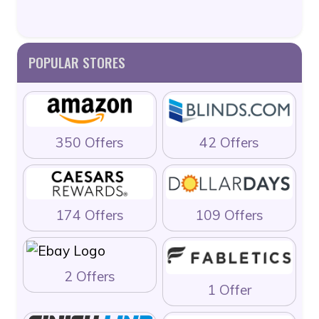
POPULAR STORES
350 Offers
42 Offers
174 Offers
109 Offers
2 Offers
1 Offer