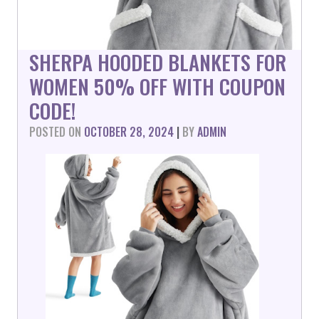
SHERPA HOODED BLANKETS FOR
WOMEN 50% OFF WITH COUPON
CODE!
POSTED ON
OCTOBER 28, 2024
|
BY
ADMIN