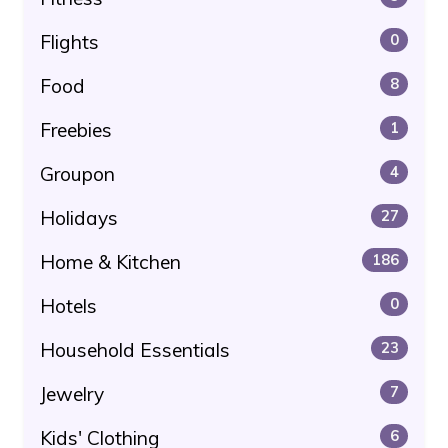
Flights
0
Food
8
Freebies
1
Groupon
4
Holidays
27
Home & Kitchen
186
Hotels
0
Household Essentials
23
Jewelry
7
Kids' Clothing
6