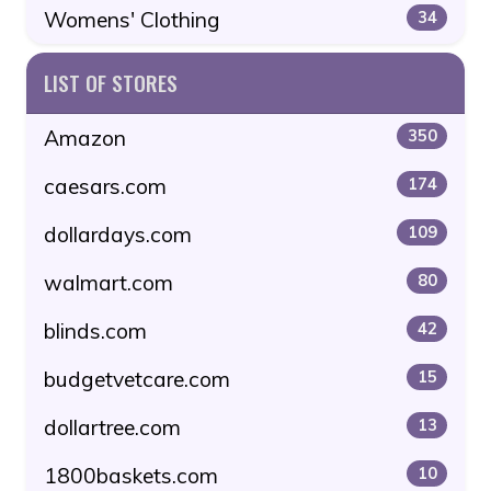
Womens' Clothing
34
LIST OF STORES
Amazon
350
caesars.com
174
dollardays.com
109
walmart.com
80
blinds.com
42
budgetvetcare.com
15
dollartree.com
13
1800baskets.com
10