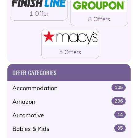
1 Offer
8 Offers
5 Offers
OFFER CATEGORIES
Accommodation
105
Amazon
296
Automotive
14
Babies & Kids
35