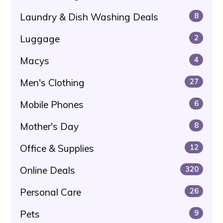
Laundry & Dish Washing Deals
8
Luggage
2
Macys
4
Men's Clothing
27
Mobile Phones
6
Mother's Day
8
Office & Supplies
12
Online Deals
320
Personal Care
26
Pets
9