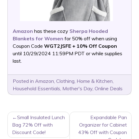
Amazon
has these cozy
Sherpa Hooded
Blankets for Women
for 50% off when using
Coupon Code
WGT2JSFE + 10% Off Coupon
until 10/29/2024 11:59PM PDT or while supplies
last.
Posted in
Amazon
,
Clothing
,
Home & Kitchen
,
Household Essentials
,
Mother's Day
,
Online Deals
POST
Small Insulated Lunch
Expandable Pan
NAVIGATION
Bag 72% Off with
Organizer for Cabinet
Discount Code!
43% Off with Coupon