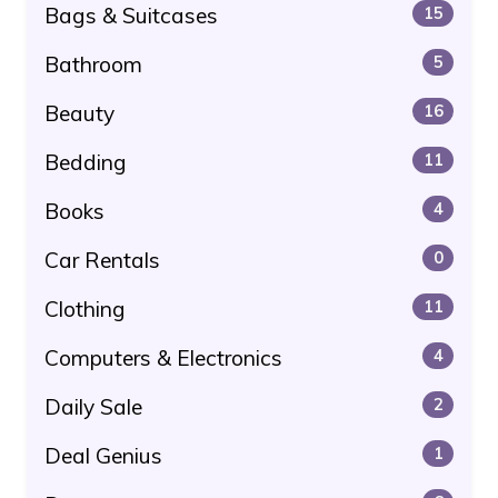
Bags & Suitcases
15
Bathroom
5
Beauty
16
Bedding
11
Books
4
Car Rentals
0
Clothing
11
Computers & Electronics
4
Daily Sale
2
Deal Genius
1