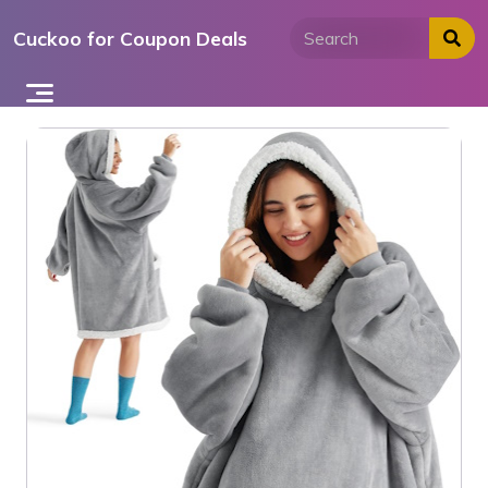
Skip
Cuckoo for Coupon Deals
to
content