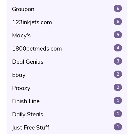
Groupon
8
123inkjets.com
8
Macy's
5
1800petmeds.com
4
Deal Genius
3
Ebay
2
Proozy
2
Finish Line
1
Daily Steals
1
Just Free Stuff
1