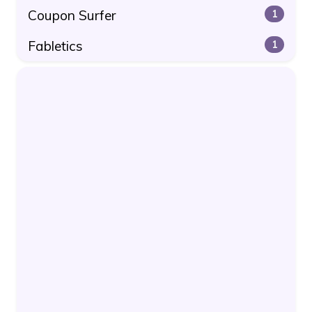
Coupon Surfer
1
Fabletics
1