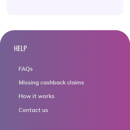
HELP
FAQs
Missing cashback claims
How it works
Contact us