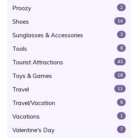
Proozy
2
Shoes
14
Sunglasses & Accessories
3
Tools
8
Tourist Attractions
43
Toys & Games
16
Travel
11
Travel/Vacation
6
Vacations
1
Valentine's Day
7