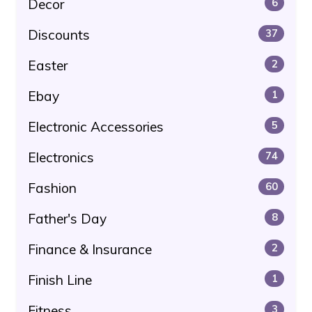
Decor
6
Discounts
37
Easter
2
Ebay
1
Electronic Accessories
5
Electronics
74
Fashion
60
Father's Day
8
Finance & Insurance
2
Finish Line
1
Fitness
3