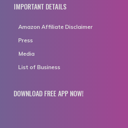
IMPORTANT DETAILS
Amazon Affiliate Disclaimer
Press
Media
List of Business
DOWNLOAD FREE APP NOW!