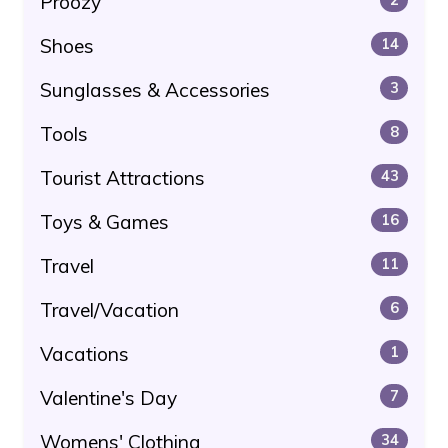
Proozy
Shoes
14
Sunglasses & Accessories
3
Tools
8
Tourist Attractions
43
Toys & Games
16
Travel
11
Travel/Vacation
6
Vacations
1
Valentine's Day
7
Womens' Clothing
34