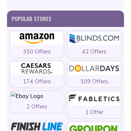
POPULAR STORES
350 Offers
42 Offers
174 Offers
109 Offers
2 Offers
1 Offer