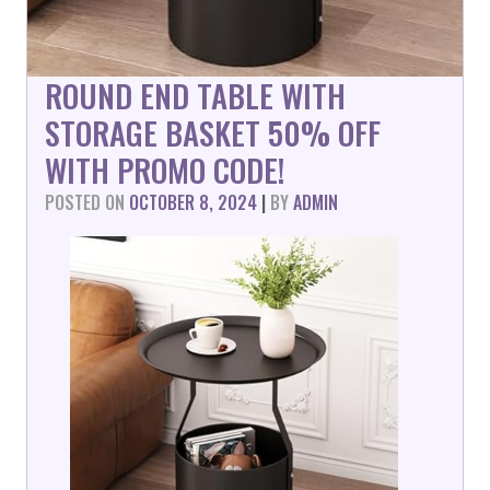
ROUND END TABLE WITH
STORAGE BASKET 50% OFF
WITH PROMO CODE!
POSTED ON
OCTOBER 8, 2024
|
BY
ADMIN