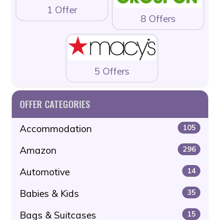
1 Offer
8 Offers
5 Offers
OFFER CATEGORIES
Accommodation
105
Amazon
296
Automotive
14
Babies & Kids
35
Bags & Suitcases
15