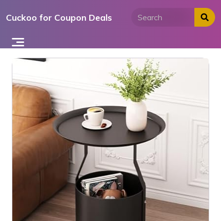
Skip
Cuckoo for Coupon Deals
to
content