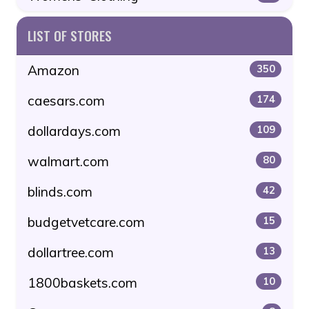
LIST OF STORES
Amazon
350
caesars.com
174
dollardays.com
109
walmart.com
80
blinds.com
42
budgetvetcare.com
15
dollartree.com
13
1800baskets.com
10