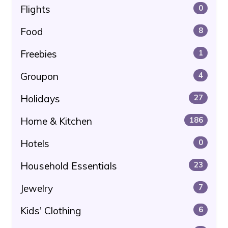
Flights
0
Food
8
Freebies
1
Groupon
4
Holidays
27
Home & Kitchen
186
Hotels
0
Household Essentials
23
Jewelry
7
Kids' Clothing
6