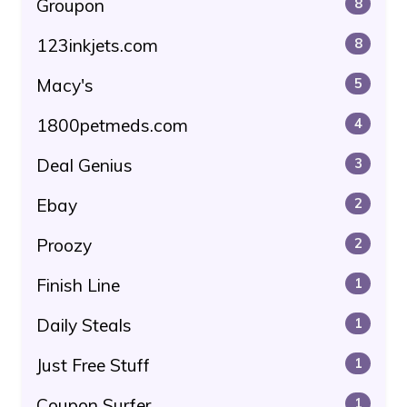
Groupon
8
123inkjets.com
8
Macy's
5
1800petmeds.com
4
Deal Genius
3
Ebay
2
Proozy
2
Finish Line
1
Daily Steals
1
Just Free Stuff
1
Coupon Surfer
1