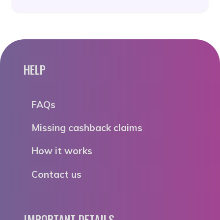
HELP
FAQs
Missing cashback claims
How it works
Contact us
IMPORTANT DETAILS