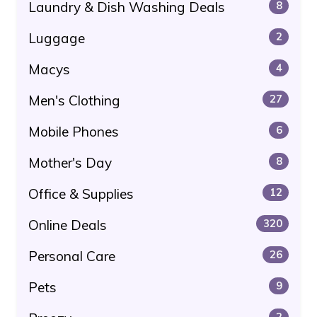
Laundry & Dish Washing Deals
8
Luggage
2
Macys
4
Men's Clothing
27
Mobile Phones
6
Mother's Day
8
Office & Supplies
12
Online Deals
320
Personal Care
26
Pets
9
2