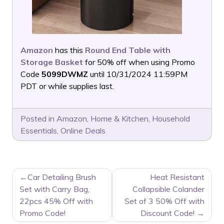
Amazon
has this
Round End Table with
Storage Basket
for 50% off when using Promo
Code
5099DWMZ
until 10/31/2024 11:59PM
PDT or while supplies last.
Posted in
Amazon
,
Home & Kitchen
,
Household
Essentials
,
Online Deals
POST
Car Detailing Brush
Heat Resistant
NAVIGATION
Set with Carry Bag,
Collapsible Colander
22pcs 45% Off with
Set of 3 50% Off with
Promo Code!
Discount Code!