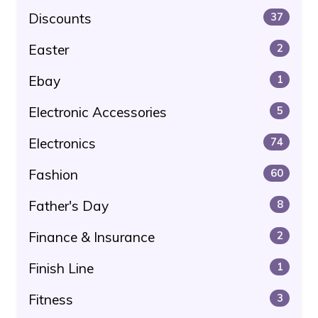
Discounts
37
Easter
2
Ebay
1
Electronic Accessories
5
Electronics
74
Fashion
60
Father's Day
8
Finance & Insurance
2
Finish Line
1
Fitness
3