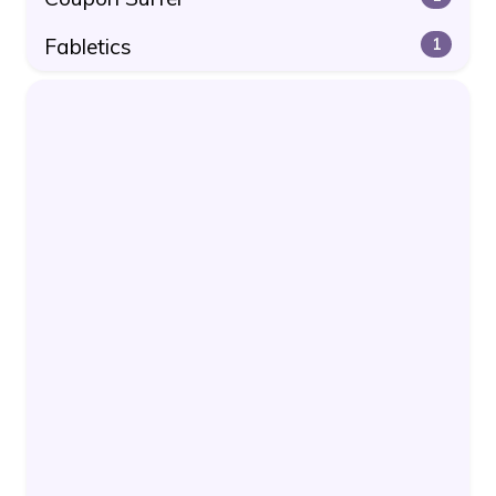
Fabletics
1