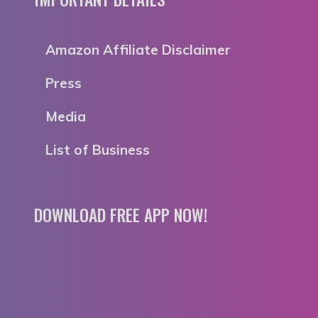
Amazon Affiliate Disclaimer
Press
Media
List of Business
DOWNLOAD FREE APP NOW!