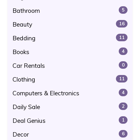
Bathroom
5
Beauty
16
Bedding
11
Books
4
Car Rentals
0
Clothing
11
Computers & Electronics
4
Daily Sale
2
Deal Genius
1
Decor
6