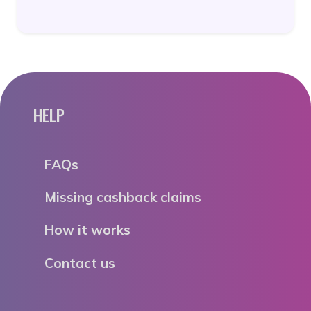
HELP
FAQs
Missing cashback claims
How it works
Contact us