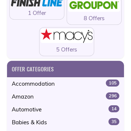
1 Offer
8 Offers
5 Offers
OFFER CATEGORIES
Accommodation
105
Amazon
296
Automotive
14
Babies & Kids
35