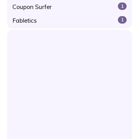
Coupon Surfer
1
Fabletics
1