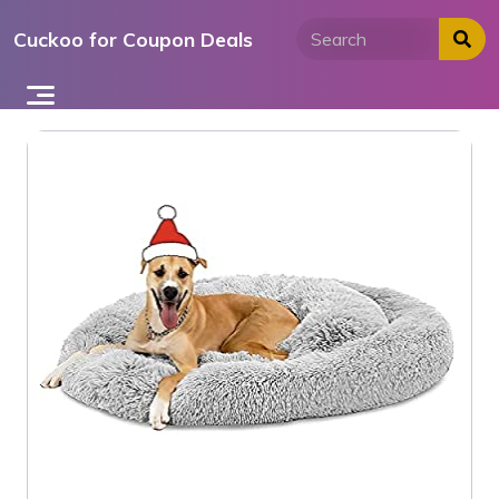
Skip
Cuckoo for Coupon Deals
to
content