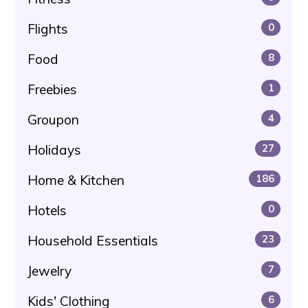
Flights
0
Food
8
Freebies
1
Groupon
4
Holidays
27
Home & Kitchen
186
Hotels
0
Household Essentials
23
Jewelry
7
Kids' Clothing
6