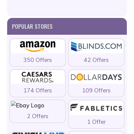
POPULAR STORES
350 Offers
42 Offers
174 Offers
109 Offers
2 Offers
1 Offer