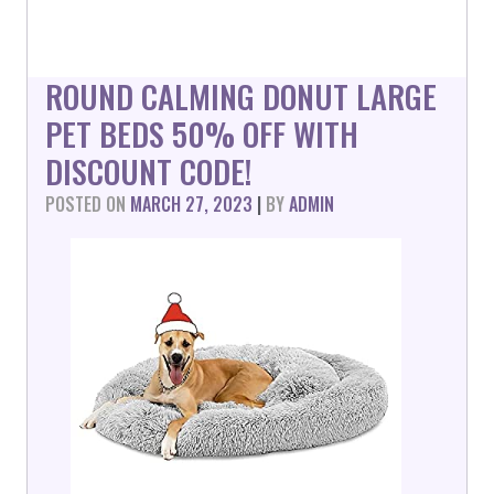
ROUND CALMING DONUT LARGE
PET BEDS 50% OFF WITH
DISCOUNT CODE!
POSTED ON
MARCH 27, 2023
|
BY
ADMIN