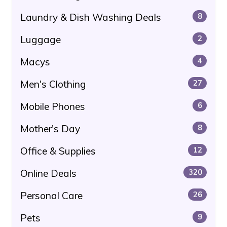
Laundry & Dish Washing Deals
8
Luggage
2
Macys
4
Men's Clothing
27
Mobile Phones
6
Mother's Day
8
Office & Supplies
12
Online Deals
320
Personal Care
26
Pets
9