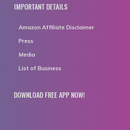
IMPORTANT DETAILS
Amazon Affiliate Disclaimer
Press
Media
List of Business
DOWNLOAD FREE APP NOW!