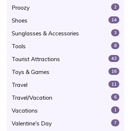
Proozy
2
Shoes
14
Sunglasses & Accessories
3
Tools
8
Tourist Attractions
43
Toys & Games
16
Travel
11
Travel/Vacation
6
Vacations
1
Valentine's Day
7