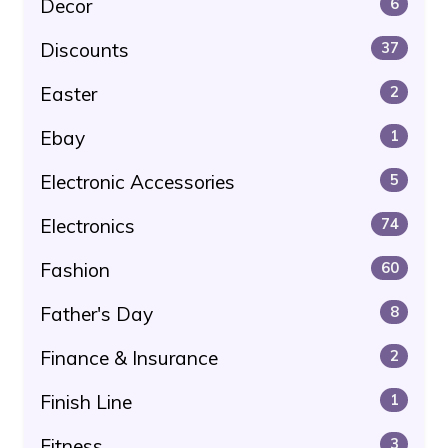
Decor
6
Discounts
37
Easter
2
Ebay
1
Electronic Accessories
5
Electronics
74
Fashion
60
Father's Day
8
Finance & Insurance
2
Finish Line
1
Fitness
3