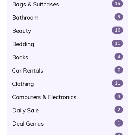
Bags & Suitcases
15
Bathroom
5
Beauty
16
Bedding
11
Books
4
Car Rentals
0
Clothing
11
Computers & Electronics
4
Daily Sale
2
Deal Genius
1