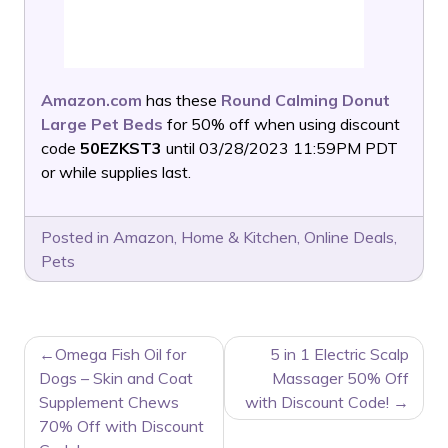
Amazon.com
has these
Round Calming Donut
Large Pet Beds
for 50% off when using discount
code
50EZKST3
until 03/28/2023 11:59PM PDT
or while supplies last.
Posted in
Amazon
,
Home & Kitchen
,
Online Deals
,
Pets
POST
Omega Fish Oil for
5 in 1 Electric Scalp
NAVIGATION
Dogs – Skin and Coat
Massager 50% Off
Supplement Chews
with Discount Code!
70% Off with Discount