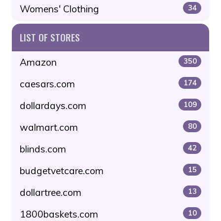
Womens' Clothing
34
LIST OF STORES
Amazon
350
caesars.com
174
dollardays.com
109
walmart.com
80
blinds.com
42
budgetvetcare.com
15
dollartree.com
13
1800baskets.com
10