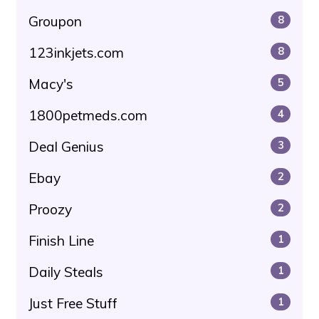
Groupon
8
123inkjets.com
8
Macy's
5
1800petmeds.com
4
Deal Genius
3
Ebay
2
Proozy
2
Finish Line
1
Daily Steals
1
Just Free Stuff
1