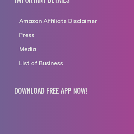
Amazon Affiliate Disclaimer
Press
Media
List of Business
DOWNLOAD FREE APP NOW!