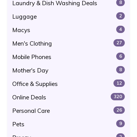
Laundry & Dish Washing Deals
8
Luggage
2
Macys
4
Men's Clothing
27
Mobile Phones
6
Mother's Day
8
Office & Supplies
12
Online Deals
320
Personal Care
26
Pets
9
2