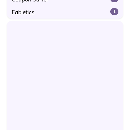
Fabletics
1