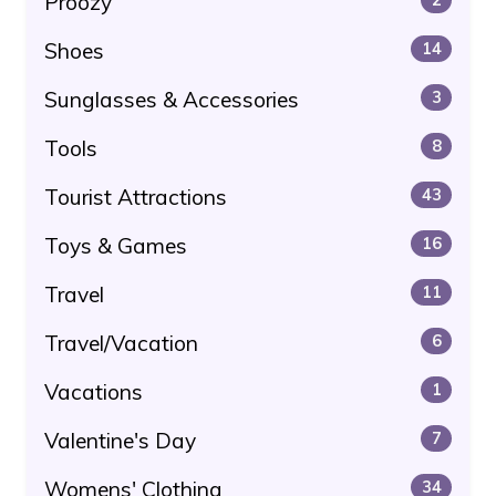
Proozy
Shoes
14
Sunglasses & Accessories
3
Tools
8
Tourist Attractions
43
Toys & Games
16
Travel
11
Travel/Vacation
6
Vacations
1
Valentine's Day
7
Womens' Clothing
34