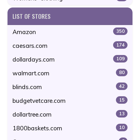
LIST OF STORES
Amazon
350
caesars.com
174
dollardays.com
109
walmart.com
80
blinds.com
42
budgetvetcare.com
15
dollartree.com
13
1800baskets.com
10