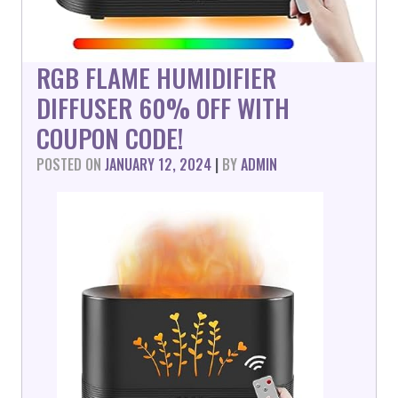
RGB FLAME HUMIDIFIER
DIFFUSER 60% OFF WITH
COUPON CODE!
POSTED ON
JANUARY 12, 2024
|
BY
ADMIN