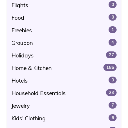
Flights
0
Food
8
Freebies
1
Groupon
4
Holidays
27
Home & Kitchen
186
Hotels
0
Household Essentials
23
Jewelry
7
Kids' Clothing
6