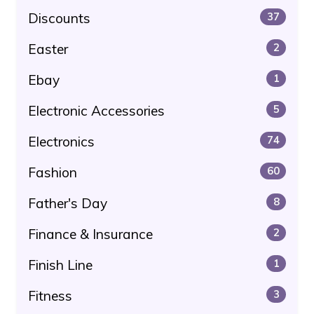
Discounts
37
Easter
2
Ebay
1
Electronic Accessories
5
Electronics
74
Fashion
60
Father's Day
8
Finance & Insurance
2
Finish Line
1
Fitness
3