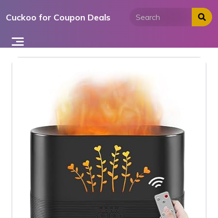
Skip
Cuckoo for Coupon Deals
to
content