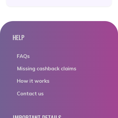
HELP
FAQs
Missing cashback claims
How it works
Contact us
IMPORTANT DETAILS