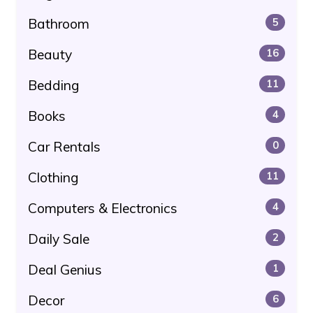
Bathroom
5
Beauty
16
Bedding
11
Books
4
Car Rentals
0
Clothing
11
Computers & Electronics
4
Daily Sale
2
Deal Genius
1
Decor
6