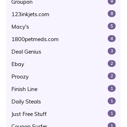
Groupon
8
123inkjets.com
8
Macy's
5
1800petmeds.com
4
Deal Genius
3
Ebay
2
Proozy
2
Finish Line
1
Daily Steals
1
Just Free Stuff
1
Coupon Surfer
1