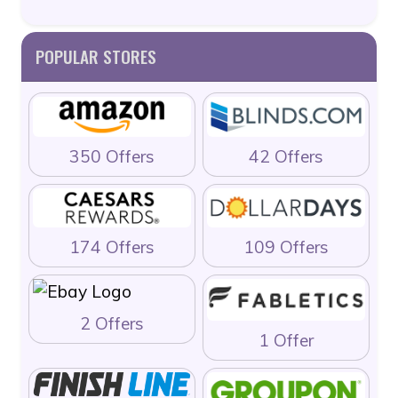
POPULAR STORES
350 Offers
42 Offers
174 Offers
109 Offers
2 Offers
1 Offer