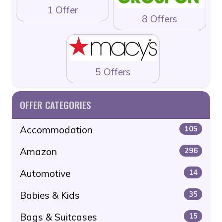
1 Offer
8 Offers
5 Offers
OFFER CATEGORIES
Accommodation
105
Amazon
296
Automotive
14
Babies & Kids
35
Bags & Suitcases
15