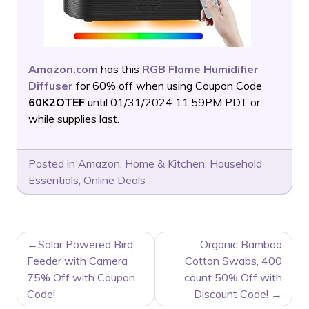
Amazon.com
has this
RGB Flame Humidifier
Diffuser
for 60% off when using Coupon Code
60K2OTEF
until 01/31/2024 11:59PM PDT or
while supplies last.
Posted in
Amazon
,
Home & Kitchen
,
Household
Essentials
,
Online Deals
POST
Solar Powered Bird
Organic Bamboo
NAVIGATION
Feeder with Camera
Cotton Swabs, 400
75% Off with Coupon
count 50% Off with
Code!
Discount Code!