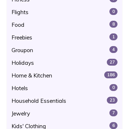
Flights
0
Food
8
Freebies
1
Groupon
4
Holidays
27
Home & Kitchen
186
Hotels
0
Household Essentials
23
Jewelry
7
Kids' Clothing
6