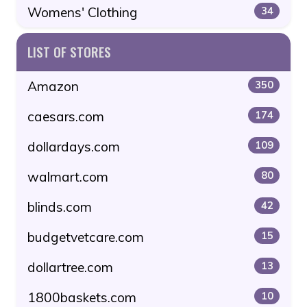
Womens' Clothing
34
LIST OF STORES
Amazon
350
caesars.com
174
dollardays.com
109
walmart.com
80
blinds.com
42
budgetvetcare.com
15
dollartree.com
13
1800baskets.com
10