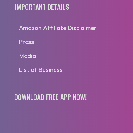
IMPORTANT DETAILS
Amazon Affiliate Disclaimer
Press
Media
List of Business
DOWNLOAD FREE APP NOW!