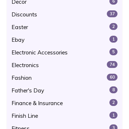
Decor
6
Discounts
37
Easter
2
Ebay
1
Electronic Accessories
5
Electronics
74
Fashion
60
Father's Day
8
Finance & Insurance
2
Finish Line
1
Fitness
3