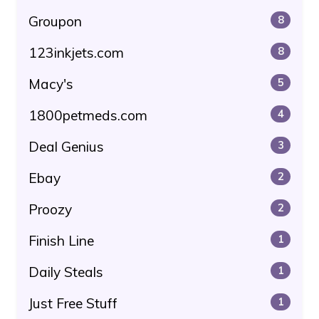
Groupon
8
123inkjets.com
8
Macy's
5
1800petmeds.com
4
Deal Genius
3
Ebay
2
Proozy
2
Finish Line
1
Daily Steals
1
Just Free Stuff
1