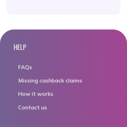
HELP
FAQs
Missing cashback claims
How it works
Contact us