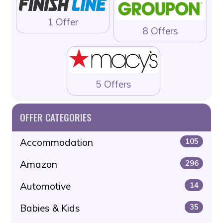
1 Offer
8 Offers
5 Offers
OFFER CATEGORIES
Accommodation
105
Amazon
296
Automotive
14
Babies & Kids
35