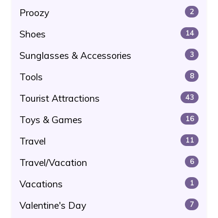
Proozy
2
Shoes
14
Sunglasses & Accessories
3
Tools
8
Tourist Attractions
43
Toys & Games
16
Travel
11
Travel/Vacation
6
Vacations
1
Valentine's Day
7