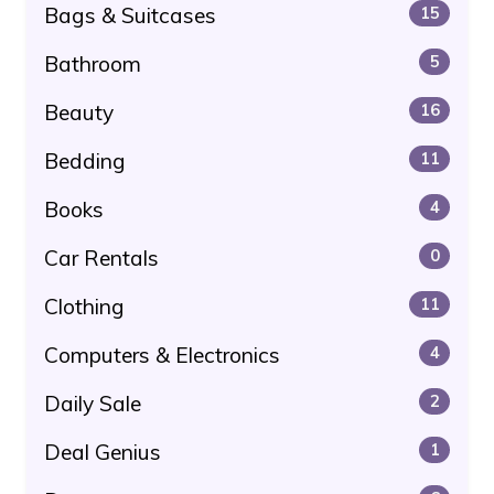
Bags & Suitcases
15
Bathroom
5
Beauty
16
Bedding
11
Books
4
Car Rentals
0
Clothing
11
Computers & Electronics
4
Daily Sale
2
Deal Genius
1