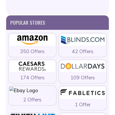
POPULAR STORES
350 Offers
42 Offers
174 Offers
109 Offers
2 Offers
1 Offer