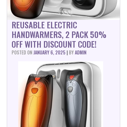
REUSABLE ELECTRIC
HANDWARMERS, 2 PACK 50%
OFF WITH DISCOUNT CODE!
POSTED ON
JANUARY 6, 2025
|
BY
ADMIN