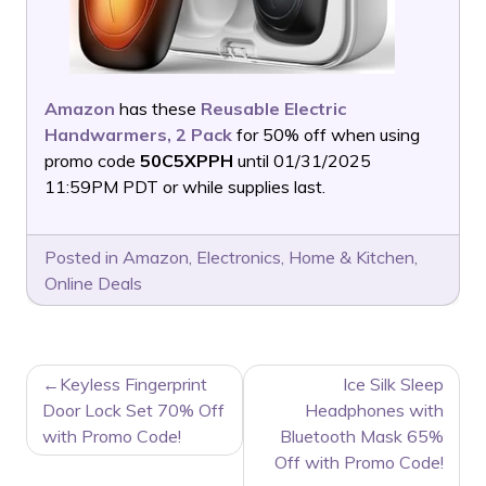
Amazon
has these
Reusable Electric
Handwarmers, 2 Pack
for 50% off when using
promo code
50C5XPPH
until 01/31/2025
11:59PM PDT or while supplies last.
Posted in
Amazon
,
Electronics
,
Home & Kitchen
,
Online Deals
POST
Keyless Fingerprint
Ice Silk Sleep
NAVIGATION
Door Lock Set 70% Off
Headphones with
with Promo Code!
Bluetooth Mask 65%
Off with Promo Code!