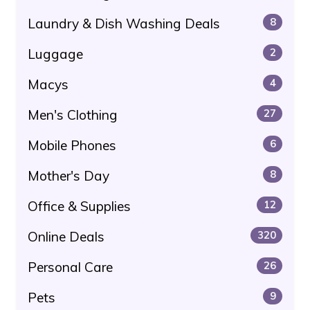
Laundry & Dish Washing Deals
8
Luggage
2
Macys
4
Men's Clothing
27
Mobile Phones
6
Mother's Day
8
Office & Supplies
12
Online Deals
320
Personal Care
26
Pets
9