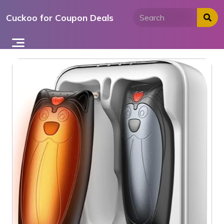
Skip
Cuckoo for Coupon Deals
to
content