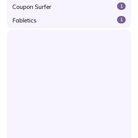
Coupon Surfer
1
Fabletics
1